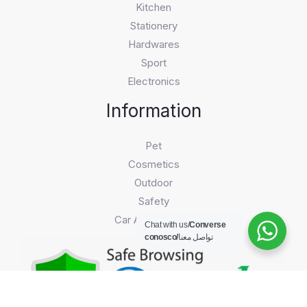
Kitchen
Stationery
Hardwares
Sport
Electronics
Information
Pet
Cosmetics
Outdoor
Safety
Car Accessories
Chat with us/
Converse
conosco/
تواصل معنا