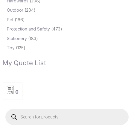
Hardwares
208
Outdoor
204
Pet
166
Protection and Safety
473
Stationery
183
Toy
125
My Quote List
0
P
r
o
d
u
c
t