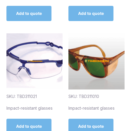
Add to quote
Add to quote
SKU: TBD311021
SKU: TBD311010
Impact-resistant glasses
Impact-resistant glasses
Add to quote
Add to quote