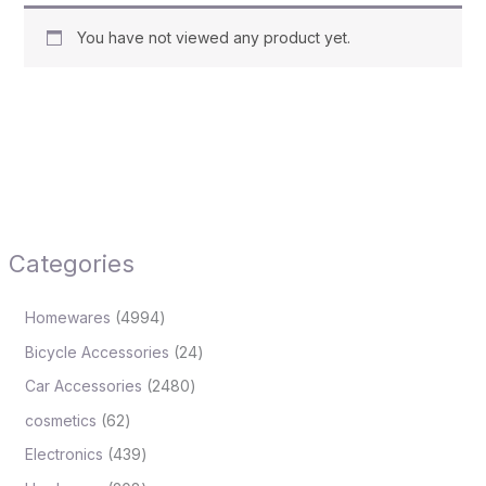
You have not viewed any product yet.
Categories
Homewares
4994
Bicycle Accessories
24
Car Accessories
2480
cosmetics
62
Electronics
439