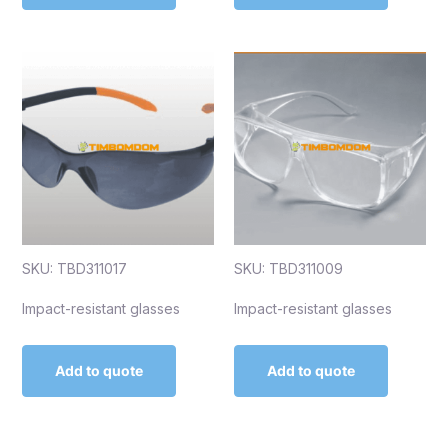
SKU: TBD311017
SKU: TBD311009
Impact-resistant glasses
Impact-resistant glasses
Add to quote
Add to quote