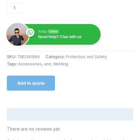
Andy
Online
Need Help? Chat with us
SKU:
TBD341064
Category:
Protection and Safety
Tags:
Accessories
,
and
,
Welding
Add to quote
Reviews (0)
There are no reviews yet.