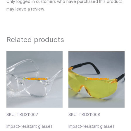
Only logged in customers who have purchased this product
may leave a review.
Related products
SKU: TBD311007
SKU: TBD311008
Impact-resistant glasses
Impact-resistant glasses