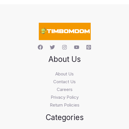
s
s
e
a
r
c
h
About Us
About Us
Contact Us
Careers
Privacy Policy
Return Policies
Categories