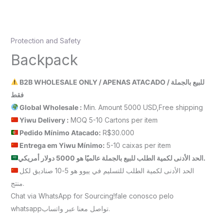
Protection and Safety
Backpack
B2B WHOLESALE ONLY / APENAS ATACADO / للبيع بالجملة
فقط
Global Wholesale :
Min. Amount 5000 USD,Free shipping
Yiwu Delivery :
MOQ 5-10 Cartons per item
Pedido Mínimo Atacado:
R$30.000
Entrega em Yiwu
Mínimo
:
5-10 caixas per item
الحد الأدنى لكمية الطلب للبيع بالجملة عالميًا هو 5000 دولار أمريكي.
الحد الأدنى لكمية الطلب للتسليم في ييوو هو 5-10 صناديق لكل
منتج.
Chat via WhatsApp for Sourcing!fale conosco pelo
whatsappتواصل معنا عبر واتساب.