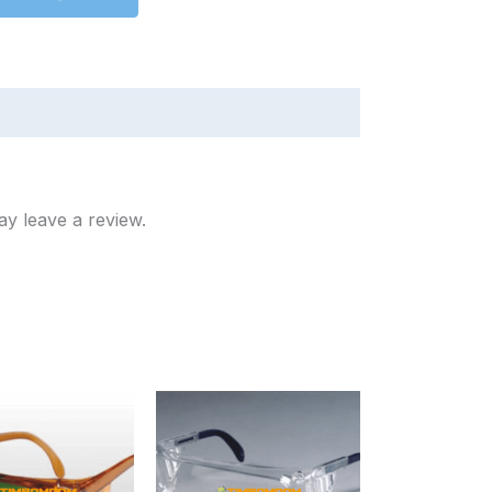
y leave a review.