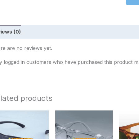
iews (0)
re are no reviews yet.
y logged in customers who have purchased this product ma
lated products