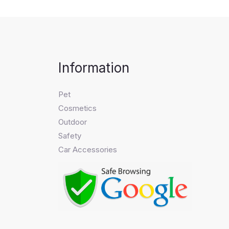
Information
Pet
Cosmetics
Outdoor
Safety
Car Accessories