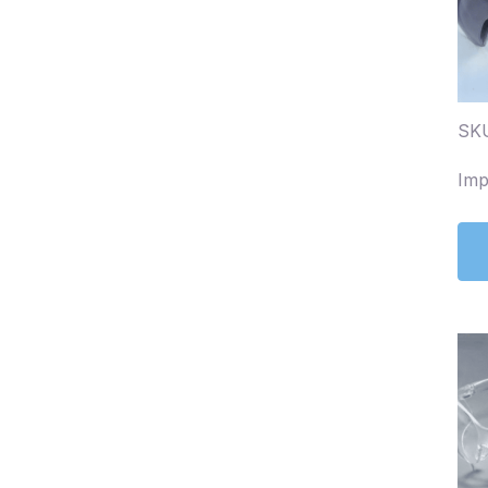
SKU
Imp