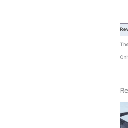
c
h
Rev
The
Onl
Re