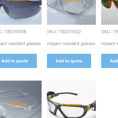
: TBD311018
SKU: TBD311022
SKU: TB
act-resistant glasses
Impact-resistant glasses
Impact-r
Add to quote
Add to quote
Add