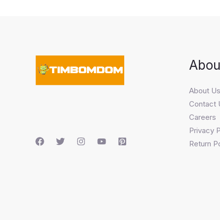
Abou
About U
Contact 
Careers
Privacy P
Return Po