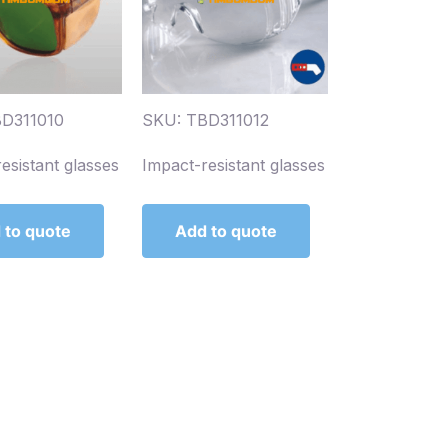
D311010
SKU: TBD311012
esistant glasses
Impact-resistant glasses
 to quote
Add to quote