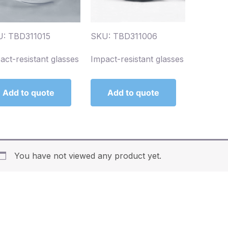
: TBD311015
SKU: TBD311006
act-resistant glasses
Impact-resistant glasses
Add to quote
Add to quote
You have not viewed any product yet.