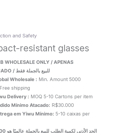
ction and Safety
t-
ant
pact-resistant glasses
es
B WHOLESALE ONLY / APENAS
ity
ATACADO / للبيع بالجملة فقط
obal Wholesale :
Min. Amount 5000
Free shipping
wu Delivery :
MOQ 5-10 Cartons per item
dido Mínimo Atacado:
R$30.000
trega em Yiwu
Mínimo
:
5-10 caixas per
 بالجملة عالميًا هو 5000