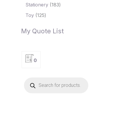
Stationery
183
Toy
125
My Quote List
0
P
r
o
d
u
c
t
s
s
e
a
r