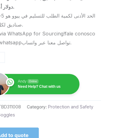
دولار أمريكي.
صناديق لكل منتج.
via WhatsApp for Sourcing!fale conosco
pelo whatsappتواصل معنا عبر واتساب.
Andy
Online
Need Help? Chat with us
TBD311008
Category:
Protection and Safety
oggles
dd to quote