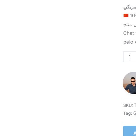
الحد الأدنى لكمية الطلب للتسليم في ييوو هو 5-10
Chat 
SKU:
Tag:
G
A