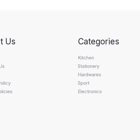
t Us
Categories
s
Kitchen
Us
Stationery
Hardwares
olicy
Sport
licies
Electronics