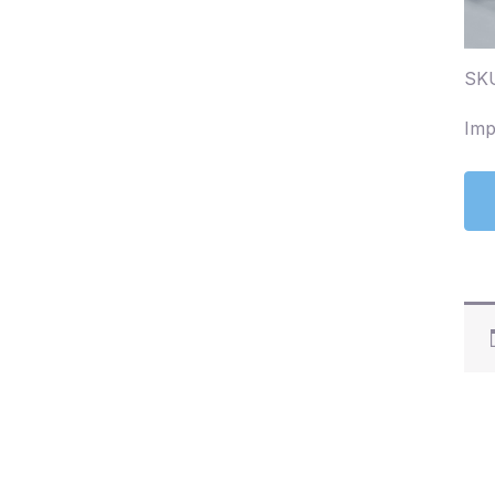
SKU
Imp