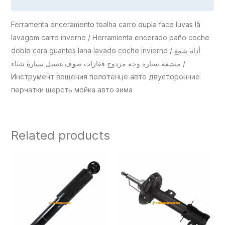
Reviews (0)
Ferramenta enceramento toalha carro dupla face luvas lã
lavagem carro inverno / Herramienta encerado paño coche
doble cara guantes lana lavado coche invierno / أداة شمع
منشفة سيارة وجه مزدوج قفازات صوف غسيل سيارة شتاء /
Инструмент вощения полотенце авто двусторонние
перчатки шерсть мойка авто зима
Related products