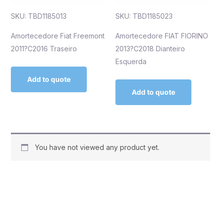
SKU: TBD1185013
SKU: TBD1185023
Amortecedore Fiat Freemont
Amortecedore FIAT FIORINO
2011?C2016 Traseiro
2013?C2018 Dianteiro
Esquerda
Add to quote
Add to quote
You have not viewed any product yet.