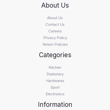
About Us
About Us
Contact Us
Careers
Privacy Policy
Return Policies
Categories
Kitchen
Stationery
Hardwares
Sport
Electronics
Information