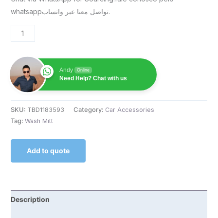
whatsappتواصل معنا عبر واتساب.
Andy
Online
Need Help? Chat with us
SKU:
TBD1183593
Category:
Car Accessories
Tag:
Wash Mitt
Add to quote
Description