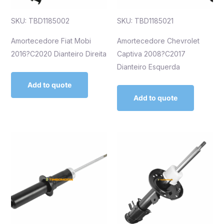
SKU: TBD1185002
SKU: TBD1185021
Amortecedore Fiat Mobi
Amortecedore Chevrolet
2016?C2020 Dianteiro Direita
Captiva 2008?C2017
Dianteiro Esquerda
Add to quote
Add to quote