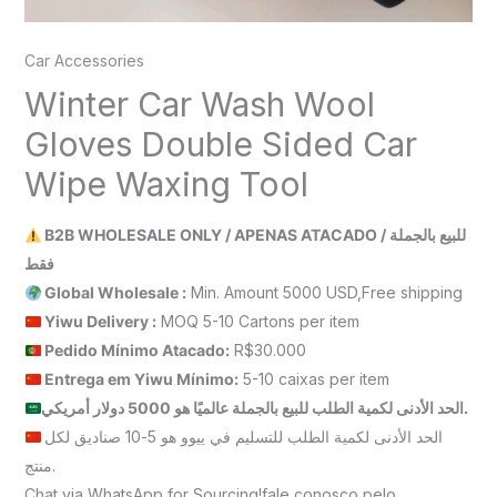
Car Accessories
Winter Car Wash Wool
Gloves Double Sided Car
Wipe Waxing Tool
B2B WHOLESALE ONLY / APENAS ATACADO / للبيع بالجملة
فقط
Global Wholesale :
Min. Amount 5000 USD,Free shipping
Yiwu Delivery :
MOQ 5-10 Cartons per item
Pedido Mínimo Atacado:
R$30.000
Entrega em Yiwu
Mínimo
:
5-10 caixas per item
الحد الأدنى لكمية الطلب للبيع بالجملة عالميًا هو 5000 دولار أمريكي.
الحد الأدنى لكمية الطلب للتسليم في ييوو هو 5-10 صناديق لكل
منتج.
Chat via WhatsApp for Sourcing!fale conosco pelo