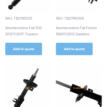
SKU: TBD1185012
SKU: TBD1185006
Amortecedore Fiat 500
Amortecedore Fiat Fiorino
2012?C2017 Traseiro
1993?C2012 Dianteiro
Add to quote
Add to quote