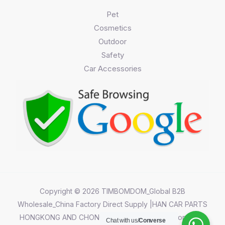
Pet
Cosmetics
Outdoor
Safety
Car Accessories
Copyright © 2026 TIMBOMDOM_Global B2B
Wholesale_China Factory Direct Supply |HAN CAR PARTS
HONGKONG AND CHONGQING CO.,LIMITED||Chongqing
Chat with us/
Converse