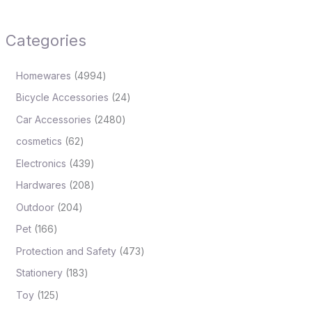
Categories
Homewares
4994
Bicycle Accessories
24
Car Accessories
2480
cosmetics
62
Electronics
439
Hardwares
208
Outdoor
204
Pet
166
Protection and Safety
473
Stationery
183
Toy
125