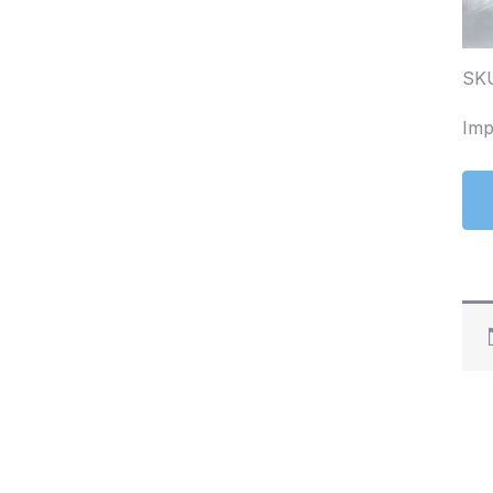
SK
Imp