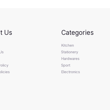
t Us
Categories
s
Kitchen
Us
Stationery
Hardwares
olicy
Sport
licies
Electronics