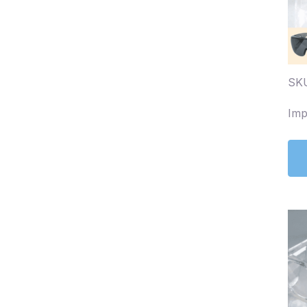
SKU
Imp