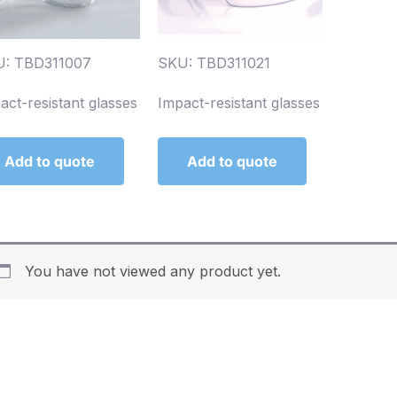
U: TBD311007
SKU: TBD311021
act-resistant glasses
Impact-resistant glasses
Add to quote
Add to quote
You have not viewed any product yet.