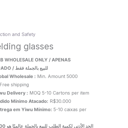
ction and Safety
ng
es
lding glasses
ity
B WHOLESALE ONLY / APENAS
ATACADO / للبيع بالجملة فقط
obal Wholesale :
Min. Amount 5000
Free shipping
wu Delivery :
MOQ 5-10 Cartons per item
dido Mínimo Atacado:
R$30.000
trega em Yiwu
Mínimo
:
5-10 caixas per
 بالجملة عالميًا هو 5000