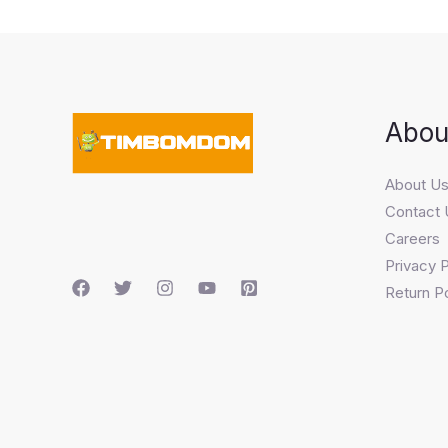
Abou
About U
Contact 
Careers
Privacy P
Return Po