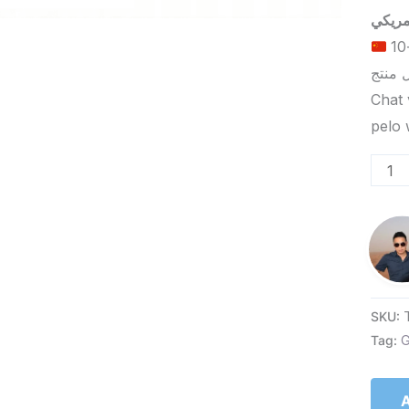
الحد الأدنى لكمية الطلب للتسليم في ييوو هو 5-10
Chat 
SKU:
Tag:
G
A