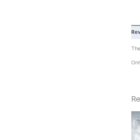
c
h
Rev
The
Onl
Re