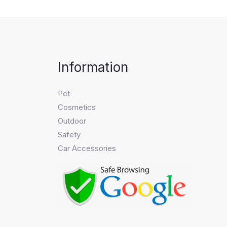
Information
Pet
Cosmetics
Outdoor
Safety
Car Accessories