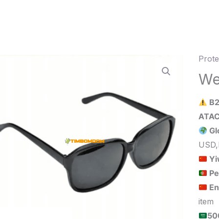
Prote
Weldi
glass
We
quant
B2
Gl
USD,
Yi
Pe
En
item
الحد الأدنى لكمية الطلب للبيع