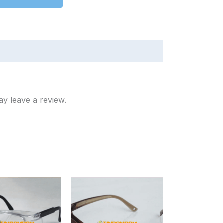
y leave a review.