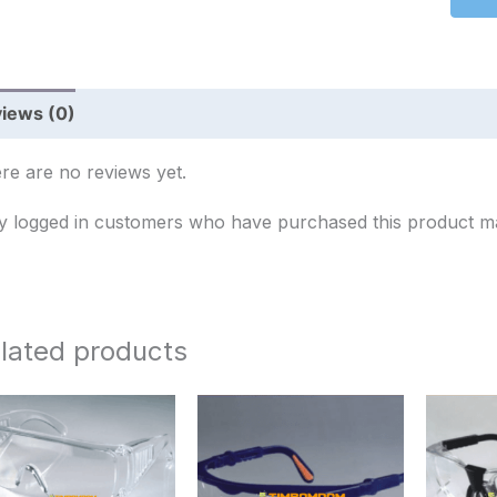
iews (0)
re are no reviews yet.
y logged in customers who have purchased this product ma
lated products