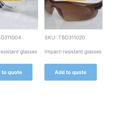
BD311004
SKU: TBD311020
esistant glasses
Impact-resistant glasses
 to quote
Add to quote