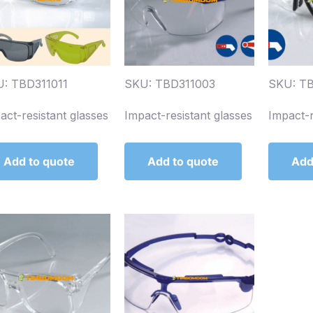
: TBD311011
SKU: TBD311003
SKU: T
act-resistant glasses
Impact-resistant glasses
Impact-r
Add to quote
Add to quote
Add