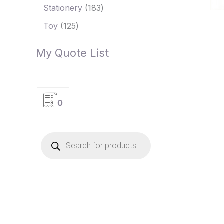
Stationery
183
Toy
125
My Quote List
0
P
r
o
d
u
c
t
s
s
e
a
r