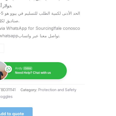
دولار أمريكي.
صناديق لكل منتج.
via WhatsApp for Sourcing!fale conosco
pelo whatsappتواصل معنا عبر واتساب.
Andy
Online
Need Help? Chat with us
TBD311141
Category:
Protection and Safety
oggles
dd to quote