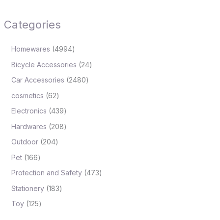
Categories
Homewares
4994
Bicycle Accessories
24
Car Accessories
2480
cosmetics
62
Electronics
439
Hardwares
208
Outdoor
204
Pet
166
Protection and Safety
473
Stationery
183
Toy
125