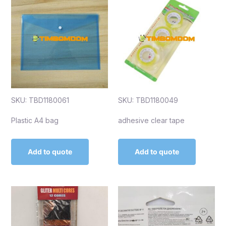
SKU: TBD1180061
SKU: TBD1180049
Plastic A4 bag
adhesive clear tape
Add to quote
Add to quote