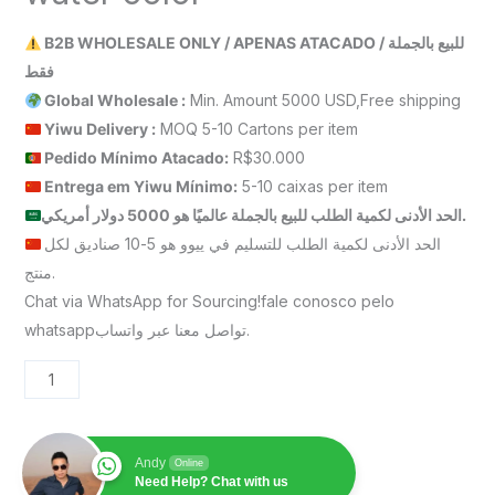
B2B WHOLESALE ONLY / APENAS ATACADO / للبيع بالجملة
فقط
Global Wholesale :
Min. Amount 5000 USD,Free shipping
Yiwu Delivery :
MOQ 5-10 Cartons per item
Pedido Mínimo Atacado:
R$30.000
Entrega em Yiwu
Mínimo
:
5-10 caixas per item
الحد الأدنى لكمية الطلب للبيع بالجملة عالميًا هو 5000 دولار أمريكي.
الحد الأدنى لكمية الطلب للتسليم في ييوو هو 5-10 صناديق لكل
منتج.
Chat via WhatsApp for Sourcing!fale conosco pelo
whatsappتواصل معنا عبر واتساب.
Andy
Online
Need Help? Chat with us