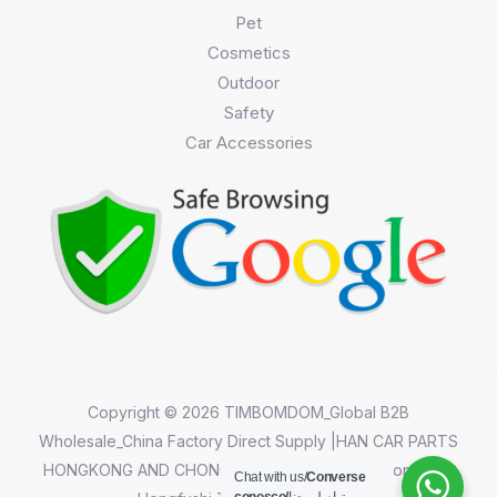
Pet
Cosmetics
Outdoor
Safety
Car Accessories
Copyright © 2026 TIMBOMDOM_Global B2B
Wholesale_China Factory Direct Supply |HAN CAR PARTS
HONGKONG AND CHONGQING CO.,LIMITED||Chongqing
Chat with us/
Converse