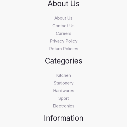
About Us
About Us
Contact Us
Careers
Privacy Policy
Return Policies
Categories
Kitchen
Stationery
Hardwares
Sport
Electronics
Information