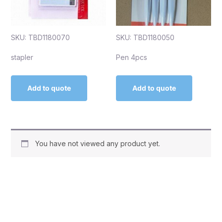
SKU: TBD1180070
SKU: TBD1180050
stapler
Pen 4pcs
Add to quote
Add to quote
You have not viewed any product yet.