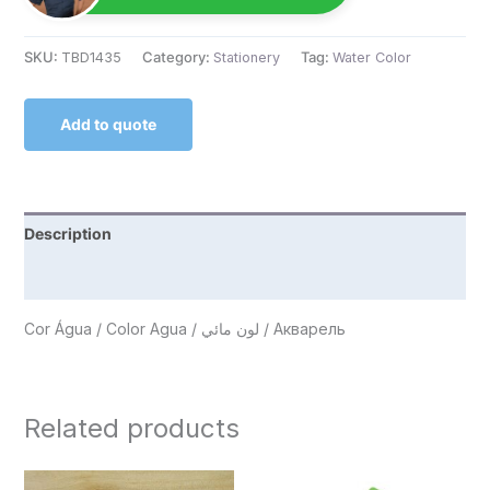
SKU:
TBD1435
Category:
Stationery
Tag:
Water Color
Add to quote
Description
Reviews (0)
Cor Água / Color Agua / لون مائي / Акварель
Related products