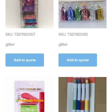
SKU: TBD1180067
SKU: TBD1180065
glitter
glitter
Add to quote
Add to quote