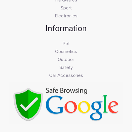
Sport
Electronics
Information
Pet
Cosmetics
Outdoor
Safety
Car Accessories