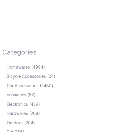
Categories
Homewares
4994
Bicycle Accessories
24
Car Accessories
2480
cosmetics
62
Electronics
439
Hardwares
208
Outdoor
204
Pet
166