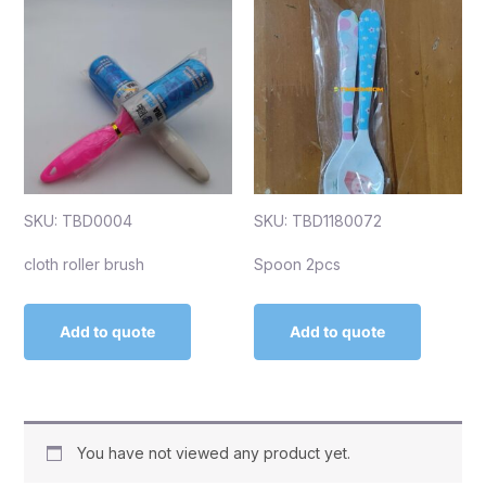
SKU: TBD0004
SKU: TBD1180072
cloth roller brush
Spoon 2pcs
Add to quote
Add to quote
You have not viewed any product yet.