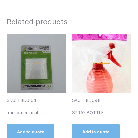
Related products
SKU: TBD0104
SKU: TBD0911
transparent mat
SPRAY BOTTLE
Add to quote
Add to quote