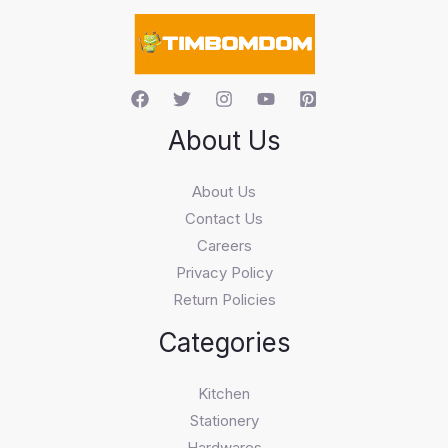
c
h
About Us
About Us
Contact Us
Careers
Privacy Policy
Return Policies
Categories
Kitchen
Stationery
Hardwares