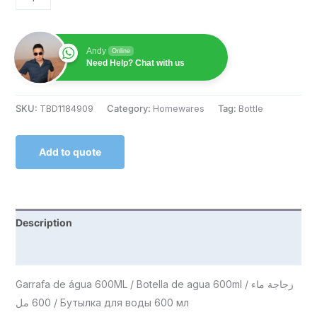
Andy
Online
Need Help? Chat with us
SKU:
TBD1184909
Category:
Homewares
Tag:
Bottle
Add to quote
Description
Reviews (0)
Garrafa de água 600ML / Botella de agua 600ml / زجاجة ماء
600 مل / Бутылка для воды 600 мл