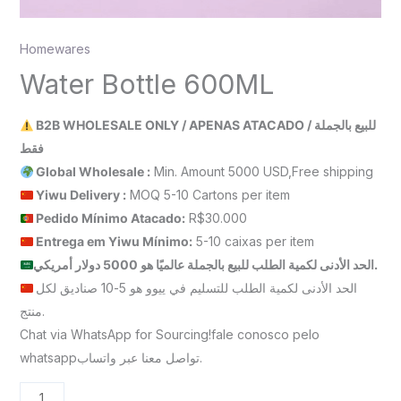
Homewares
Water Bottle 600ML
B2B WHOLESALE ONLY / APENAS ATACADO / للبيع بالجملة
فقط
Global Wholesale :
Min. Amount 5000 USD,Free shipping
Yiwu Delivery :
MOQ 5-10 Cartons per item
Pedido Mínimo Atacado:
R$30.000
Entrega em Yiwu
Mínimo
:
5-10 caixas per item
الحد الأدنى لكمية الطلب للبيع بالجملة عالميًا هو 5000 دولار أمريكي.
الحد الأدنى لكمية الطلب للتسليم في ييوو هو 5-10 صناديق لكل
منتج.
Chat via WhatsApp for Sourcing!fale conosco pelo
whatsappتواصل معنا عبر واتساب.