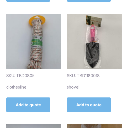
SKU: TBD0805
SKU: TBD1180018
clothesline
shovel
Add to quote
Add to quote