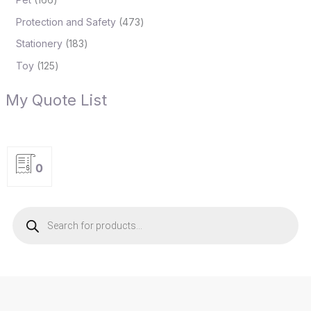
Protection and Safety
473
Stationery
183
Toy
125
My Quote List
0
P
r
o
d
u
c
t
s
s
e
a
r