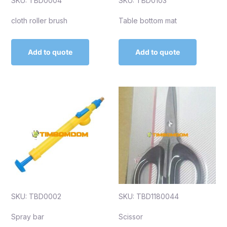
SKU: TBD0004
SKU: TBD0103
cloth roller brush
Table bottom mat
Add to quote
Add to quote
SKU: TBD0002
SKU: TBD1180044
Spray bar
Scissor