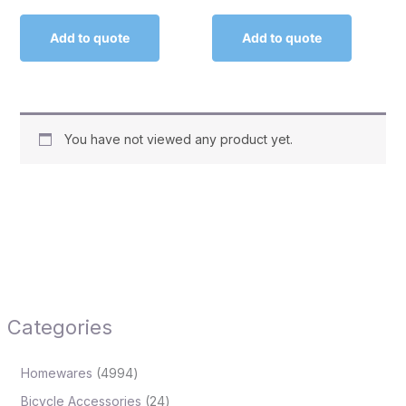
Add to quote
Add to quote
You have not viewed any product yet.
Categories
Homewares
4994
Bicycle Accessories
24