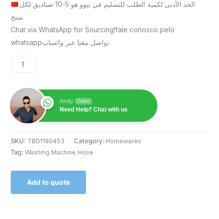
الحد الأدنى لكمية الطلب للتسليم في ييوو هو 5-10 صناديق لكل
منتج.
Chat via WhatsApp for Sourcing!fale conosco pelo
whatsappتواصل معنا عبر واتساب.
Andy
Online
Need Help? Chat with us
SKU:
TBD1180453
Category:
Homewares
Tag:
Washing Machine Hose
Add to quote