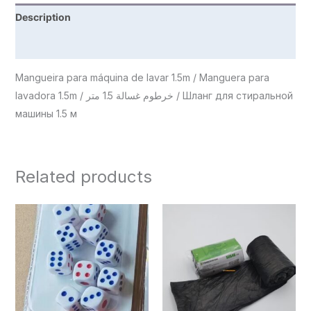
Description
Reviews (0)
Mangueira para máquina de lavar 1.5m / Manguera para
lavadora 1.5m / خرطوم غسالة 1.5 متر / Шланг для стиральной
машины 1.5 м
Related products