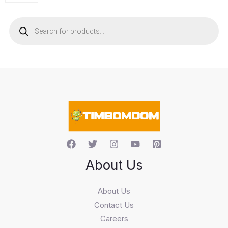
P
r
o
d
u
c
t
s
s
e
a
r
c
h
About Us
About Us
Contact Us
Careers