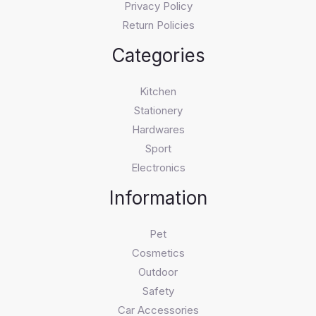
Privacy Policy
Return Policies
Categories
Kitchen
Stationery
Hardwares
Sport
Electronics
Information
Pet
Cosmetics
Outdoor
Safety
Car Accessories