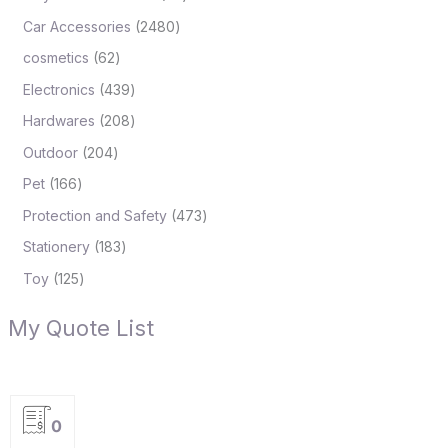
Car Accessories
2480
cosmetics
62
Electronics
439
Hardwares
208
Outdoor
204
Pet
166
Protection and Safety
473
Stationery
183
Toy
125
My Quote List
0