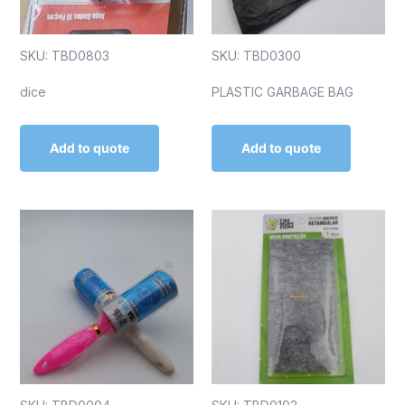
SKU: TBD0803
SKU: TBD0300
dice
PLASTIC GARBAGE BAG
Add to quote
Add to quote