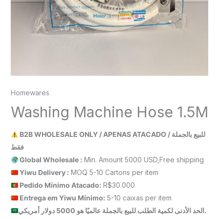
Homewares
Washing Machine Hose 1.5M
B2B WHOLESALE ONLY / APENAS ATACADO / للبيع بالجملة
فقط
Global Wholesale :
Min. Amount 5000 USD,Free shipping
Yiwu Delivery :
MOQ 5-10 Cartons per item
Pedido Mínimo Atacado:
R$30.000
Entrega em Yiwu
Mínimo
:
5-10 caixas per item
الحد الأدنى لكمية الطلب للبيع بالجملة عالميًا هو 5000 دولار أمريكي.