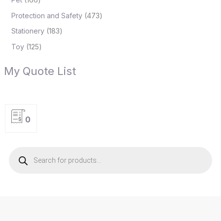
Protection and Safety
473
Stationery
183
Toy
125
My Quote List
0
P
r
o
d
u
c
t
s
s
e
a
r