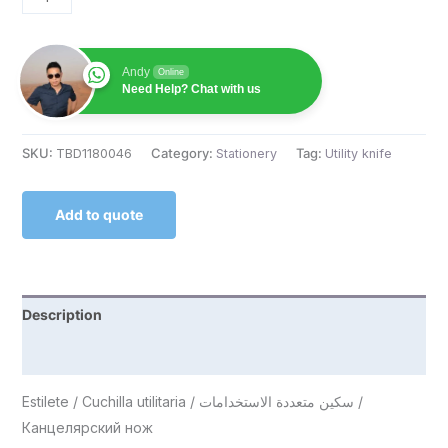
Andy
Online
Need Help? Chat with us
SKU:
TBD1180046
Category:
Stationery
Tag:
Utility knife
Add to quote
Description
Reviews (0)
Estilete / Cuchilla utilitaria / سكين متعددة الاستخدامات /
Канцелярский нож