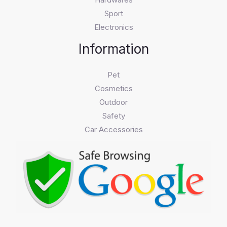
Sport
Electronics
Information
Pet
Cosmetics
Outdoor
Safety
Car Accessories