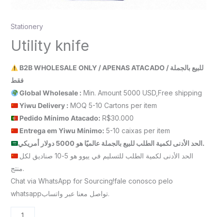
Stationery
Utility knife
B2B WHOLESALE ONLY / APENAS ATACADO / للبيع بالجملة
فقط
Global Wholesale :
Min. Amount 5000 USD,Free shipping
Yiwu Delivery :
MOQ 5-10 Cartons per item
Pedido Mínimo Atacado:
R$30.000
Entrega em Yiwu
Mínimo
:
5-10 caixas per item
الحد الأدنى لكمية الطلب للبيع بالجملة عالميًا هو 5000 دولار أمريكي.
الحد الأدنى لكمية الطلب للتسليم في ييوو هو 5-10 صناديق لكل
منتج.
Chat via WhatsApp for Sourcing!fale conosco pelo
whatsappتواصل معنا عبر واتساب.