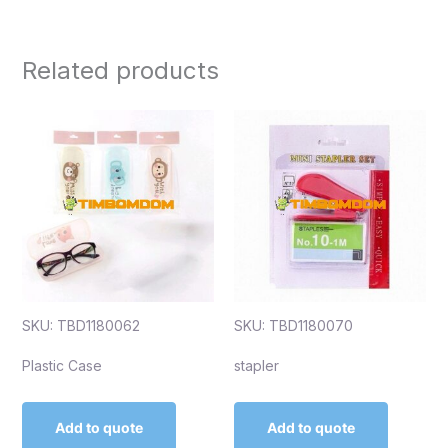
Related products
SKU: TBD1180062
SKU: TBD1180070
Plastic Case
stapler
Add to quote
Add to quote