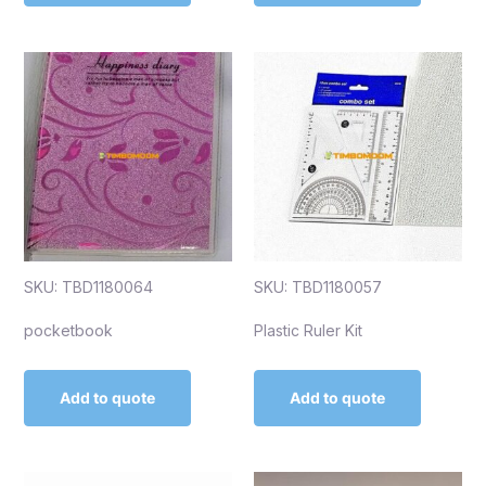
SKU: TBD1180064
SKU: TBD1180057
pocketbook
Plastic Ruler Kit
Add to quote
Add to quote