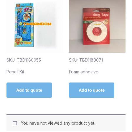
SKU: TBD1180055
SKU: TBD1180071
Pencil Kit
Foam adhesive
Add to quote
Add to quote
You have not viewed any product yet.