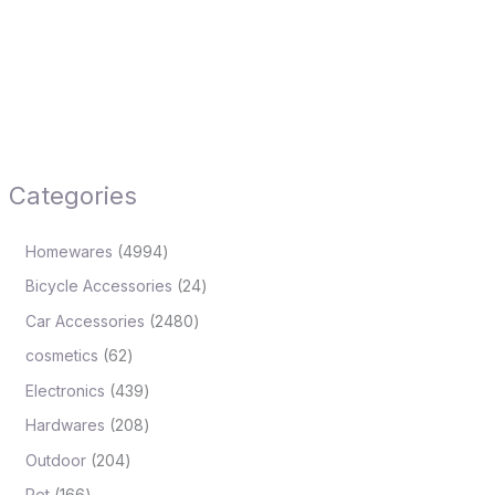
Categories
Homewares
4994
Bicycle Accessories
24
Car Accessories
2480
cosmetics
62
Electronics
439
Hardwares
208
Outdoor
204
Pet
166