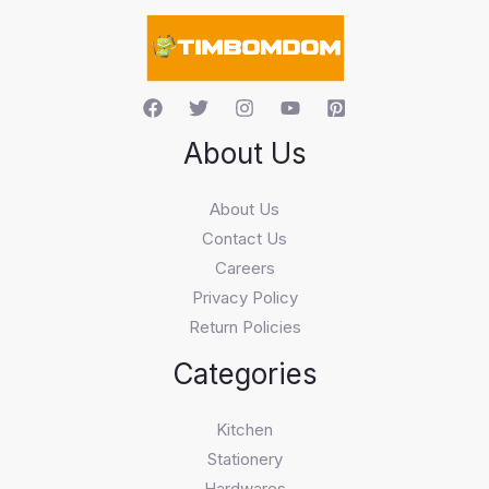
c
h
About Us
About Us
Contact Us
Careers
Privacy Policy
Return Policies
Categories
Kitchen
Stationery
Hardwares