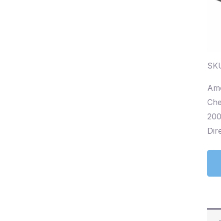
SKU
Amo
Che
200
Dire