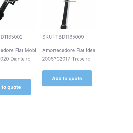
BD1185002
SKU: TBD1185009
edore Fiat Mobi
Amortecedore Fiat Idea
020 Dianteiro
2006?C2017 Traseiro
Add to quote
 to quote