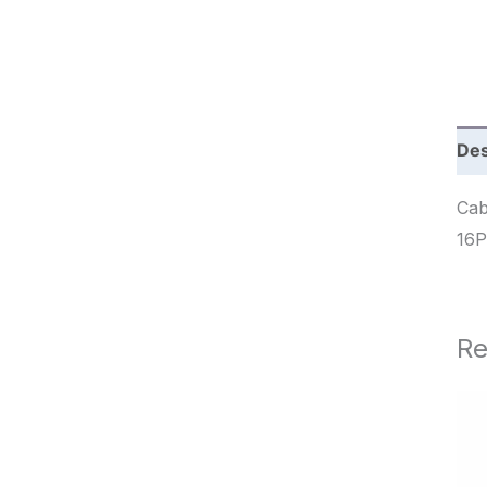
c
h
Des
Cab
Re