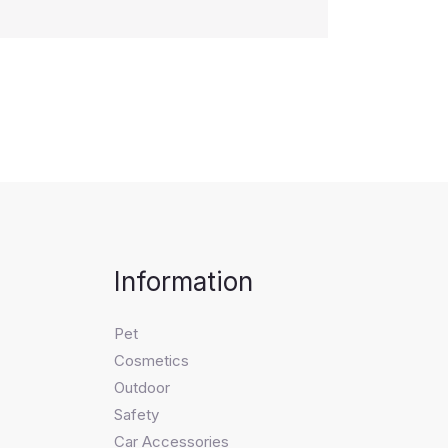
Information
Pet
Cosmetics
Outdoor
Safety
Car Accessories