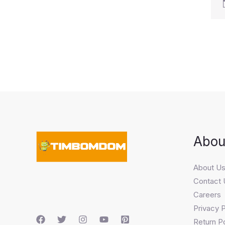
Abou
About U
Contact 
Careers
Privacy P
Return Po