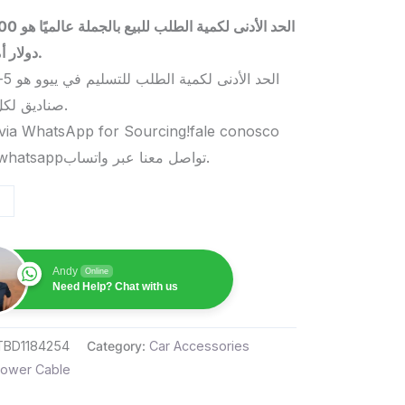
 بالجملة عالميًا هو 5000
دولار أمريكي.
صناديق لكل منتج.
via WhatsApp for Sourcing!fale conosco
pelo whatsappتواصل معنا عبر واتساب.
Andy
Online
Need Help? Chat with us
TBD1184254
Category:
Car Accessories
ower Cable