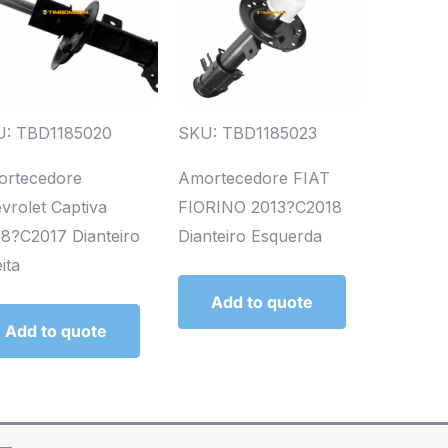
: TBD1185020
SKU: TBD1185023
rtecedore
Amortecedore FIAT
vrolet Captiva
FIORINO 2013?C2018
8?C2017 Dianteiro
Dianteiro Esquerda
ita
Add to quote
Add to quote