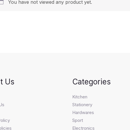
You have not viewed any product yet.
t Us
Categories
s
Kitchen
Us
Stationery
Hardwares
olicy
Sport
licies
Electronics