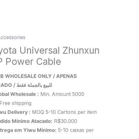
ccessories
ta
rsal
yota Universal Zhunxun
xun
P Power Cable
r
B WHOLESALE ONLY / APENAS
e
ATACADO / للبيع بالجملة فقط
ity
obal Wholesale :
Min. Amount 5000
Free shipping
wu Delivery :
MOQ 5-10 Cartons per item
dido Mínimo Atacado:
R$30.000
trega em Yiwu
Mínimo
:
5-10 caixas per