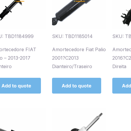
U: TBD1184999
SKU: TBD1185014
SKU: T
rtecedore FIAT
Amortecedore Fiat Palio
Amortec
io – 2013-2017
2001?C2013
2016?C2
nteiro
Dianteiro/Traseiro
Direita
Add to quote
Add to quote
Add