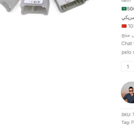
item
الحد الأدنى لكمية الطلب للبيع
الحد الأدنى لكمية الطلب للتسليم في ييوو هو 5-10
Chat 
SKU:
Tag:
P