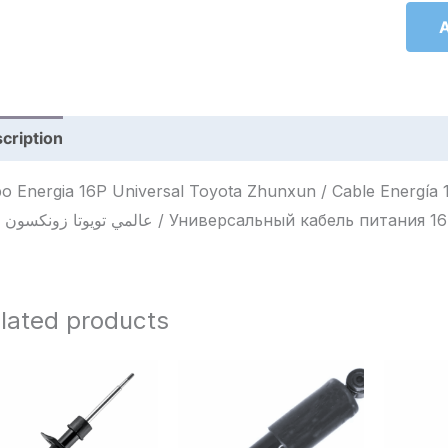
A
cription
Reviews (0)
o Energia 16P Universal Toyota Zhunxun / Cable Energía 16P Un
16P عالمي تويوتا زونكسون / Универсальный кабель п
lated products