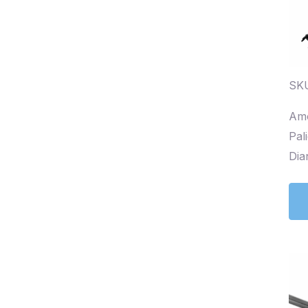
SK
Amo
Pal
Dia