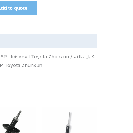
dd to quote
iversal Toyota Zhunxun / كابل طاقة
итания 16P Toyota Zhunxun