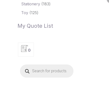
Stationery
183
Toy
125
My Quote List
0
P
r
o
d
u
c
t
s
s
e
a
r