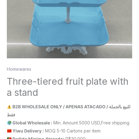
Homewares
Three-tiered fruit plate with
a stand
B2B WHOLESALE ONLY / APENAS ATACADO / للبيع بالجملة
فقط
Global Wholesale :
Min. Amount 5000 USD,Free shipping
Yiwu Delivery :
MOQ 5-10 Cartons per item
Pedido Mínimo Atacado:
R$30.000