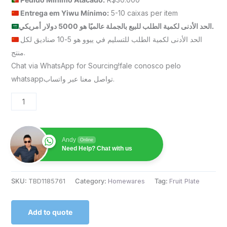
Entrega em Yiwu
Mínimo
:
5-10 caixas per item
الحد الأدنى لكمية الطلب للبيع بالجملة عالميًا هو 5000 دولار أمريكي.
الحد الأدنى لكمية الطلب للتسليم في ييوو هو 5-10 صناديق لكل
منتج.
Chat via WhatsApp for Sourcing!fale conosco pelo
whatsappتواصل معنا عبر واتساب.
Andy
Online
Need Help? Chat with us
SKU:
TBD1185761
Category:
Homewares
Tag:
Fruit Plate
Add to quote