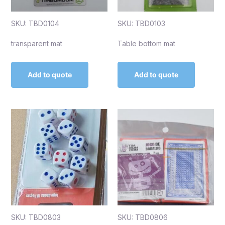
SKU: TBD0104
SKU: TBD0103
transparent mat
Table bottom mat
Add to quote
Add to quote
SKU: TBD0803
SKU: TBD0806