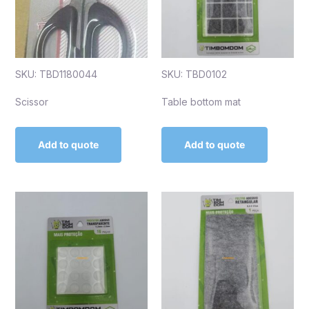
SKU: TBD1180044
SKU: TBD0102
Scissor
Table bottom mat
Add to quote
Add to quote