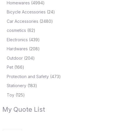
Homewares
4994
Bicycle Accessories
24
Car Accessories
2480
cosmetics
62
Electronics
439
Hardwares
208
Outdoor
204
Pet
166
Protection and Safety
473
Stationery
183
Toy
125
My Quote List