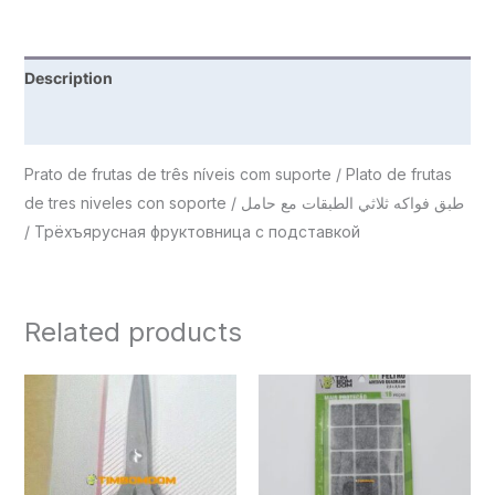
Description
Reviews (0)
Prato de frutas de três níveis com suporte / Plato de frutas
de tres niveles con soporte / طبق فواكه ثلاثي الطبقات مع حامل
/ Трёхъярусная фруктовница с подставкой
Related products