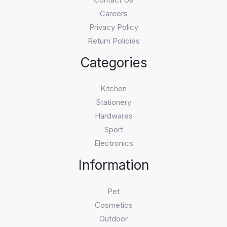
Careers
Privacy Policy
Return Policies
Categories
Kitchen
Stationery
Hardwares
Sport
Electronics
Information
Pet
Cosmetics
Outdoor