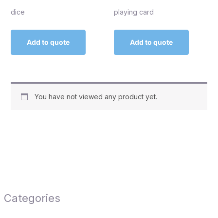
dice
playing card
Add to quote
Add to quote
You have not viewed any product yet.
Categories