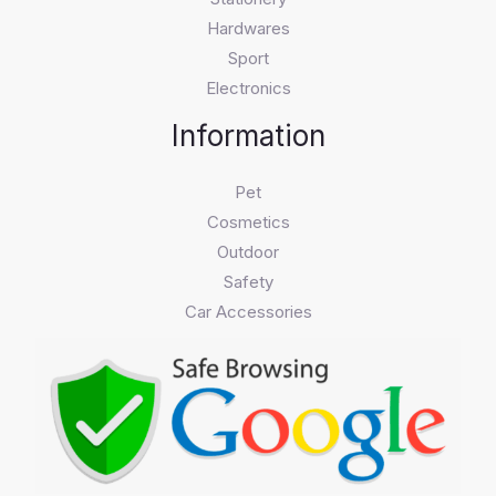
Hardwares
Sport
Electronics
Information
Pet
Cosmetics
Outdoor
Safety
Car Accessories