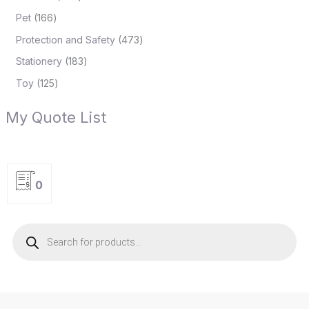
Pet
166
Protection and Safety
473
Stationery
183
Toy
125
My Quote List
0
P
r
o
d
u
c
t
s
s
e