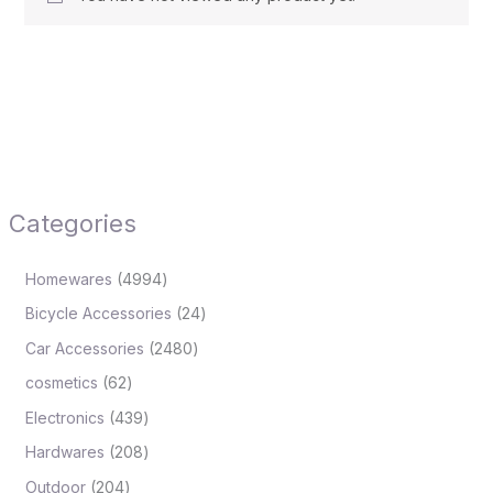
Categories
Homewares
4994
Bicycle Accessories
24
Car Accessories
2480
cosmetics
62
Electronics
439
Hardwares
208
Outdoor
204