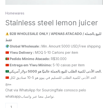
Homewares
Stainless steel lemon juicer
B2B WHOLESALE ONLY / APENAS ATACADO / للبيع بالجملة
فقط
Global Wholesale :
Min. Amount 5000 USD,Free shipping
Yiwu Delivery :
MOQ 5-10 Cartons per item
Pedido Mínimo Atacado:
R$30.000
Entrega em Yiwu
Mínimo
:
5-10 caixas per item
الحد الأدنى لكمية الطلب للبيع بالجملة عالميًا هو 5000 دولار أمريكي.
الحد الأدنى لكمية الطلب للتسليم في ييوو هو 5-10 صناديق لكل
منتج.
Chat via WhatsApp for Sourcing!fale conosco pelo
whatsappتواصل معنا عبر واتساب.