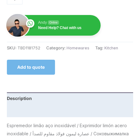
Andy
Online
Need Help? Chat with us
SKU:
TBD1181752
Category:
Homewares
Tag:
Kitchen
Add to quote
Description
Reviews (0)
Espremedor limão aço inoxidável / Exprimidor limón acero
inoxidable / عصارة ليمون فولاذ مقاوم للصدأ / Соковыжималка