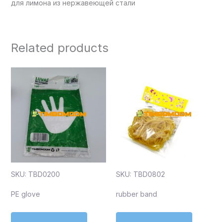
для лимона из нержавеющей стали
Related products
SKU: TBD0200
SKU: TBD0802
PE glove
rubber band