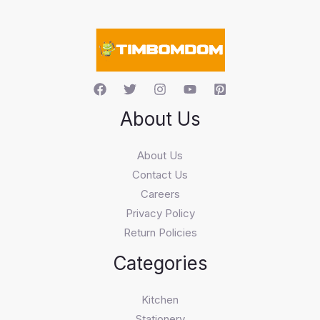
a
r
c
h
About Us
About Us
Contact Us
Careers
Privacy Policy
Return Policies
Categories
Kitchen
Stationery