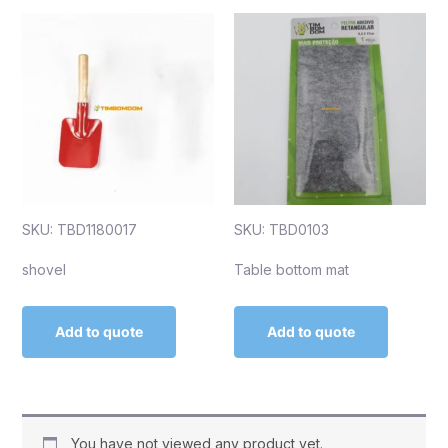
SKU: TBD1180017
SKU: TBD0103
shovel
Table bottom mat
Add to quote
Add to quote
You have not viewed any product yet.