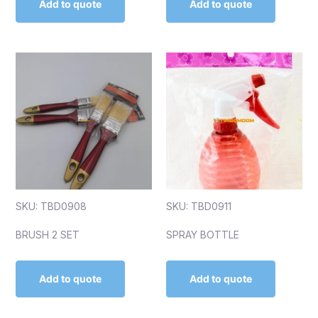
Add to quote
Add to quote
SKU: TBD0908
SKU: TBD0911
BRUSH 2 SET
SPRAY BOTTLE
Add to quote
Add to quote