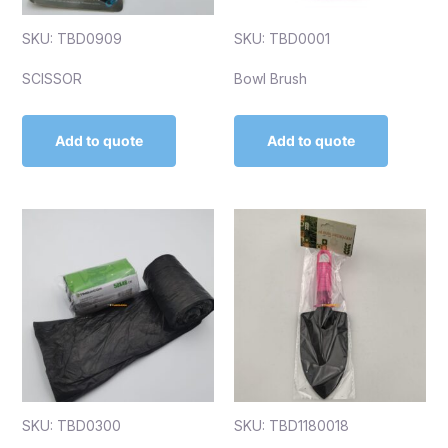
SKU: TBD0909
SKU: TBD0001
SCISSOR
Bowl Brush
Add to quote
Add to quote
SKU: TBD0300
SKU: TBD1180018