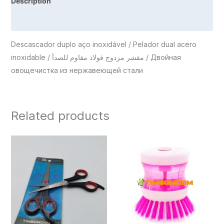
Description
Reviews (0)
Descascador duplo aço inoxidável / Pelador dual acero
inoxidable / مقشر مزدوج فولاذ مقاوم للصدأ / Двойная
овощечистка из нержавеющей стали
Related products