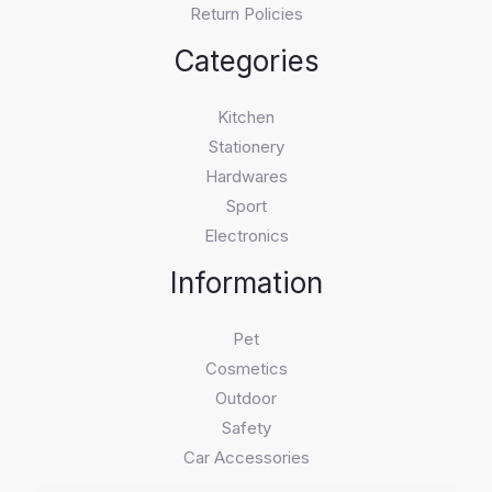
Return Policies
Categories
Kitchen
Stationery
Hardwares
Sport
Electronics
Information
Pet
Cosmetics
Outdoor
Safety
Car Accessories