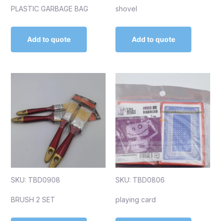
PLASTIC GARBAGE BAG
shovel
Add to quote
Add to quote
SKU: TBD0908
SKU: TBD0806
BRUSH 2 SET
playing card