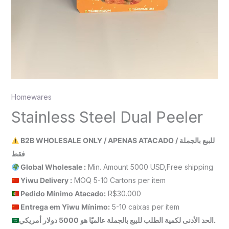
Homewares
Stainless Steel Dual Peeler
B2B WHOLESALE ONLY / APENAS ATACADO / للبيع بالجملة
فقط
Global Wholesale :
Min. Amount 5000 USD,Free shipping
Yiwu Delivery :
MOQ 5-10 Cartons per item
Pedido Mínimo Atacado:
R$30.000
Entrega em Yiwu
Mínimo
:
5-10 caixas per item
الحد الأدنى لكمية الطلب للبيع بالجملة عالميًا هو 5000 دولار أمريكي.