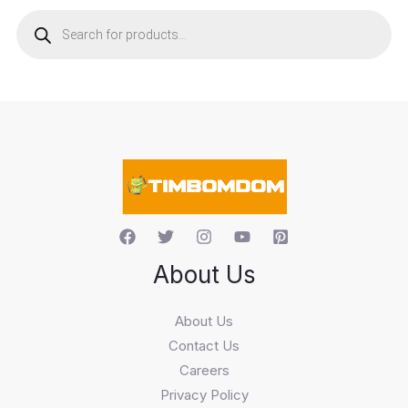
P
r
o
d
u
c
t
s
s
e
a
r
c
h
About Us
About Us
Contact Us
Careers
Privacy Policy