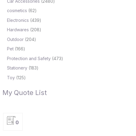
Car Accessories
2480
cosmetics
62
Electronics
439
Hardwares
208
Outdoor
204
Pet
166
Protection and Safety
473
Stationery
183
Toy
125
My Quote List
0