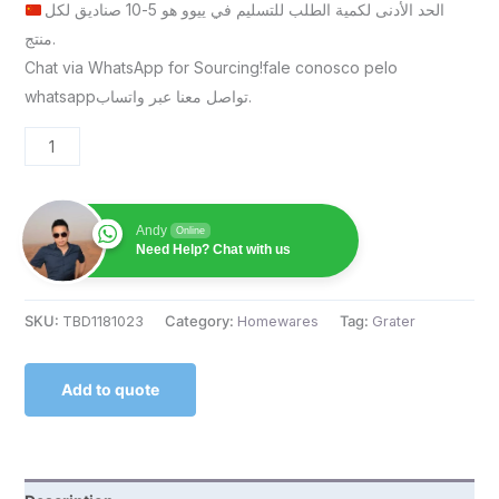
الحد الأدنى لكمية الطلب للتسليم في ييوو هو 5-10 صناديق لكل
منتج.
Chat via WhatsApp for Sourcing!fale conosco pelo
whatsappتواصل معنا عبر واتساب.
Andy
Online
Need Help? Chat with us
SKU:
TBD1181023
Category:
Homewares
Tag:
Grater
Add to quote