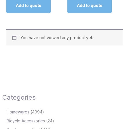
Add to quote
Add to quote
You have not viewed any product yet.
Categories
Homewares
4994
Bicycle Accessories
24