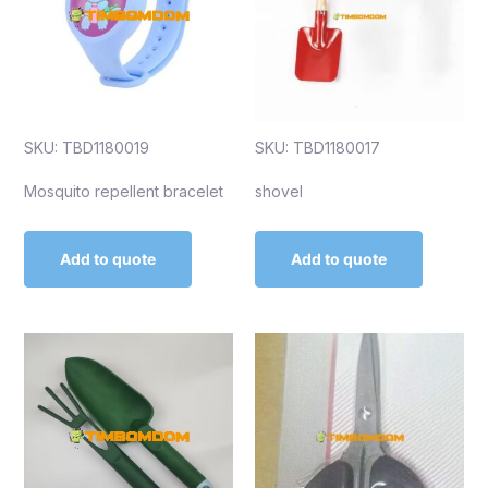
SKU: TBD1180019
SKU: TBD1180017
Mosquito repellent bracelet
shovel
Add to quote
Add to quote