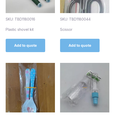
SKU: TBD1180016
SKU: TBD1180044
Plastic shovel kit
Scissor
Add to quote
Add to quote