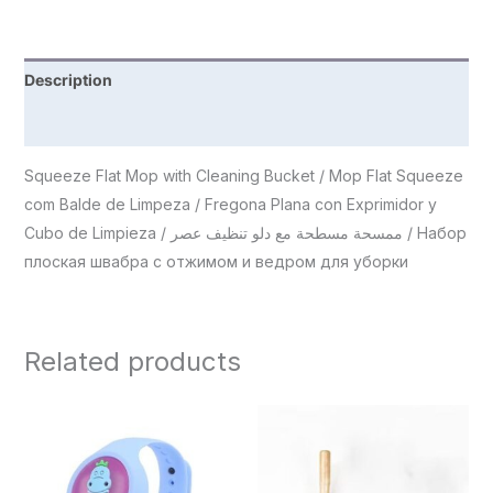
Description
Reviews (0)
Squeeze Flat Mop with Cleaning Bucket / Mop Flat Squeeze
com Balde de Limpeza / Fregona Plana con Exprimidor y
Cubo de Limpieza / ممسحة مسطحة مع دلو تنظيف عصر / Набор
плоская швабра с отжимом и ведром для уборки
Related products