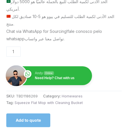
الحد الأدنى لكمية الطلب للبيع بالجملة عالميًا هو 5000 دولار
أمريكي.
الحد الأدنى لكمية الطلب للتسليم في ييوو هو 5-10 صناديق لكل
منتج.
Chat via WhatsApp for Sourcing!fale conosco pelo
whatsappتواصل معنا عبر واتساب.
Andy
Online
Need Help? Chat with us
SKU:
TBD1186269
Category:
Homewares
Tag:
Squeeze Flat Mop with Cleaning Bucket
Add to quote