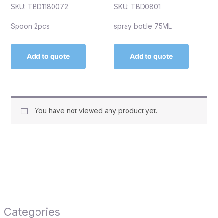
SKU: TBD1180072
SKU: TBD0801
Spoon 2pcs
spray bottle 75ML
Add to quote
Add to quote
You have not viewed any product yet.
Categories