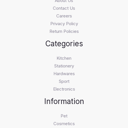
About Us
Contact Us
Careers
Privacy Policy
Return Policies
Categories
Kitchen
Stationery
Hardwares
Sport
Electronics
Information
Pet
Cosmetics