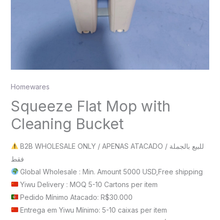
Homewares
Squeeze Flat Mop with
Cleaning Bucket
B2B WHOLESALE ONLY / APENAS ATACADO / للبيع بالجملة
فقط
Global Wholesale : Min. Amount 5000 USD,Free shipping
Yiwu Delivery : MOQ 5-10 Cartons per item
Pedido Mínimo Atacado: R$30.000
Entrega em Yiwu Mínimo: 5-10 caixas per item