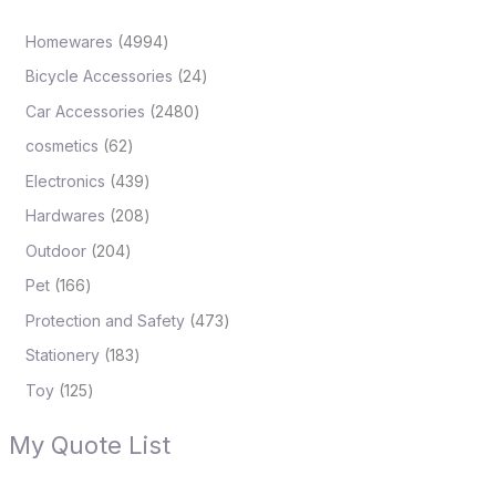
Homewares
4994
Bicycle Accessories
24
Car Accessories
2480
cosmetics
62
Electronics
439
Hardwares
208
Outdoor
204
Pet
166
Protection and Safety
473
Stationery
183
Toy
125
My Quote List