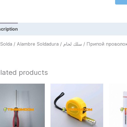
cription
Reviews (0)
Fio Solda / Alambre Soldadura / سلك لحام / Припой пров
lated products