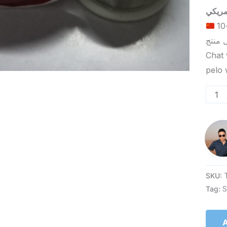
الحد الأدنى لكمية الطلب للتسليم في ييوو هو 5-10
Chat 
SKU:
Tag:
S
A