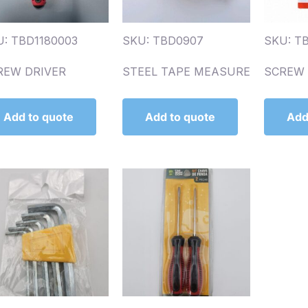
U: TBD1180003
SKU: TBD0907
SKU: TB
REW DRIVER
STEEL TAPE MEASURE
SCREW D
Add to quote
Add to quote
Add