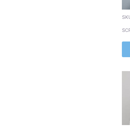
SK
SC