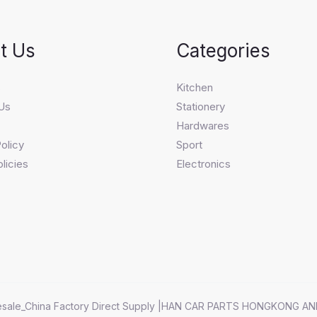
t Us
Categories
s
Kitchen
Us
Stationery
Hardwares
olicy
Sport
licies
Electronics
sale_China Factory Direct Supply |HAN CAR PARTS HONGKONG AN