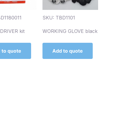
D1180011
SKU: TBD1101
RIVER kit
WORKING GLOVE black
 to quote
Add to quote