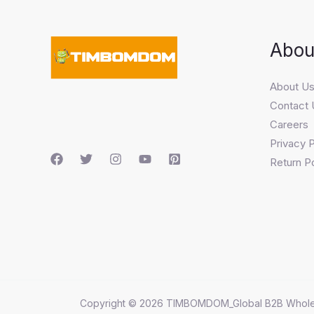
Abou
About U
Contact 
Careers
Privacy P
Return Po
Copyright © 2026 TIMBOMDOM_Global B2B Whole