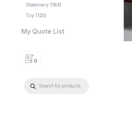
Stationery
183
Toy
125
My Quote List
0
P
r
o
d
u
c
t
s
s
e
a
r