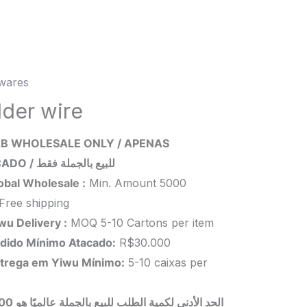
wares
r
lder wire
ity
B WHOLESALE ONLY / APENAS
ATACADO / للبيع بالجملة فقط
obal Wholesale :
Min. Amount 5000
Free shipping
wu Delivery :
MOQ 5-10 Cartons per item
dido Mínimo Atacado:
R$30.000
trega em Yiwu
Mínimo
:
5-10 caixas per
 بالجملة عالميًا هو 5000