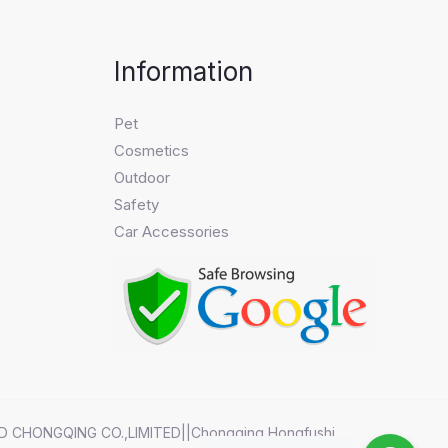
Information
Pet
Cosmetics
Outdoor
Safety
Car Accessories
D CHONGQING CO.,LIMITED||Chongqing Hongfushi