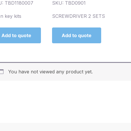
U: TBD1180007
SKU: TBD0901
en key kits
SCREWDRIVER 2 SETS
Add to quote
Add to quote
You have not viewed any product yet.