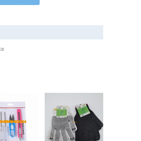
олока