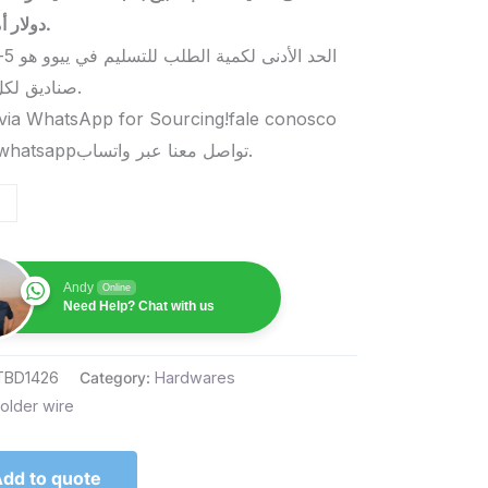
دولار أمريكي.
صناديق لكل منتج.
via WhatsApp for Sourcing!fale conosco
pelo whatsappتواصل معنا عبر واتساب.
Andy
Online
Need Help? Chat with us
TBD1426
Category:
Hardwares
older wire
dd to quote