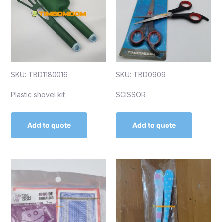
SKU: TBD1180016
SKU: TBD0909
Plastic shovel kit
SCISSOR
Add to quote
Add to quote