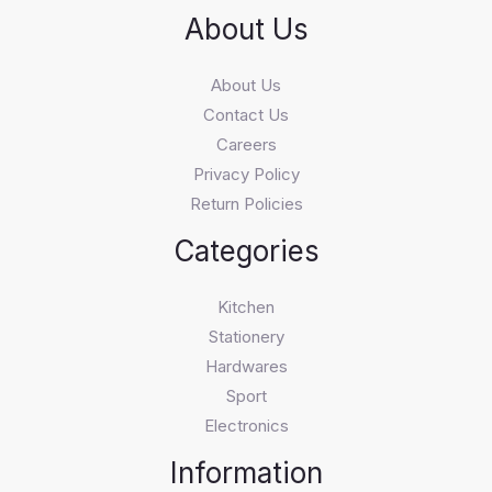
About Us
About Us
Contact Us
Careers
Privacy Policy
Return Policies
Categories
Kitchen
Stationery
Hardwares
Sport
Electronics
Information