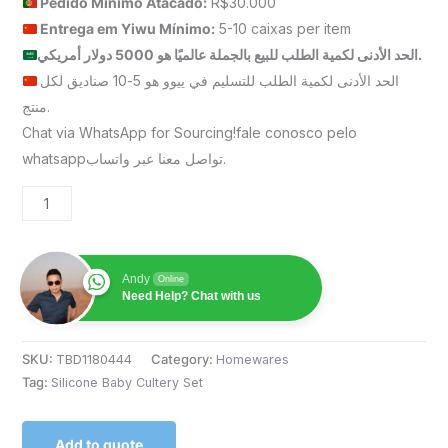
Pedido Mínimo Atacado:
R$30.000
Entrega em Yiwu
Mínimo
:
5-10 caixas per item
الحد الأدنى لكمية الطلب للبيع بالجملة عالميًا هو 5000 دولار أمريكي.
الحد الأدنى لكمية الطلب للتسليم في ييوو هو 5-10 صناديق لكل
منتج.
Chat via WhatsApp for Sourcing!fale conosco pelo
whatsappتواصل معنا عبر واتساب.
Andy
Online
Need Help? Chat with us
SKU:
TBD1180444
Category:
Homewares
Tag:
Silicone Baby Cultery Set
Add to quote