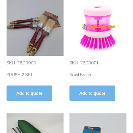
SKU: TBD0908
SKU: TBD0001
BRUSH 2 SET
Bowl Brush
Add to quote
Add to quote