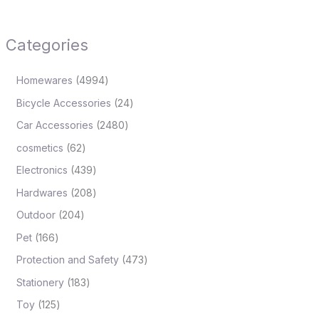
Categories
Homewares
4994
Bicycle Accessories
24
Car Accessories
2480
cosmetics
62
Electronics
439
Hardwares
208
Outdoor
204
Pet
166
Protection and Safety
473
Stationery
183
Toy
125