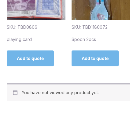
SKU: TBD0806
SKU: TBD1180072
playing card
Spoon 2pcs
Add to quote
Add to quote
You have not viewed any product yet.