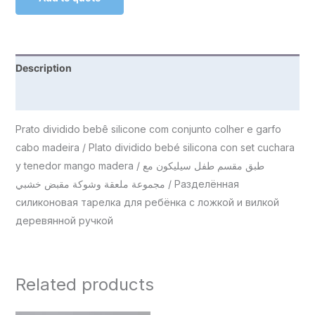
Description
Reviews (0)
Prato dividido bebê silicone com conjunto colher e garfo
cabo madeira / Plato dividido bebé silicona con set cuchara
y tenedor mango madera / طبق مقسم طفل سيليكون مع
مجموعة ملعقة وشوكة مقبض خشبي / Разделённая
силиконовая тарелка для ребёнка с ложкой и вилкой
деревянной ручкой
Related products