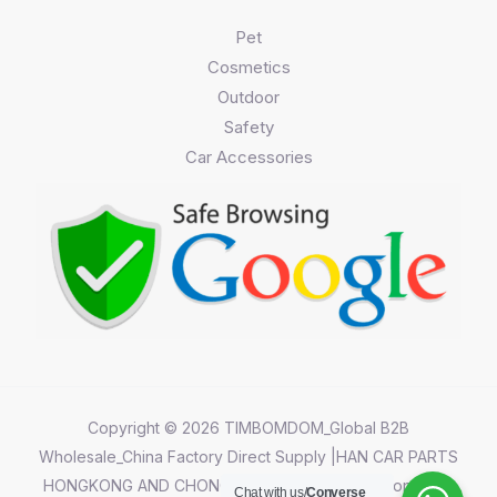
Pet
Cosmetics
Outdoor
Safety
Car Accessories
Copyright © 2026 TIMBOMDOM_Global B2B
Wholesale_China Factory Direct Supply |HAN CAR PARTS
HONGKONG AND CHONGQING CO.,LIMITED||Chongqing
Chat with us/
Converse