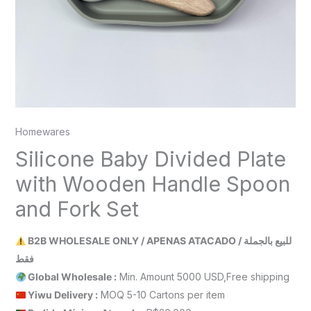
Homewares
Silicone Baby Divided Plate
with Wooden Handle Spoon
and Fork Set
B2B WHOLESALE ONLY / APENAS ATACADO / للبيع بالجملة
فقط
Global Wholesale :
Min. Amount 5000 USD,Free shipping
Yiwu Delivery :
MOQ 5-10 Cartons per item