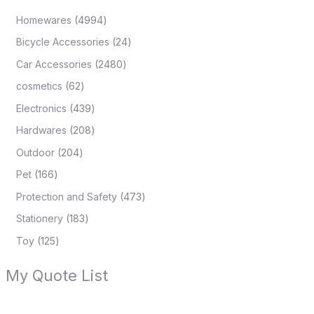
Homewares
4994
Bicycle Accessories
24
Car Accessories
2480
cosmetics
62
Electronics
439
Hardwares
208
Outdoor
204
Pet
166
Protection and Safety
473
Stationery
183
Toy
125
My Quote List