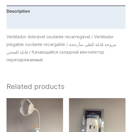
Description
Reviews (0)
Ventilador dobrável oscilante recarregável / Ventilador
plegable oscilante recargable / مروحة قابلة للطي متأرجحة
قابلة للشحن / Качающийся складной вентилятор
перезаряжаемый
Related products