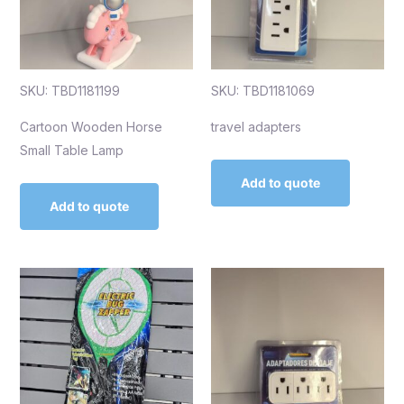
SKU: TBD1181199
SKU: TBD1181069
Cartoon Wooden Horse
travel adapters
Small Table Lamp
Add to quote
Add to quote