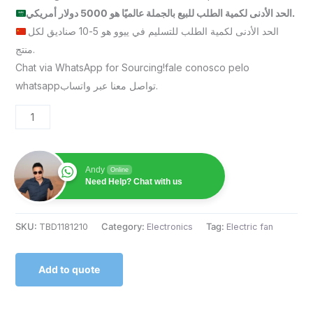
الحد الأدنى لكمية الطلب للبيع بالجملة عالميًا هو 5000 دولار أمريكي.
الحد الأدنى لكمية الطلب للتسليم في ييوو هو 5-10 صناديق لكل
منتج.
Chat via WhatsApp for Sourcing!fale conosco pelo
whatsappتواصل معنا عبر واتساب.
Andy
Online
Need Help? Chat with us
SKU:
TBD1181210
Category:
Electronics
Tag:
Electric fan
Add to quote