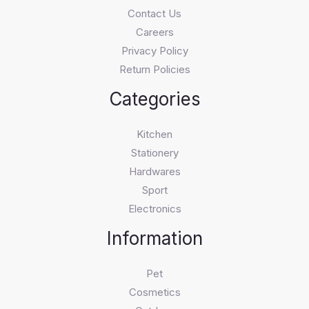
Contact Us
Careers
Privacy Policy
Return Policies
Categories
Kitchen
Stationery
Hardwares
Sport
Electronics
Information
Pet
Cosmetics