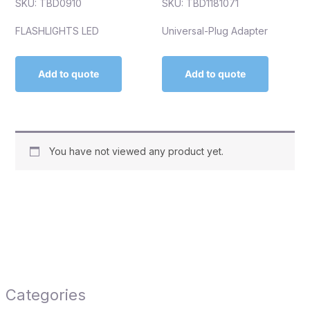
SKU: TBD0910
SKU: TBD1181071
FLASHLIGHTS LED
Universal-Plug Adapter
Add to quote
Add to quote
You have not viewed any product yet.
Categories