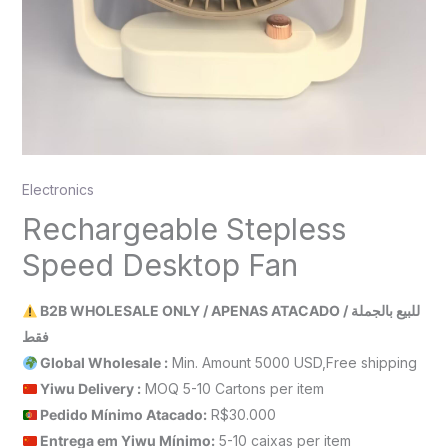
Electronics
Rechargeable Stepless
Speed Desktop Fan
B2B WHOLESALE ONLY / APENAS ATACADO / للبيع بالجملة
فقط
Global Wholesale :
Min. Amount 5000 USD,Free shipping
Yiwu Delivery :
MOQ 5-10 Cartons per item
Pedido Mínimo Atacado:
R$30.000
Entrega em Yiwu
Mínimo
:
5-10 caixas per item