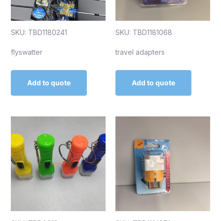
SKU: TBD1180241
SKU: TBD1181068
flyswatter
travel adapters
Add to quote
Add to quote