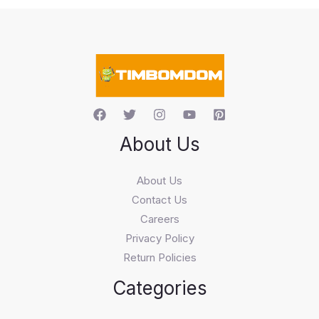
s
s
e
a
r
c
h
About Us
About Us
Contact Us
Careers
Privacy Policy
Return Policies
Categories