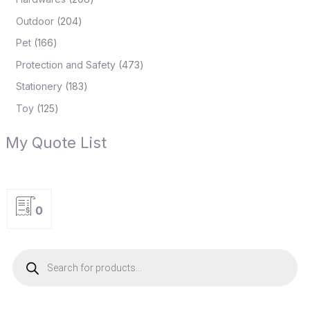
Outdoor
204
Pet
166
Protection and Safety
473
Stationery
183
Toy
125
My Quote List
0
P
r
o
d
u
c
t