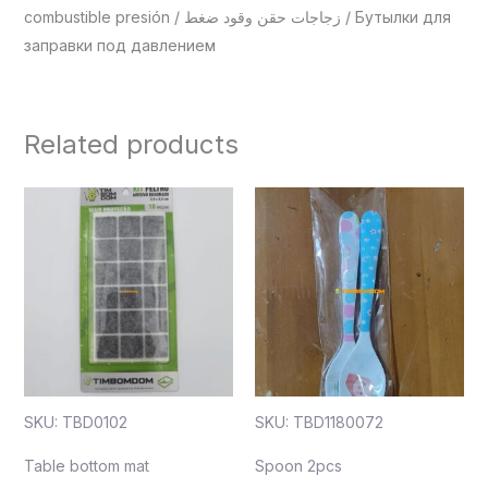
combustible presión / زجاجات حقن وقود ضغط / Бутылки для
заправки под давлением
Related products
SKU: TBD0102
SKU: TBD1180072
Table bottom mat
Spoon 2pcs