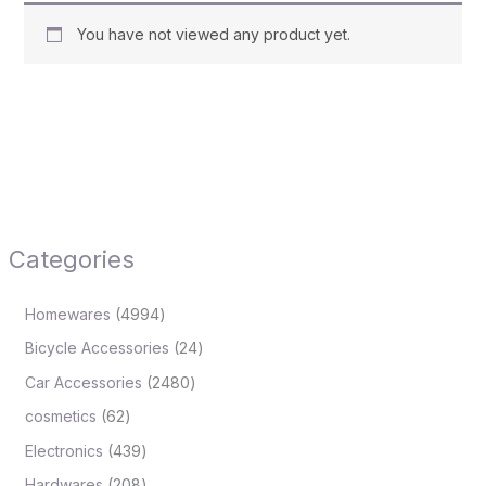
You have not viewed any product yet.
Categories
Homewares
4994
Bicycle Accessories
24
Car Accessories
2480
cosmetics
62
Electronics
439
Hardwares
208