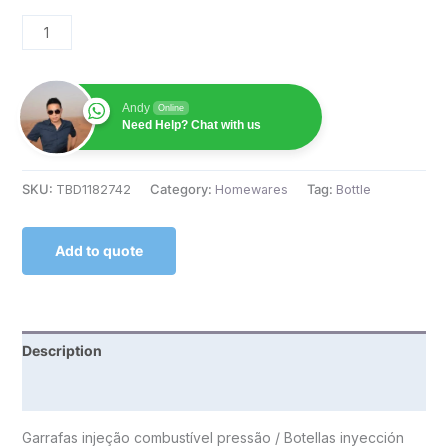
Andy
Online
Need Help? Chat with us
SKU:
TBD1182742
Category:
Homewares
Tag:
Bottle
Add to quote
Description
Reviews (0)
Garrafas injeção combustível pressão / Botellas inyección