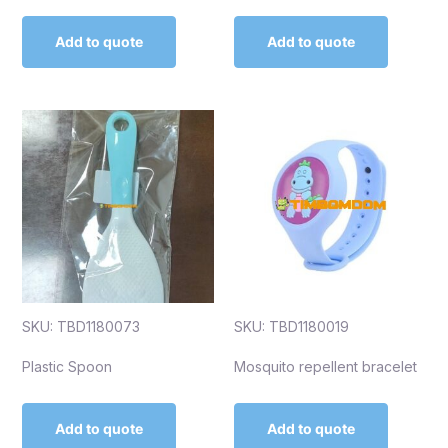
Add to quote
Add to quote
SKU: TBD1180073
SKU: TBD1180019
Plastic Spoon
Mosquito repellent bracelet
Add to quote
Add to quote