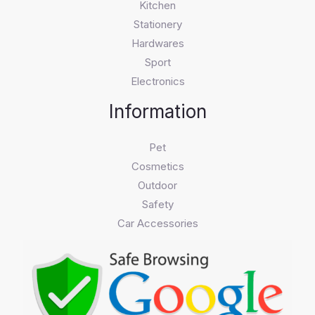
Kitchen
Stationery
Hardwares
Sport
Electronics
Information
Pet
Cosmetics
Outdoor
Safety
Car Accessories