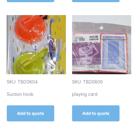
SKU: TBD0804
SKU: TBD0806
Suction hook
playing card
Add to quote
Add to quote