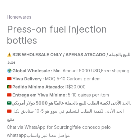
Homewares
Press-on fuel injection
bottles
B2B WHOLESALE ONLY / APENAS ATACADO / للبيع بالجملة
فقط
Global Wholesale :
Min. Amount 5000 USD,Free shipping
Yiwu Delivery :
MOQ 5-10 Cartons per item
Pedido Mínimo Atacado:
R$30.000
Entrega em Yiwu
Mínimo
:
5-10 caixas per item
الحد الأدنى لكمية الطلب للبيع بالجملة عالميًا هو 5000 دولار أمريكي.
الحد الأدنى لكمية الطلب للتسليم في ييوو هو 5-10 صناديق لكل
منتج.
Chat via WhatsApp for Sourcing!fale conosco pelo
whatsappتواصل معنا عبر واتساب.