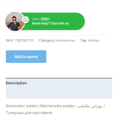
Andy
Online
Need Help? Chat with us
SKU:
TBD1182731
Category:
Homewares
Tag:
Kitchen
Add to quote
Description
Reviews (0)
Amassador batata / Machacador patata / مهراس بطاطس /
Толкушка для картофеля