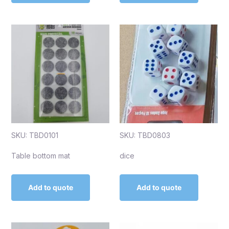
SKU: TBD0101
SKU: TBD0803
Table bottom mat
dice
Add to quote
Add to quote