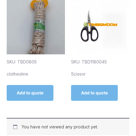
SKU: TBD0805
SKU: TBD1180045
clothesline
Scissor
Add to quote
Add to quote
You have not viewed any product yet.