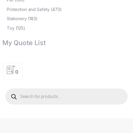
Protection and Safety
473
Stationery
183
Toy
125
My Quote List
0
P
r
o
d
u
c
t
s
s
e
a
r