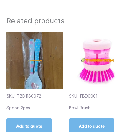
Related products
SKU: TBD1180072
SKU: TBD0001
Spoon 2pcs
Bowl Brush
Add to quote
Add to quote