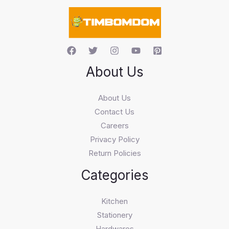
c
h
About Us
About Us
Contact Us
Careers
Privacy Policy
Return Policies
Categories
Kitchen
Stationery
Hardwares