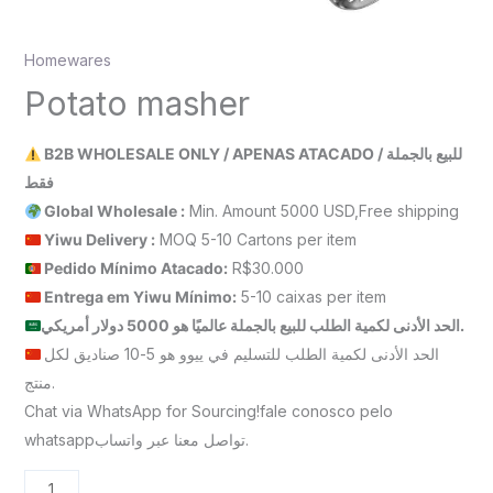
Homewares
Potato masher
B2B WHOLESALE ONLY / APENAS ATACADO / للبيع بالجملة
فقط
Global Wholesale :
Min. Amount 5000 USD,Free shipping
Yiwu Delivery :
MOQ 5-10 Cartons per item
Pedido Mínimo Atacado:
R$30.000
Entrega em Yiwu
Mínimo
:
5-10 caixas per item
الحد الأدنى لكمية الطلب للبيع بالجملة عالميًا هو 5000 دولار أمريكي.
الحد الأدنى لكمية الطلب للتسليم في ييوو هو 5-10 صناديق لكل
منتج.
Chat via WhatsApp for Sourcing!fale conosco pelo
whatsappتواصل معنا عبر واتساب.