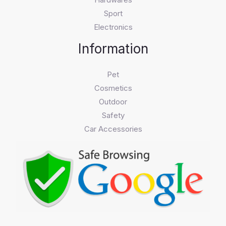
Sport
Electronics
Information
Pet
Cosmetics
Outdoor
Safety
Car Accessories