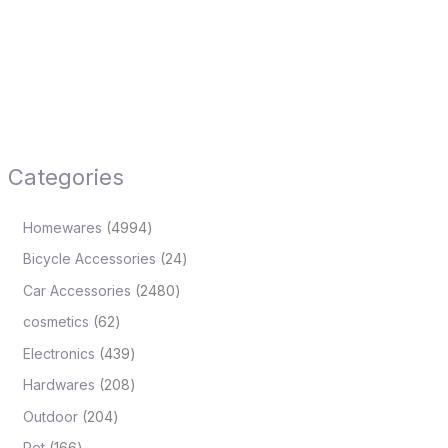
Categories
Homewares
4994
Bicycle Accessories
24
Car Accessories
2480
cosmetics
62
Electronics
439
Hardwares
208
Outdoor
204
Pet
166