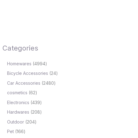
Categories
Homewares
4994
Bicycle Accessories
24
Car Accessories
2480
cosmetics
62
Electronics
439
Hardwares
208
Outdoor
204
Pet
166