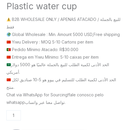
Plastic water cup
B2B WHOLESALE ONLY / APENAS ATACADO / للبيع بالجملة
فقط
Global Wholesale : Min. Amount 5000 USD,Free shipping
Yiwu Delivery : MOQ 5-10 Cartons per item
Pedido Mínimo Atacado: R$30.000
Entrega em Yiwu Mínimo: 5-10 caixas per item
الحد الأدنى لكمية الطلب للبيع بالجملة عالميًا هو 5000 دولار
أمريكي.
الحد الأدنى لكمية الطلب للتسليم في ييوو هو 5-10 صناديق لكل
منتج.
Chat via WhatsApp for Sourcing!fale conosco pelo
whatsappتواصل معنا عبر واتساب.