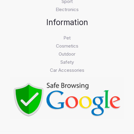
Sport
Electronics
Information
Pet
Cosmetics
Outdoor
Safety
Car Accessories