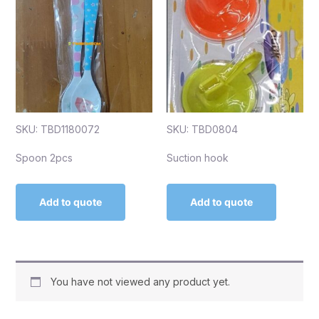
SKU: TBD1180072
SKU: TBD0804
Spoon 2pcs
Suction hook
Add to quote
Add to quote
You have not viewed any product yet.