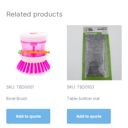
Related products
SKU: TBD0001
SKU: TBD0103
Bowl Brush
Table bottom mat
Add to quote
Add to quote