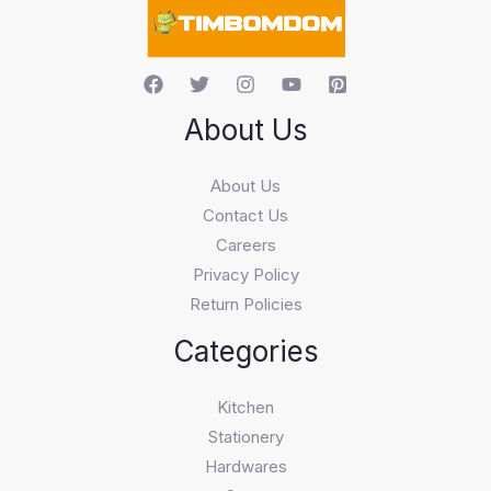
h
About Us
About Us
Contact Us
Careers
Privacy Policy
Return Policies
Categories
Kitchen
Stationery
Hardwares