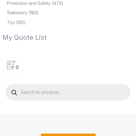
Protection and Safety
473
Stationery
183
Toy
125
My Quote List
0
P
r
o
d
u
c
t
s
s
e
a
r
c