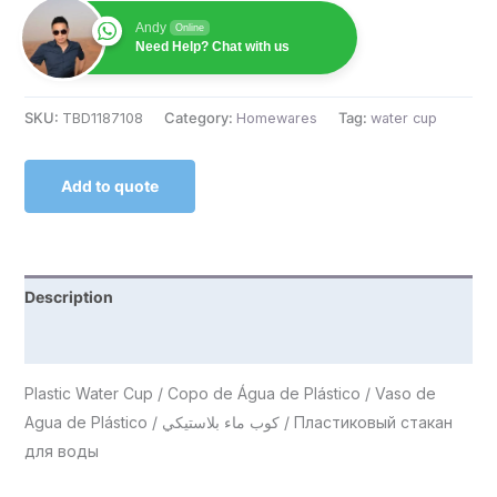
Andy
Online
Need Help? Chat with us
SKU:
TBD1187108
Category:
Homewares
Tag:
water cup
Add to quote
Description
Reviews (0)
Plastic Water Cup / Copo de Água de Plástico / Vaso de
Agua de Plástico / كوب ماء بلاستيكي / Пластиковый стакан
для воды