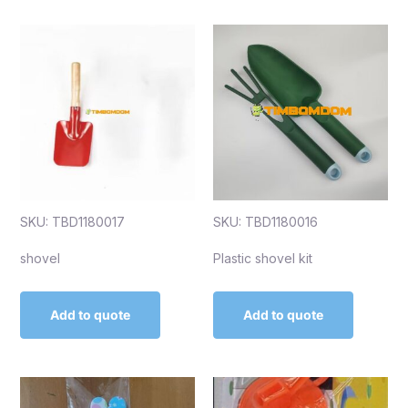
SKU: TBD1180017
SKU: TBD1180016
shovel
Plastic shovel kit
Add to quote
Add to quote