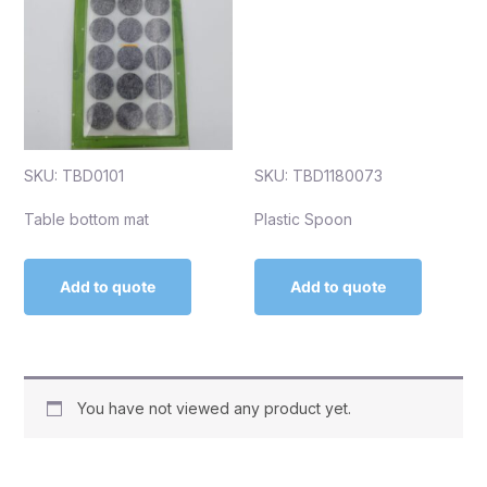
SKU: TBD0101
SKU: TBD1180073
Table bottom mat
Plastic Spoon
Add to quote
Add to quote
You have not viewed any product yet.