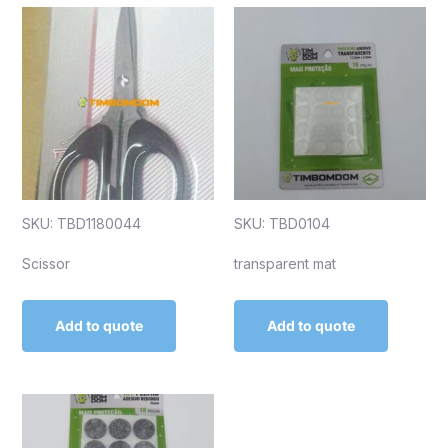
SKU: TBD1180044
SKU: TBD0104
Scissor
transparent mat
Add to quote
Add to quote