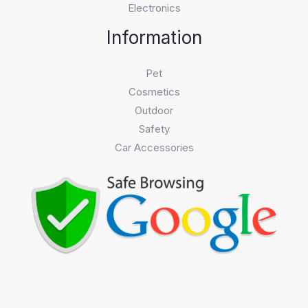
Electronics
Information
Pet
Cosmetics
Outdoor
Safety
Car Accessories