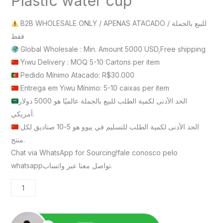
Plastic water cup
B2B WHOLESALE ONLY / APENAS ATACADO / للبيع بالجملة
فقط
Global Wholesale : Min. Amount 5000 USD,Free shipping
Yiwu Delivery : MOQ 5-10 Cartons per item
Pedido Mínimo Atacado: R$30.000
Entrega em Yiwu Mínimo: 5-10 caixas per item
الحد الأدنى لكمية الطلب للبيع بالجملة عالميًا هو 5000 دولار
أمريكي.
الحد الأدنى لكمية الطلب للتسليم في ييوو هو 5-10 صناديق لكل
منتج.
Chat via WhatsApp for Sourcing!fale conosco pelo
whatsappتواصل معنا عبر واتساب.