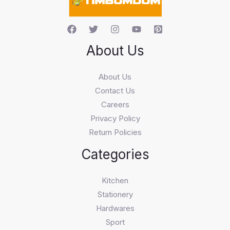
About Us
About Us
Contact Us
Careers
Privacy Policy
Return Policies
Categories
Kitchen
Stationery
Hardwares
Sport