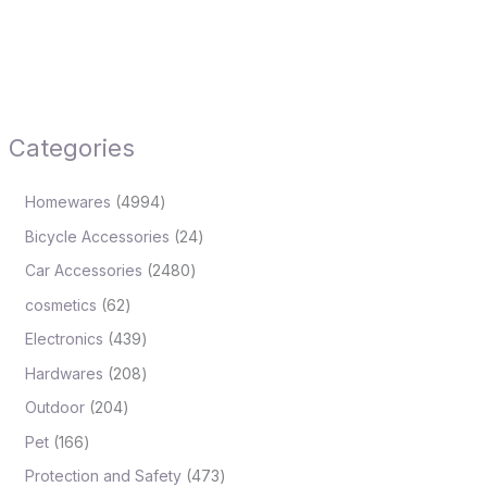
Categories
Homewares
4994
Bicycle Accessories
24
Car Accessories
2480
cosmetics
62
Electronics
439
Hardwares
208
Outdoor
204
Pet
166
Protection and Safety
473