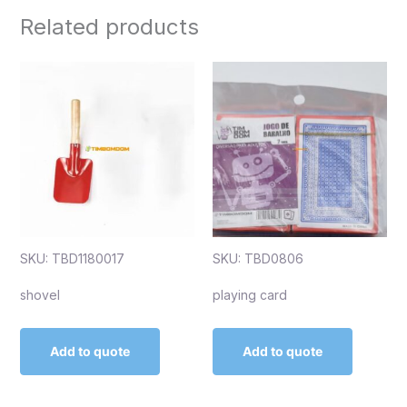
Related products
SKU: TBD1180017
SKU: TBD0806
shovel
playing card
Add to quote
Add to quote