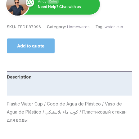
Andy
Online
Need Help? Chat with us
SKU:
TBD1187096
Category:
Homewares
Tag:
water cup
Add to quote
Description
Reviews (0)
Plastic Water Cup / Copo de Água de Plástico / Vaso de
Agua de Plástico / كوب ماء بلاستيكي / Пластиковый стакан
для воды