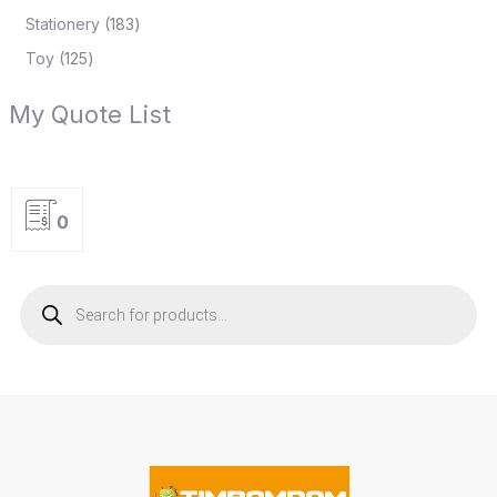
Stationery
183
Toy
125
My Quote List
0
P
r
o
d
u
c
t
s
s
e
a
r
c
h