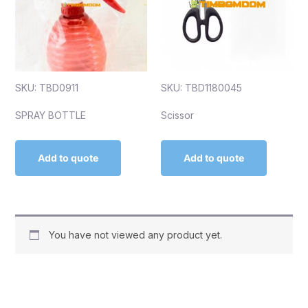
SKU: TBD0911
SKU: TBD1180045
SPRAY BOTTLE
Scissor
Add to quote
Add to quote
You have not viewed any product yet.