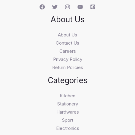
About Us
About Us
Contact Us
Careers
Privacy Policy
Return Policies
Categories
Kitchen
Stationery
Hardwares
Sport
Electronics