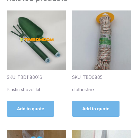
SKU: TBD1180016
SKU: TBD0805
Plastic shovel kit
clothesline
Add to quote
Add to quote