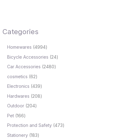
Categories
Homewares
4994
Bicycle Accessories
24
Car Accessories
2480
cosmetics
62
Electronics
439
Hardwares
208
Outdoor
204
Pet
166
Protection and Safety
473
Stationery
183