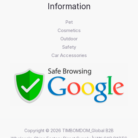
Information
Pet
Cosmetics
Outdoor
Safety
Car Accessories
Copyright © 2026 TIMBOMDOM_Global B2B