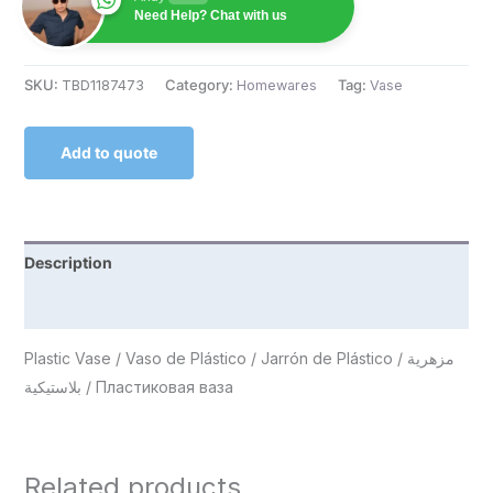
Need Help? Chat with us
SKU:
TBD1187473
Category:
Homewares
Tag:
Vase
Add to quote
Description
Reviews (0)
Plastic Vase / Vaso de Plástico / Jarrón de Plástico / مزهرية
بلاستيكية / Пластиковая ваза
Related products