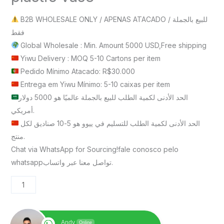
B2B WHOLESALE ONLY / APENAS ATACADO / للبيع بالجملة
فقط
Global Wholesale : Min. Amount 5000 USD,Free shipping
Yiwu Delivery : MOQ 5-10 Cartons per item
Pedido Mínimo Atacado: R$30.000
Entrega em Yiwu Mínimo: 5-10 caixas per item
الحد الأدنى لكمية الطلب للبيع بالجملة عالميًا هو 5000 دولار
أمريكي.
الحد الأدنى لكمية الطلب للتسليم في ييوو هو 5-10 صناديق لكل
منتج.
Chat via WhatsApp for Sourcing!fale conosco pelo
whatsappتواصل معنا عبر واتساب.
Andy
Online