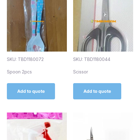
SKU: TBD1180072
SKU: TBD1180044
Spoon 2pcs
Scissor
Add to quote
Add to quote