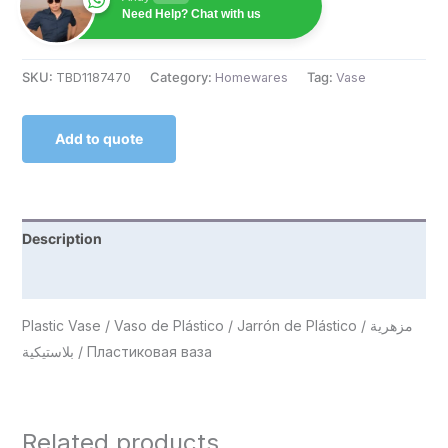
Need Help? Chat with us
SKU:
TBD1187470
Category:
Homewares
Tag:
Vase
Add to quote
Description
Reviews (0)
Plastic Vase / Vaso de Plástico / Jarrón de Plástico / مزهرية
بلاستيكية / Пластиковая ваза
Related products