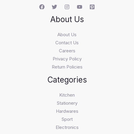
About Us
About Us
Contact Us
Careers
Privacy Policy
Return Policies
Categories
Kitchen
Stationery
Hardwares
Sport
Electronics