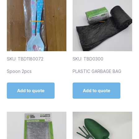
SKU: TBD1180072
SKU: TBD0300
Spoon 2pcs
PLASTIC GARBAGE BAG
Add to quote
Add to quote