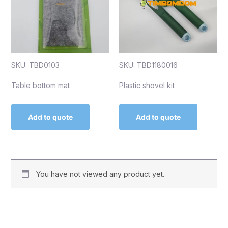
SKU: TBD0103
SKU: TBD1180016
Table bottom mat
Plastic shovel kit
Add to quote
Add to quote
You have not viewed any product yet.