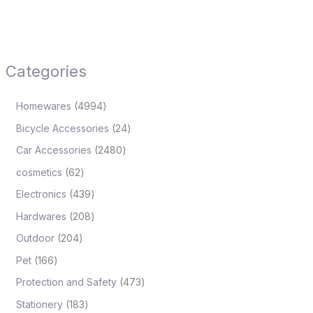
Categories
Homewares
4994
Bicycle Accessories
24
Car Accessories
2480
cosmetics
62
Electronics
439
Hardwares
208
Outdoor
204
Pet
166
Protection and Safety
473
Stationery
183