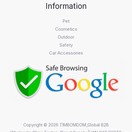
Information
Pet
Cosmetics
Outdoor
Safety
Car Accessories
Copyright © 2026 TIMBOMDOM_Global B2B