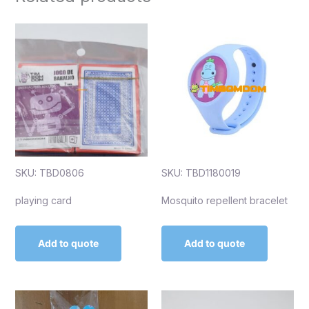
SKU: TBD0806
SKU: TBD1180019
playing card
Mosquito repellent bracelet
Add to quote
Add to quote