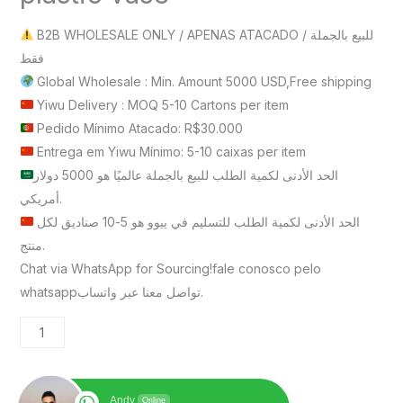
B2B WHOLESALE ONLY / APENAS ATACADO / للبيع بالجملة
فقط
Global Wholesale : Min. Amount 5000 USD,Free shipping
Yiwu Delivery : MOQ 5-10 Cartons per item
Pedido Mínimo Atacado: R$30.000
Entrega em Yiwu Mínimo: 5-10 caixas per item
الحد الأدنى لكمية الطلب للبيع بالجملة عالميًا هو 5000 دولار
أمريكي.
الحد الأدنى لكمية الطلب للتسليم في ييوو هو 5-10 صناديق لكل
منتج.
Chat via WhatsApp for Sourcing!fale conosco pelo
whatsappتواصل معنا عبر واتساب.
Andy
Online