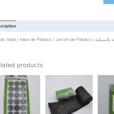
cription
Reviews (0)
lated products