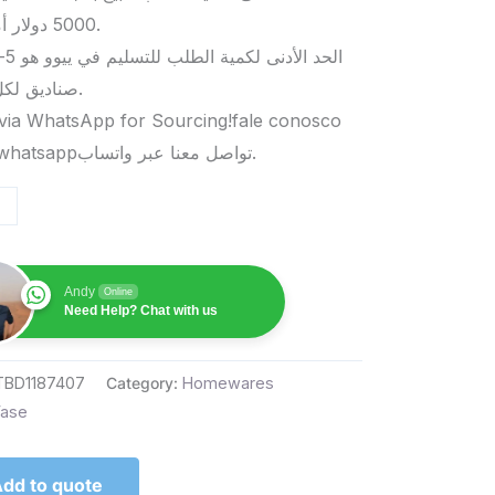
5000 دولار أمريكي.
صناديق لكل منتج.
via WhatsApp for Sourcing!fale conosco
pelo whatsappتواصل معنا عبر واتساب.
Andy
Online
Need Help? Chat with us
TBD1187407
Category:
Homewares
ase
dd to quote