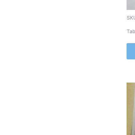
SKU
Tab