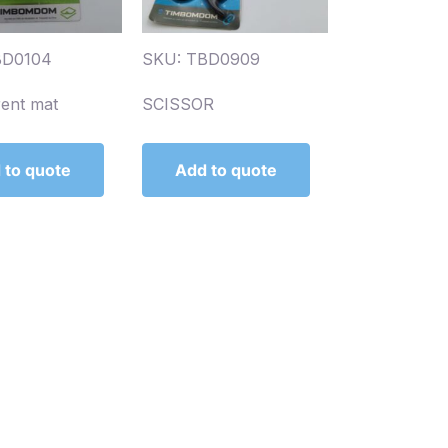
BD0104
SKU: TBD0909
rent mat
SCISSOR
 to quote
Add to quote