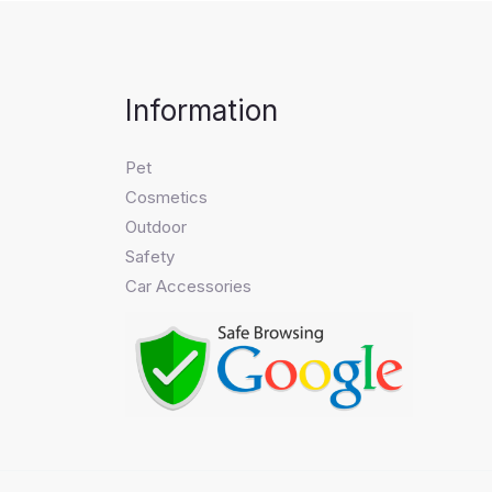
Information
Pet
Cosmetics
Outdoor
Safety
Car Accessories