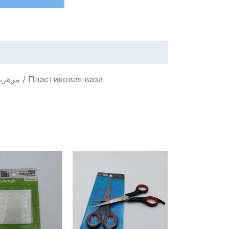
Plastic Vase / Vaso de Plástico / Jarrón de Plástico / مزهرية بلاستيكية / Пластиковая ваза