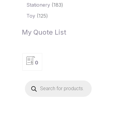
Stationery
183
Toy
125
My Quote List
0
P
r
o
d
u
c
t
s
s
e
a
r