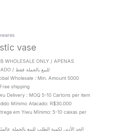
wares
c
stic vase
ity
B WHOLESALE ONLY / APENAS
ATACADO / للبيع بالجملة فقط
obal Wholesale : Min. Amount 5000
Free shipping
wu Delivery : MOQ 5-10 Cartons per item
dido Mínimo Atacado: R$30.000
trega em Yiwu Mínimo: 5-10 caixas per
د الأدنى لكمية الطلب للبيع بالجملة عالميًا هو