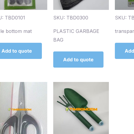
: TBD0101
SKU: TBD0300
SKU: T
le bottom mat
PLASTIC GARBAGE
transpa
BAG
Add to quote
Add
Add to quote