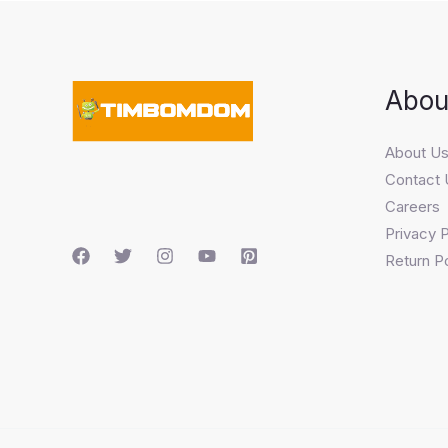
Abou
About U
Contact 
Careers
Privacy P
Return Po