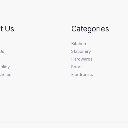
t Us
Categories
s
Kitchen
Us
Stationery
Hardwares
olicy
Sport
licies
Electronics