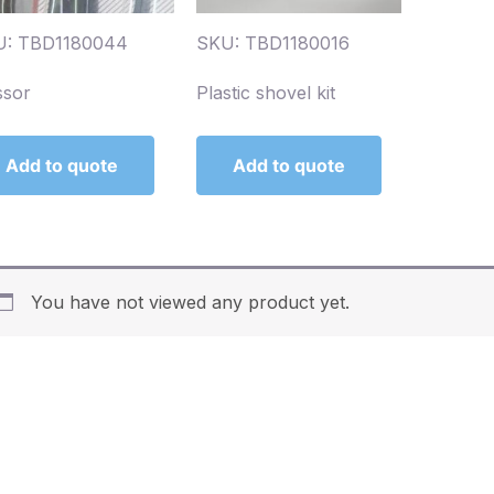
U: TBD1180044
SKU: TBD1180016
ssor
Plastic shovel kit
Add to quote
Add to quote
You have not viewed any product yet.