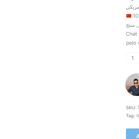
الحد الأدنى لكمية الطلب للتسليم في ييوو هو 5-10
Chat 
SKU:
Tag:
V
A