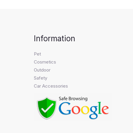
Information
Pet
Cosmetics
Outdoor
Safety
Car Accessories