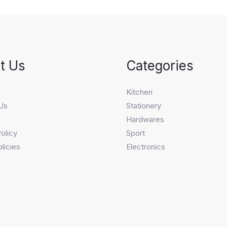
t Us
Categories
s
Kitchen
Us
Stationery
Hardwares
olicy
Sport
licies
Electronics