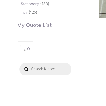
Stationery
183
Toy
125
My Quote List
0
P
r
o
d
u
c
t
s
s
e
a
r