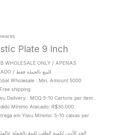
wares
c
stic Plate 9 Inch
B WHOLESALE ONLY / APENAS
ATACADO / للبيع بالجملة فقط
ity
obal Wholesale : Min. Amount 5000
Free shipping
wu Delivery : MOQ 5-10 Cartons per item
dido Mínimo Atacado: R$30.000
trega em Yiwu Mínimo: 5-10 caixas per
د الأدنى لكمية الطلب للبيع بالجملة عالميًا هو