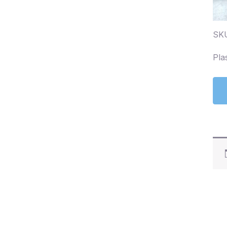
SK
Pla