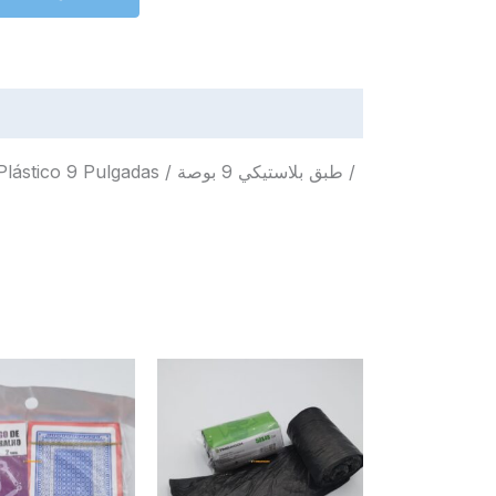
das / طبق بلاستيكي 9 بوصة /