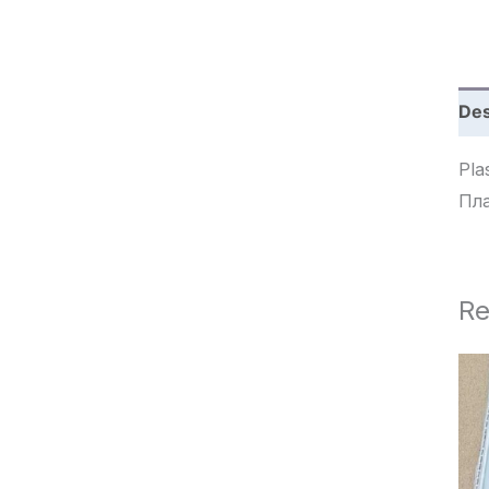
c
h
Des
Plas
Пла
Re