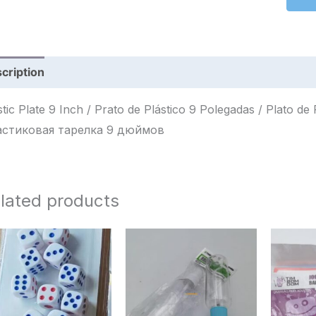
cription
Reviews (0)
tic Plate 9 Inch / Prato de Plástico 9 Polegadas / Plato de Plástico 9 Pulga
стиковая тарелка 9 дюймов
lated products