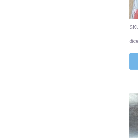
SK
dic