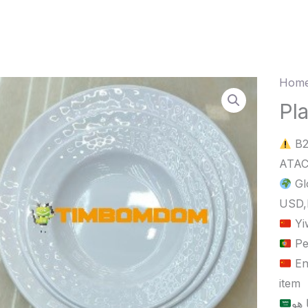
Home
Plasti
Plate
Pla
9
B2
Inch
quant
Gl
USD,
Yi
Pe
En
item
الح