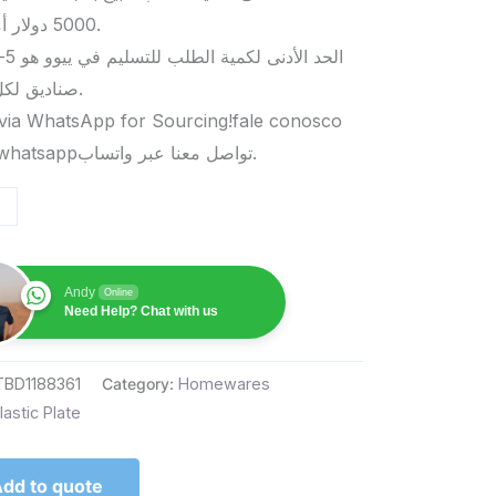
5000 دولار أمريكي.
صناديق لكل منتج.
via WhatsApp for Sourcing!fale conosco
pelo whatsappتواصل معنا عبر واتساب.
Andy
Online
Need Help? Chat with us
TBD1188361
Category:
Homewares
lastic Plate
dd to quote