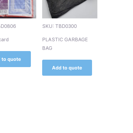
BD0806
SKU: TBD0300
card
PLASTIC GARBAGE
BAG
 to quote
Add to quote