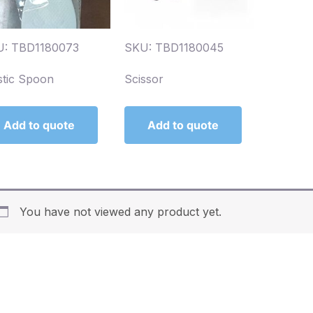
U: TBD1180073
SKU: TBD1180045
stic Spoon
Scissor
Add to quote
Add to quote
You have not viewed any product yet.