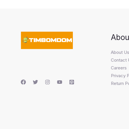
Abou
About U
Contact 
Careers
Privacy P
Return Po