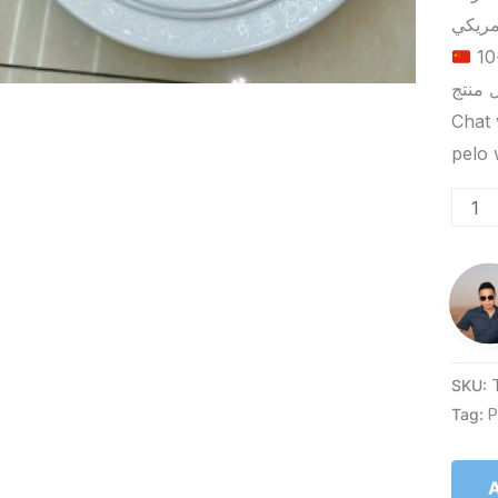
الحد الأدنى لكمية الطلب للتسليم في ييوو هو 5-10
Chat 
SKU:
Tag:
P
A