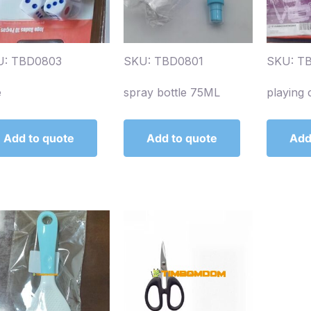
U: TBD0803
SKU: TBD0801
SKU: T
e
spray bottle 75ML
playing 
Add to quote
Add to quote
Add