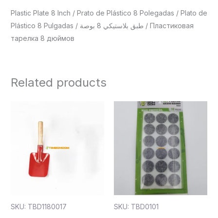
Plastic Plate 8 Inch / Prato de Plástico 8 Polegadas / Plato de
Plástico 8 Pulgadas / طبق بلاستيكي 8 بوصة / Пластиковая
тарелка 8 дюймов
Related products
SKU: TBD1180017
SKU: TBD0101