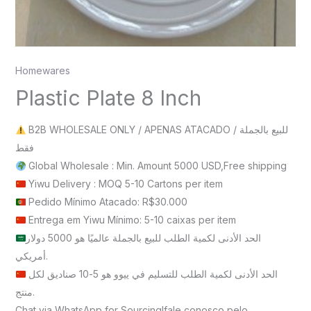
Homewares
Plastic Plate 8 Inch
B2B WHOLESALE ONLY / APENAS ATACADO / للبيع بالجملة
فقط
Global Wholesale : Min. Amount 5000 USD,Free shipping
Yiwu Delivery : MOQ 5-10 Cartons per item
Pedido Mínimo Atacado: R$30.000
Entrega em Yiwu Mínimo: 5-10 caixas per item
الحد الأدنى لكمية الطلب للبيع بالجملة عالميًا هو 5000 دولار
أمريكي.
الحد الأدنى لكمية الطلب للتسليم في ييوو هو 5-10 صناديق لكل
منتج.
Chat via WhatsApp for Sourcing!fale conosco pelo