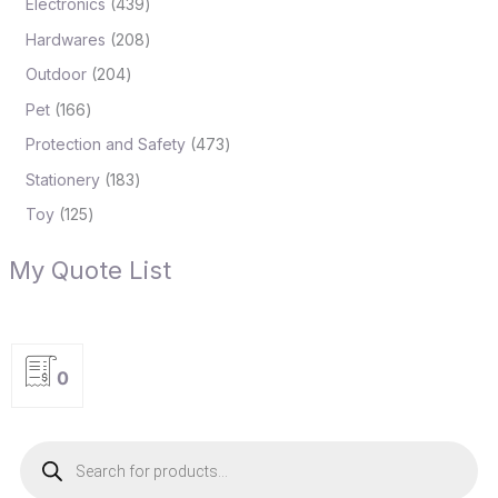
Electronics
439
Hardwares
208
Outdoor
204
Pet
166
Protection and Safety
473
Stationery
183
Toy
125
My Quote List
0
P
r
o
d