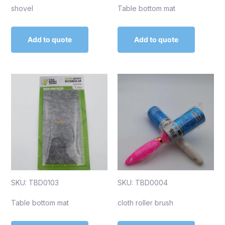
shovel
Table bottom mat
Add to quote
Add to quote
SKU: TBD0103
SKU: TBD0004
Table bottom mat
cloth roller brush