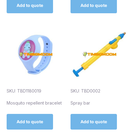
Add to quote
Add to quote
SKU: TBD1180019
SKU: TBD0002
Mosquito repellent bracelet
Spray bar
Add to quote
Add to quote