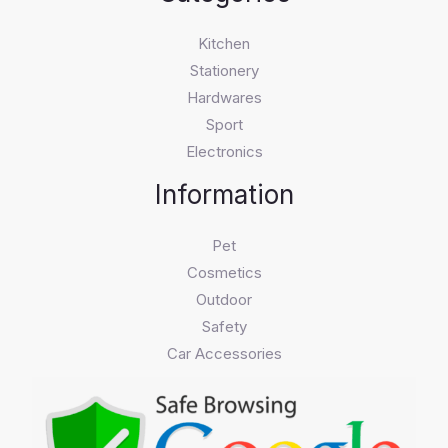
Kitchen
Stationery
Hardwares
Sport
Electronics
Information
Pet
Cosmetics
Outdoor
Safety
Car Accessories