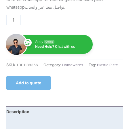
whatsappتواصل معنا عبر واتساب.
Andy
Online
Need Help? Chat with us
SKU:
TBD1188356
Category:
Homewares
Tag:
Plastic Plate
Add to quote
Description
Reviews (0)