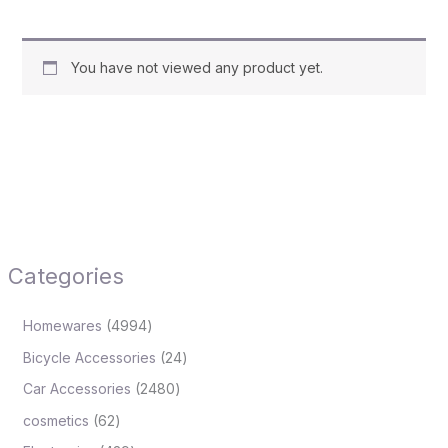
You have not viewed any product yet.
Categories
Homewares
4994
Bicycle Accessories
24
Car Accessories
2480
cosmetics
62