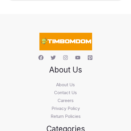
u
c
t
s
s
e
a
r
c
h
About Us
About Us
Contact Us
Careers
Privacy Policy
Return Policies
Categories