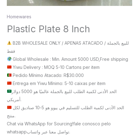
Homewares
Plastic Plate 8 Inch
B2B WHOLESALE ONLY / APENAS ATACADO / للبيع بالجملة
فقط
Global Wholesale : Min. Amount 5000 USD,Free shipping
Yiwu Delivery : MOQ 5-10 Cartons per item
Pedido Mínimo Atacado: R$30.000
Entrega em Yiwu Mínimo: 5-10 caixas per item
الحد الأدنى لكمية الطلب للبيع بالجملة عالميًا هو 5000 دولار
أمريكي.
الحد الأدنى لكمية الطلب للتسليم في ييوو هو 5-10 صناديق لكل
منتج.
Chat via WhatsApp for Sourcing!fale conosco pelo
whatsappتواصل معنا عبر واتساب.