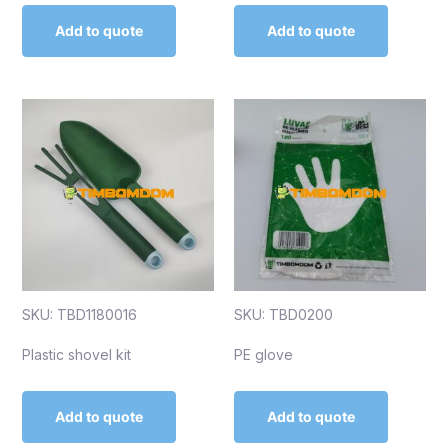
Add to quote
Add to quote
SKU: TBD1180016
SKU: TBD0200
Plastic shovel kit
PE glove
Add to quote
Add to quote