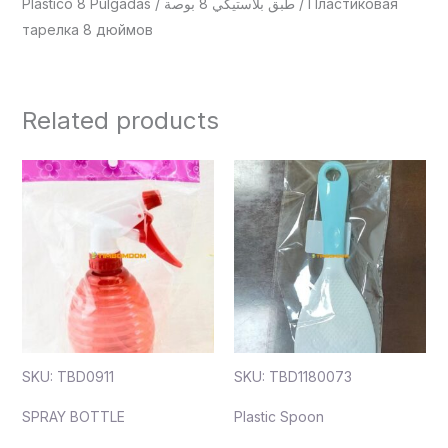
Plástico 8 Pulgadas / طبق بلاستيكي 8 بوصة / Пластиковая
тарелка 8 дюймов
Related products
SKU: TBD0911
SKU: TBD1180073
SPRAY BOTTLE
Plastic Spoon