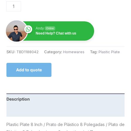
Andy
Online
Need Help? Chat with us
SKU:
TBD1188042
Category:
Homewares
Tag:
Plastic Plate
Add to quote
Description
Reviews (0)
Plastic Plate 8 Inch / Prato de Plástico 8 Polegadas / Plato de