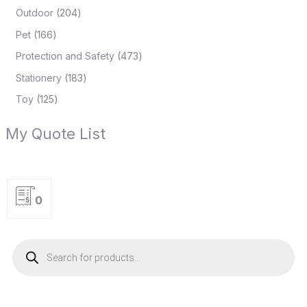
Outdoor
204
Pet
166
Protection and Safety
473
Stationery
183
Toy
125
My Quote List
0
P
r
o
d
u
c
t
s