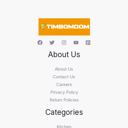
s
e
a
r
c
h
About Us
About Us
Contact Us
Careers
Privacy Policy
Return Policies
Categories
Kitchen