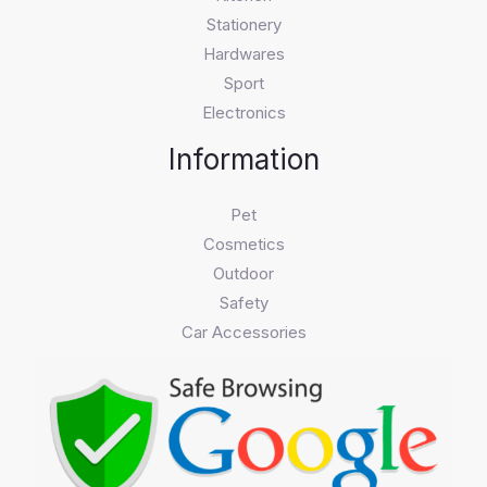
Stationery
Hardwares
Sport
Electronics
Information
Pet
Cosmetics
Outdoor
Safety
Car Accessories