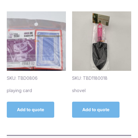
SKU: TBD0806
SKU: TBD1180018
playing card
shovel
Add to quote
Add to quote