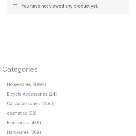
You have not viewed any product yet.
Categories
Homewares
4994
Bicycle Accessories
24
Car Accessories
2480
cosmetics
62
Electronics
439
Hardwares
208