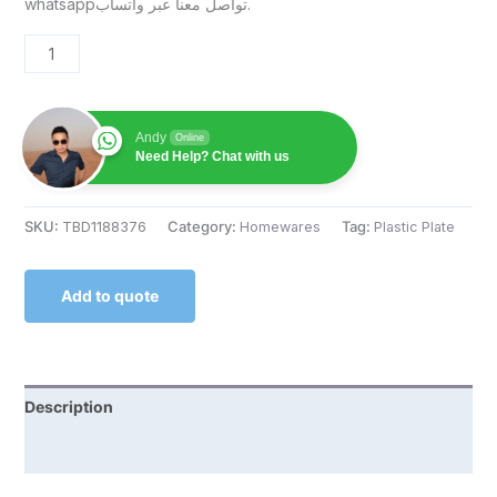
whatsappتواصل معنا عبر واتساب.
Andy
Online
Need Help? Chat with us
SKU:
TBD1188376
Category:
Homewares
Tag:
Plastic Plate
Add to quote
Description
Reviews (0)