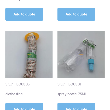
Add to quote
Add to quote
SKU: TBD0805
SKU: TBD0801
clothesline
spray bottle 75ML
Add to quote
Add to quote