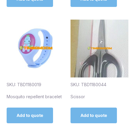
SKU: TBD1180019
SKU: TBD1180044
Mosquito repellent bracelet
Scissor
Add to quote
Add to quote