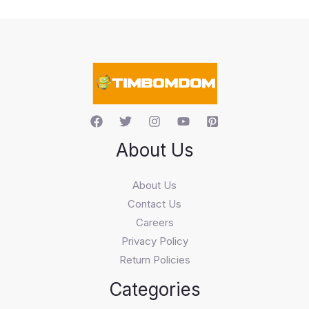
t
s
s
e
a
r
c
h
About Us
About Us
Contact Us
Careers
Privacy Policy
Return Policies
Categories