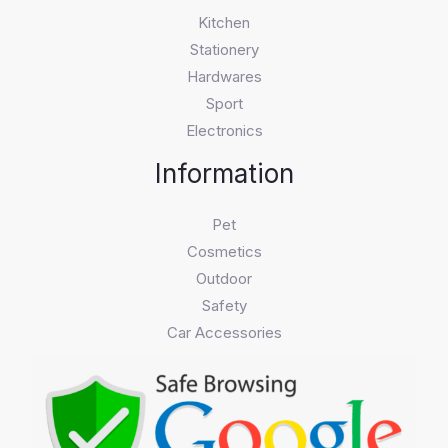
Kitchen
Stationery
Hardwares
Sport
Electronics
Information
Pet
Cosmetics
Outdoor
Safety
Car Accessories