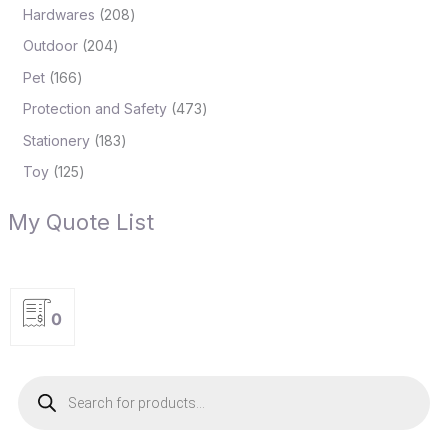
Hardwares
208
Outdoor
204
Pet
166
Protection and Safety
473
Stationery
183
Toy
125
My Quote List
0
P
r
o
d
u
c