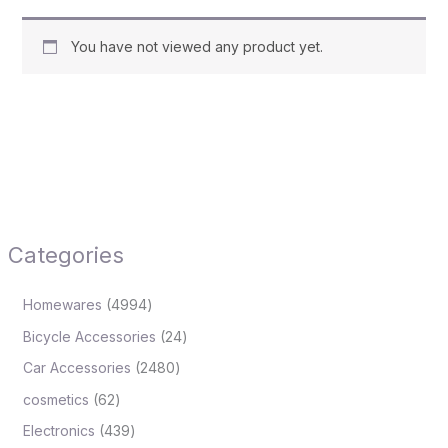
You have not viewed any product yet.
Categories
Homewares
4994
Bicycle Accessories
24
Car Accessories
2480
cosmetics
62
Electronics
439