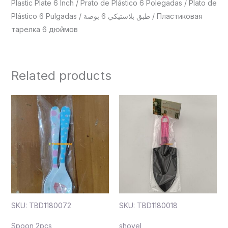
Plastic Plate 6 Inch / Prato de Plástico 6 Polegadas / Plato de
Plástico 6 Pulgadas / طبق بلاستيكي 6 بوصة / Пластиковая
тарелка 6 дюймов
Related products
SKU: TBD1180072
SKU: TBD1180018
Spoon 2pcs
shovel