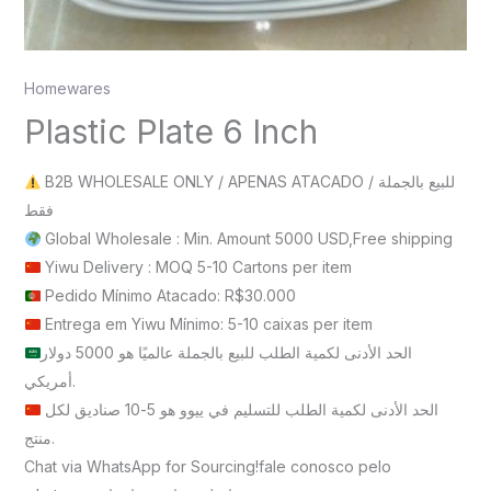
Homewares
Plastic Plate 6 Inch
B2B WHOLESALE ONLY / APENAS ATACADO / للبيع بالجملة
فقط
Global Wholesale : Min. Amount 5000 USD,Free shipping
Yiwu Delivery : MOQ 5-10 Cartons per item
Pedido Mínimo Atacado: R$30.000
Entrega em Yiwu Mínimo: 5-10 caixas per item
الحد الأدنى لكمية الطلب للبيع بالجملة عالميًا هو 5000 دولار
أمريكي.
الحد الأدنى لكمية الطلب للتسليم في ييوو هو 5-10 صناديق لكل
منتج.
Chat via WhatsApp for Sourcing!fale conosco pelo