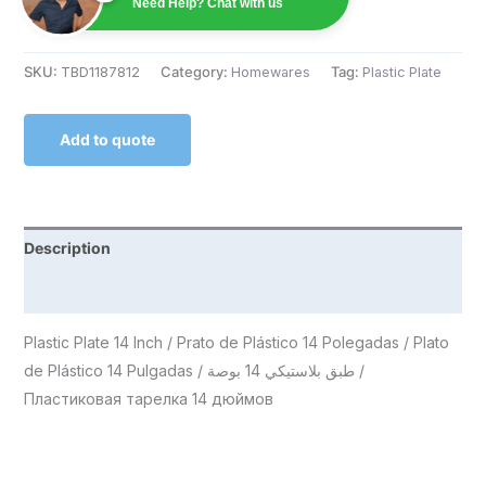
Need Help? Chat with us
SKU:
TBD1187812
Category:
Homewares
Tag:
Plastic Plate
Add to quote
Description
Reviews (0)
Plastic Plate 14 Inch / Prato de Plástico 14 Polegadas / Plato
de Plástico 14 Pulgadas / طبق بلاستيكي 14 بوصة /
Пластиковая тарелка 14 дюймов