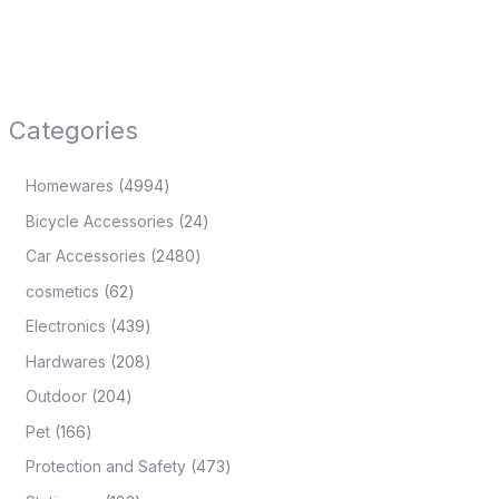
Categories
Homewares
4994
Bicycle Accessories
24
Car Accessories
2480
cosmetics
62
Electronics
439
Hardwares
208
Outdoor
204
Pet
166
Protection and Safety
473