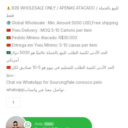
B2B WHOLESALE ONLY / APENAS ATACADO / للبيع بالجملة
فقط
Global Wholesale : Min. Amount 5000 USD,Free shipping
Yiwu Delivery : MOQ 5-10 Cartons per item
Pedido Mínimo Atacado: R$30.000
Entrega em Yiwu Mínimo: 5-10 caixas per item
الحد الأدنى لكمية الطلب للبيع بالجملة عالميًا هو 5000 دولار
أمريكي.
الحد الأدنى لكمية الطلب للتسليم في ييوو هو 5-10 صناديق لكل
منتج.
Chat via WhatsApp for Sourcing!fale conosco pelo
whatsappتواصل معنا عبر واتساب.
Andy
Online