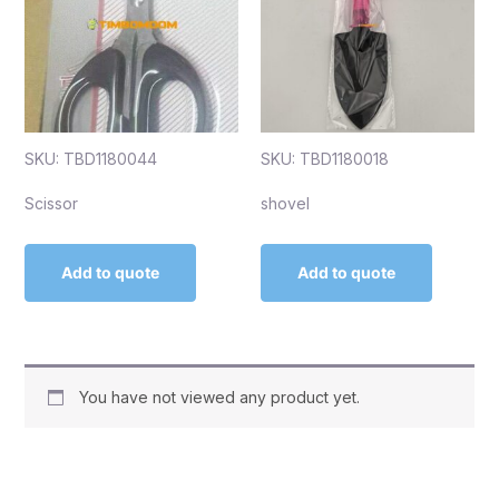
SKU: TBD1180044
SKU: TBD1180018
Scissor
shovel
Add to quote
Add to quote
You have not viewed any product yet.