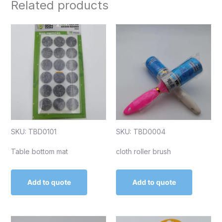
Related products
SKU: TBD0101
SKU: TBD0004
Table bottom mat
cloth roller brush
Add to quote
Add to quote