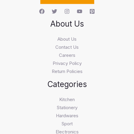
About Us
About Us
Contact Us
Careers
Privacy Policy
Return Policies
Categories
Kitchen
Stationery
Hardwares
Sport
Electronics