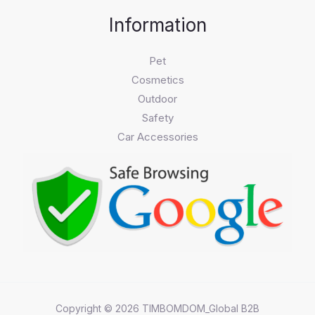
Information
Pet
Cosmetics
Outdoor
Safety
Car Accessories
Copyright © 2026 TIMBOMDOM_Global B2B