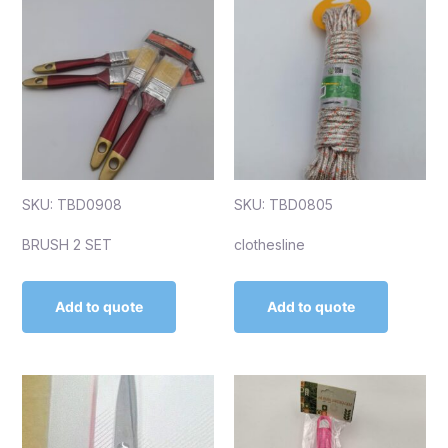
SKU: TBD0908
SKU: TBD0805
BRUSH 2 SET
clothesline
Add to quote
Add to quote