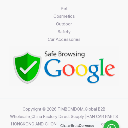
Pet
Cosmetics
Outdoor
Safety
Car Accessories
Copyright © 2026 TIMBOMDOM_Global B2B
Wholesale_China Factory Direct Supply |HAN CAR PARTS
HONGKONG AND CHONGQING CO.,LIMITED||Chongqing
Chat with us/
Converse