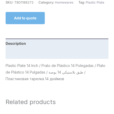
SKU:
TBD1188272
Category:
Homewares
Tag:
Plastic Plate
Add to quote
Description
Reviews (0)
Plastic Plate 14 Inch / Prato de Plástico 14 Polegadas / Plato
de Plástico 14 Pulgadas / طبق بلاستيكي 14 بوصة /
Пластиковая тарелка 14 дюймов
Related products