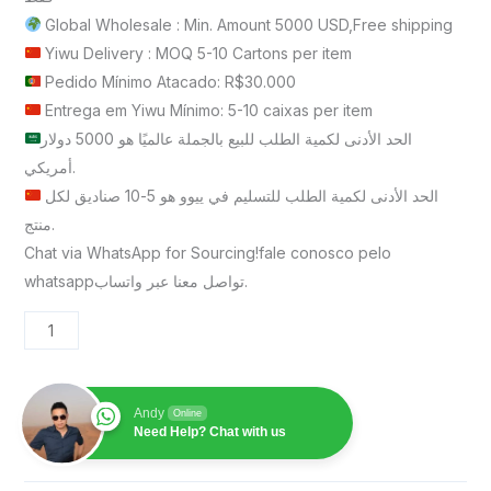
Global Wholesale : Min. Amount 5000 USD,Free shipping
Yiwu Delivery : MOQ 5-10 Cartons per item
Pedido Mínimo Atacado: R$30.000
Entrega em Yiwu Mínimo: 5-10 caixas per item
الحد الأدنى لكمية الطلب للبيع بالجملة عالميًا هو 5000 دولار
أمريكي.
الحد الأدنى لكمية الطلب للتسليم في ييوو هو 5-10 صناديق لكل
منتج.
Chat via WhatsApp for Sourcing!fale conosco pelo
whatsappتواصل معنا عبر واتساب.
Andy
Online
Need Help? Chat with us