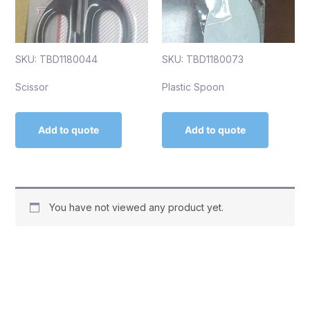
SKU: TBD1180044
SKU: TBD1180073
Scissor
Plastic Spoon
Add to quote
Add to quote
You have not viewed any product yet.