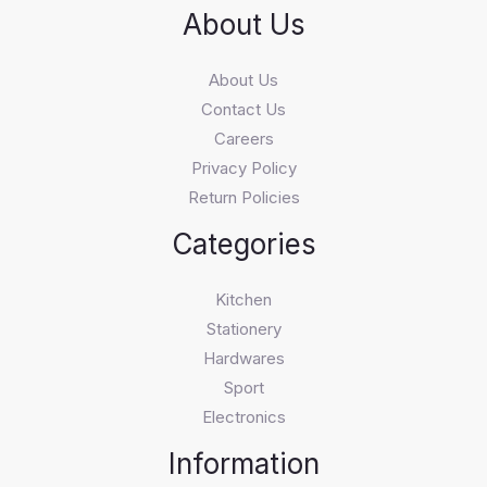
About Us
About Us
Contact Us
Careers
Privacy Policy
Return Policies
Categories
Kitchen
Stationery
Hardwares
Sport
Electronics
Information