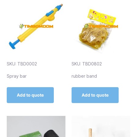
SKU: TBD0002
SKU: TBD0802
Spray bar
rubber band
Add to quote
Add to quote