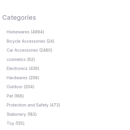
Categories
Homewares
4994
Bicycle Accessories
24
Car Accessories
2480
cosmetics
62
Electronics
439
Hardwares
208
Outdoor
204
Pet
166
Protection and Safety
473
Stationery
183
Toy
125