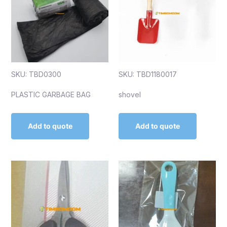
SKU: TBD0300
SKU: TBD1180017
PLASTIC GARBAGE BAG
shovel
Add to quote
Add to quote