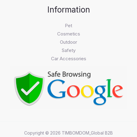
Information
Pet
Cosmetics
Outdoor
Safety
Car Accessories
Copyright © 2026 TIMBOMDOM_Global B2B