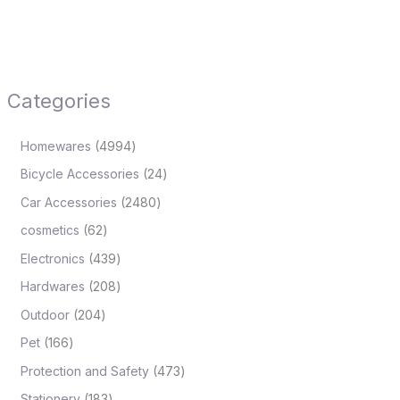
Categories
Homewares
4994
Bicycle Accessories
24
Car Accessories
2480
cosmetics
62
Electronics
439
Hardwares
208
Outdoor
204
Pet
166
Protection and Safety
473
Stationery
183