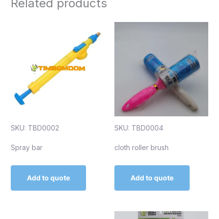
Related products
SKU: TBD0002
SKU: TBD0004
Spray bar
cloth roller brush
Add to quote
Add to quote