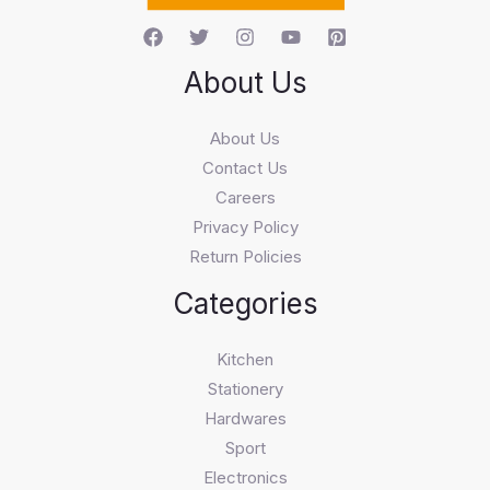
About Us
About Us
Contact Us
Careers
Privacy Policy
Return Policies
Categories
Kitchen
Stationery
Hardwares
Sport
Electronics