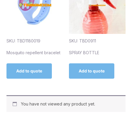
SKU: TBD1180019
SKU: TBD0911
Mosquito repellent bracelet
SPRAY BOTTLE
Add to quote
Add to quote
You have not viewed any product yet.