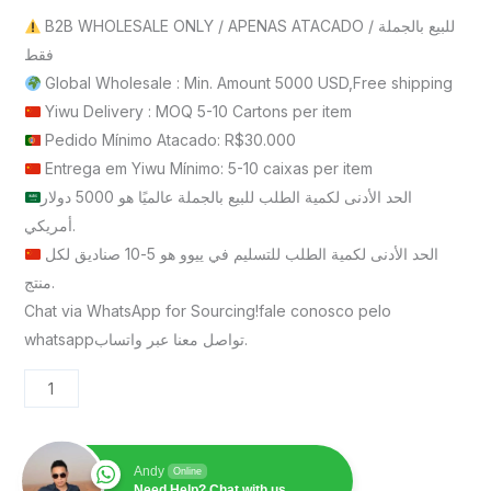
B2B WHOLESALE ONLY / APENAS ATACADO / للبيع بالجملة
فقط
Global Wholesale : Min. Amount 5000 USD,Free shipping
Yiwu Delivery : MOQ 5-10 Cartons per item
Pedido Mínimo Atacado: R$30.000
Entrega em Yiwu Mínimo: 5-10 caixas per item
الحد الأدنى لكمية الطلب للبيع بالجملة عالميًا هو 5000 دولار
أمريكي.
الحد الأدنى لكمية الطلب للتسليم في ييوو هو 5-10 صناديق لكل
منتج.
Chat via WhatsApp for Sourcing!fale conosco pelo
whatsappتواصل معنا عبر واتساب.
Andy
Online
Need Help? Chat with us