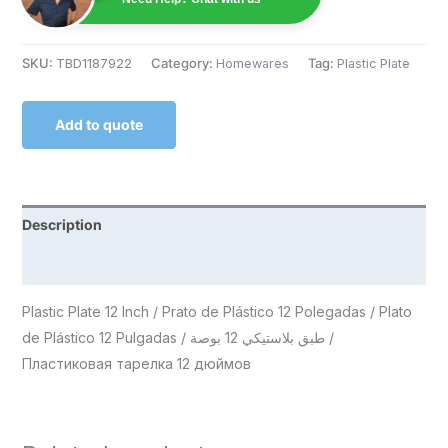
SKU:
TBD1187922
Category:
Homewares
Tag:
Plastic Plate
Add to quote
Description
Reviews (0)
Plastic Plate 12 Inch / Prato de Plástico 12 Polegadas / Plato
de Plástico 12 Pulgadas / طبق بلاستيكي 12 بوصة /
Пластиковая тарелка 12 дюймов