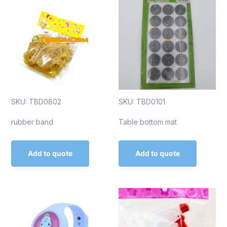
SKU: TBD0802
SKU: TBD0101
rubber band
Table bottom mat
Add to quote
Add to quote