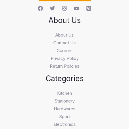
About Us
About Us
Contact Us
Careers
Privacy Policy
Return Policies
Categories
Kitchen
Stationery
Hardwares
Sport
Electronics