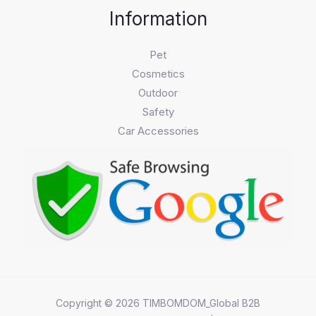
Information
Pet
Cosmetics
Outdoor
Safety
Car Accessories
Copyright © 2026 TIMBOMDOM_Global B2B