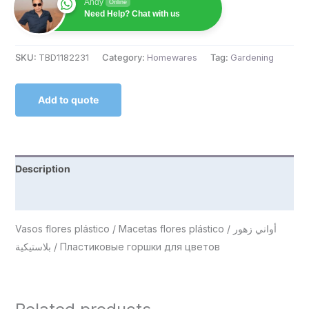
Andy
Online
Need Help? Chat with us
SKU:
TBD1182231
Category:
Homewares
Tag:
Gardening
Add to quote
Description
Reviews (0)
Vasos flores plástico / Macetas flores plástico / أواني زهور
بلاستيكية / Пластиковые горшки для цветов