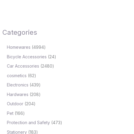
Categories
Homewares
4994
Bicycle Accessories
24
Car Accessories
2480
cosmetics
62
Electronics
439
Hardwares
208
Outdoor
204
Pet
166
Protection and Safety
473
Stationery
183