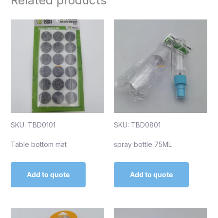
Related products
SKU: TBD0101
SKU: TBD0801
Table bottom mat
spray bottle 75ML
Add to quote
Add to quote