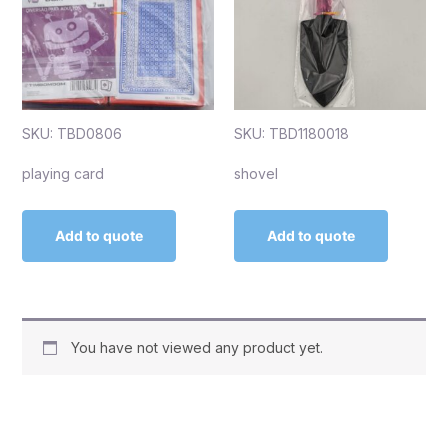
SKU: TBD0806
SKU: TBD1180018
playing card
shovel
Add to quote
Add to quote
You have not viewed any product yet.