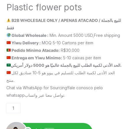
Plastic flower pots
B2B WHOLESALE ONLY / APENAS ATACADO / للبيع بالجملة
فقط
Global Wholesale :
Min. Amount 5000 USD,Free shipping
Yiwu Delivery :
MOQ 5-10 Cartons per item
Pedido Mínimo Atacado:
R$30.000
Entrega em Yiwu
Mínimo
:
5-10 caixas per item
الحد الأدنى لكمية الطلب للبيع بالجملة عالميًا هو 5000 دولار أمريكي.
الحد الأدنى لكمية الطلب للتسليم في ييوو هو 5-10 صناديق لكل
منتج.
Chat via WhatsApp for Sourcing!fale conosco pelo
whatsappتواصل معنا عبر واتساب.