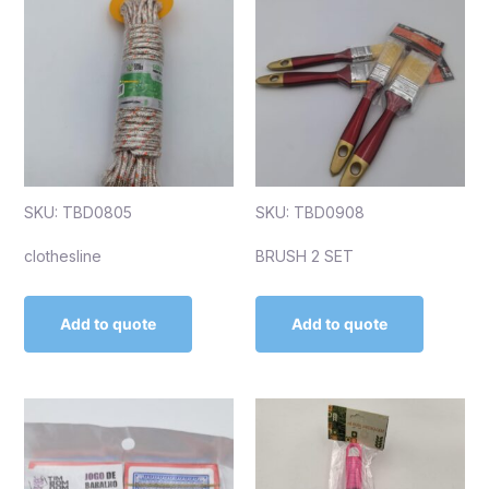
SKU: TBD0805
SKU: TBD0908
clothesline
BRUSH 2 SET
Add to quote
Add to quote