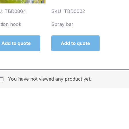
U: TBD0804
SKU: TBD0002
tion hook
Spray bar
Add to quote
Add to quote
You have not viewed any product yet.