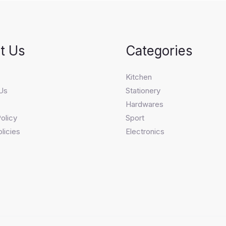
t Us
Categories
s
Kitchen
Us
Stationery
Hardwares
olicy
Sport
licies
Electronics