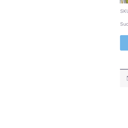
SK
Suc