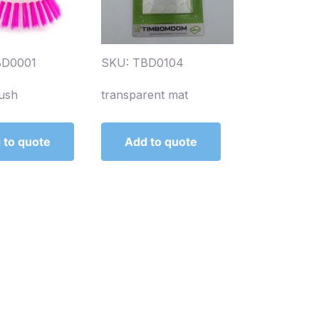
BD0001
SKU: TBD0104
ush
transparent mat
 to quote
Add to quote