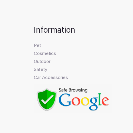
Information
Pet
Cosmetics
Outdoor
Safety
Car Accessories