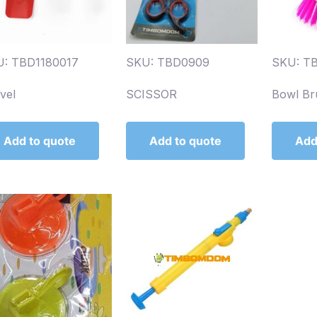
: TBD1180017
SKU: TBD0909
SKU: T
vel
SCISSOR
Bowl Br
Add to quote
Add to quote
Add