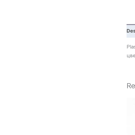
c
h
Des
Plast
цв
Re