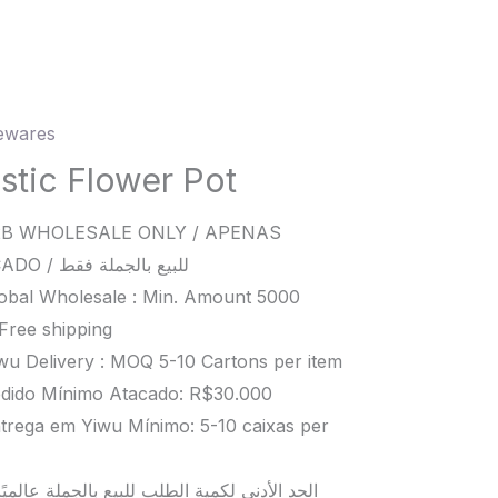
wares
c
er
astic Flower Pot
B WHOLESALE ONLY / APENAS
ity
ATACADO / للبيع بالجملة فقط
obal Wholesale : Min. Amount 5000
Free shipping
wu Delivery : MOQ 5-10 Cartons per item
dido Mínimo Atacado: R$30.000
trega em Yiwu Mínimo: 5-10 caixas per
د الأدنى لكمية الطلب للبيع بالجملة عالميًا هو