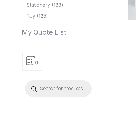
Stationery
183
Toy
125
My Quote List
0
P
r
o
d
u
c
t
s
s
e
a
r