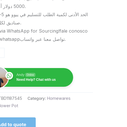
5000 دولار أمريكي.
صناديق لكل منتج.
via WhatsApp for Sourcing!fale conosco
pelo whatsappتواصل معنا عبر واتساب.
Andy
Online
Need Help? Chat with us
TBD1187545
Category:
Homewares
lower Pot
dd to quote