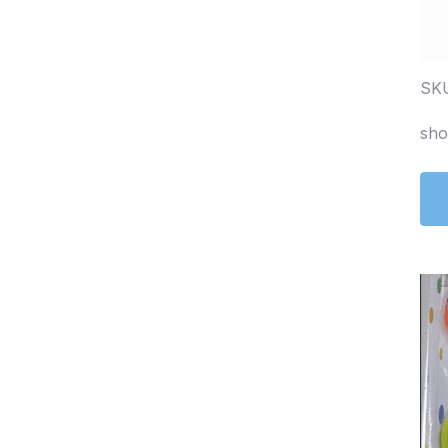
SKU
sho