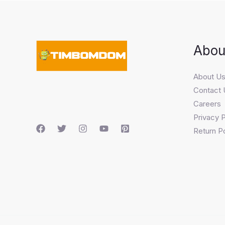
Abou
About U
Contact 
Careers
Privacy P
Return Po