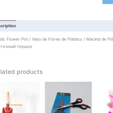
cription
Reviews (0)
ic Flower Pot / Vaso de Flores de Plástico / Maceta de Plástico / أصيص زهور بلاستيكي / 
еточный горшок
lated products