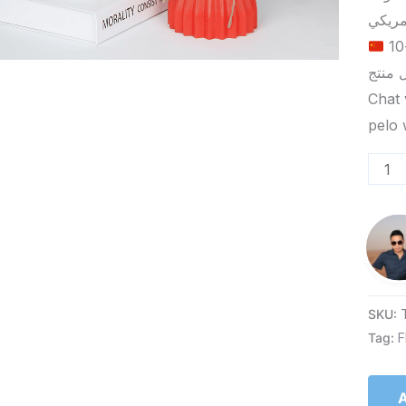
الحد الأدنى لكمية الطلب للتسليم في ييوو هو 5-10
Chat 
SKU:
Tag:
F
A