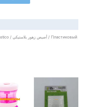
Пластиковый