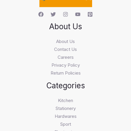
About Us
About Us
Contact Us
Careers
Privacy Policy
Return Policies
Categories
Kitchen
Stationery
Hardwares
Sport