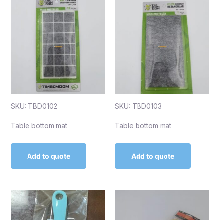
SKU: TBD0102
SKU: TBD0103
Table bottom mat
Table bottom mat
Add to quote
Add to quote