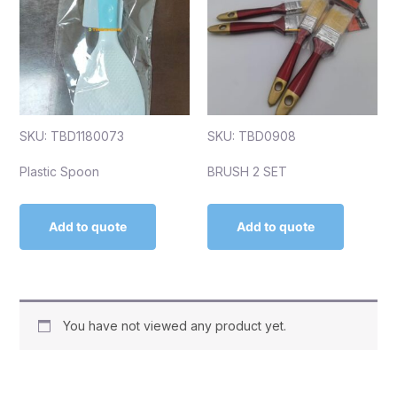
SKU: TBD1180073
SKU: TBD0908
Plastic Spoon
BRUSH 2 SET
Add to quote
Add to quote
You have not viewed any product yet.