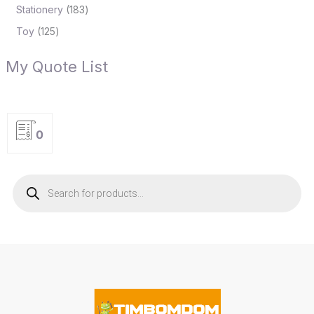
Stationery
183
Toy
125
My Quote List
0
P
r
o
d
u
c
t
s
s
e
a
r
c
h