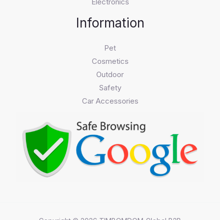
Electronics
Information
Pet
Cosmetics
Outdoor
Safety
Car Accessories