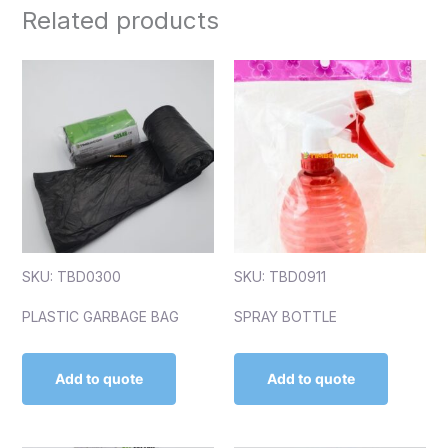
Related products
SKU: TBD0300
SKU: TBD0911
PLASTIC GARBAGE BAG
SPRAY BOTTLE
Add to quote
Add to quote