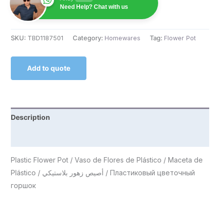
Need Help? Chat with us
SKU:
TBD1187501
Category:
Homewares
Tag:
Flower Pot
Add to quote
Description
Reviews (0)
Plastic Flower Pot / Vaso de Flores de Plástico / Maceta de
Plástico / أصيص زهور بلاستيكي / Пластиковый цветочный
горшок