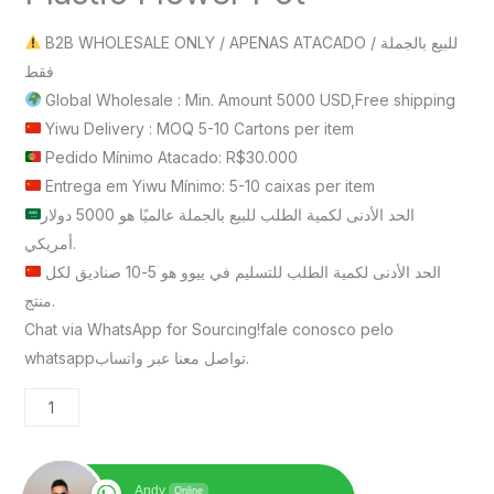
B2B WHOLESALE ONLY / APENAS ATACADO / للبيع بالجملة
فقط
Global Wholesale : Min. Amount 5000 USD,Free shipping
Yiwu Delivery : MOQ 5-10 Cartons per item
Pedido Mínimo Atacado: R$30.000
Entrega em Yiwu Mínimo: 5-10 caixas per item
الحد الأدنى لكمية الطلب للبيع بالجملة عالميًا هو 5000 دولار
أمريكي.
الحد الأدنى لكمية الطلب للتسليم في ييوو هو 5-10 صناديق لكل
منتج.
Chat via WhatsApp for Sourcing!fale conosco pelo
whatsappتواصل معنا عبر واتساب.
Andy
Online