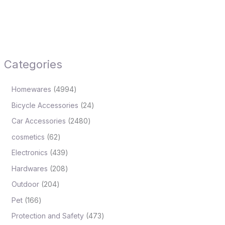
Categories
Homewares
4994
Bicycle Accessories
24
Car Accessories
2480
cosmetics
62
Electronics
439
Hardwares
208
Outdoor
204
Pet
166
Protection and Safety
473