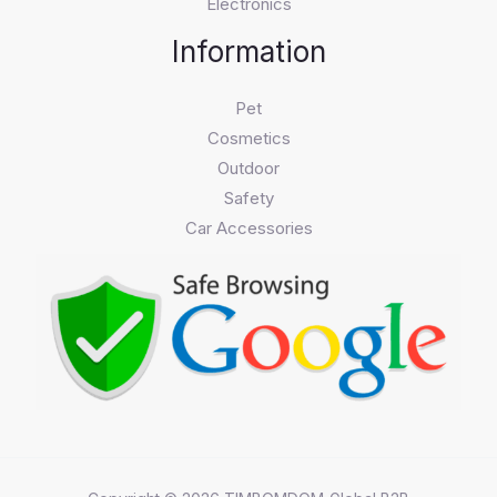
Electronics
Information
Pet
Cosmetics
Outdoor
Safety
Car Accessories