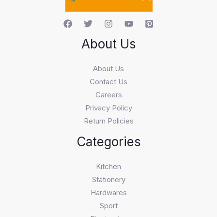
About Us
About Us
Contact Us
Careers
Privacy Policy
Return Policies
Categories
Kitchen
Stationery
Hardwares
Sport