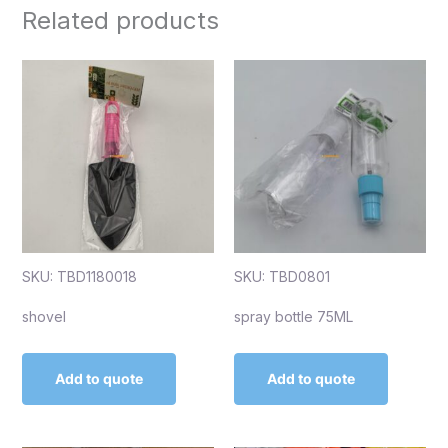
Related products
SKU: TBD1180018
SKU: TBD0801
shovel
spray bottle 75ML
Add to quote
Add to quote