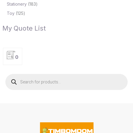
Stationery
183
Toy
125
My Quote List
0
P
r
o
d
u
c
t
s
s
e
a
r
c
h