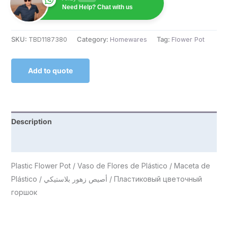
Need Help? Chat with us
SKU:
TBD1187380
Category:
Homewares
Tag:
Flower Pot
Add to quote
Description
Reviews (0)
Plastic Flower Pot / Vaso de Flores de Plástico / Maceta de
Plástico / أصيص زهور بلاستيكي / Пластиковый цветочный
горшок