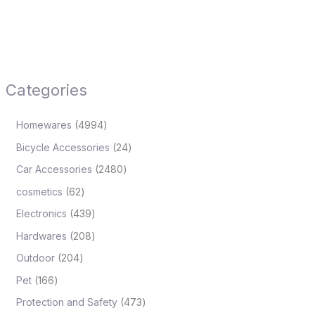
Categories
Homewares
4994
Bicycle Accessories
24
Car Accessories
2480
cosmetics
62
Electronics
439
Hardwares
208
Outdoor
204
Pet
166
Protection and Safety
473