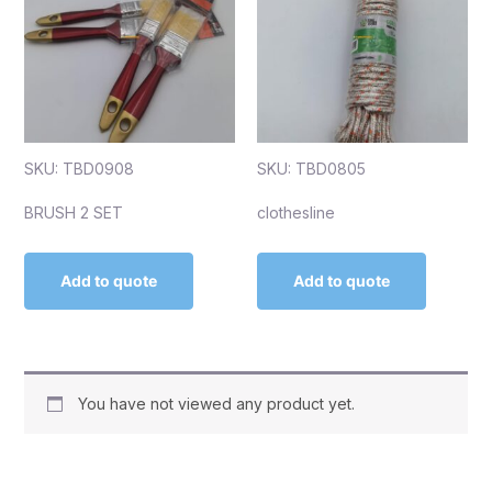
SKU: TBD0908
SKU: TBD0805
BRUSH 2 SET
clothesline
Add to quote
Add to quote
You have not viewed any product yet.