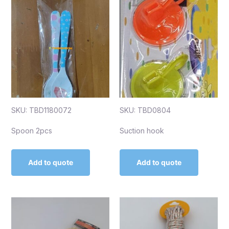
SKU: TBD1180072
SKU: TBD0804
Spoon 2pcs
Suction hook
Add to quote
Add to quote