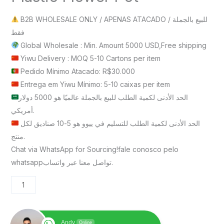
B2B WHOLESALE ONLY / APENAS ATACADO / للبيع بالجملة
فقط
Global Wholesale : Min. Amount 5000 USD,Free shipping
Yiwu Delivery : MOQ 5-10 Cartons per item
Pedido Mínimo Atacado: R$30.000
Entrega em Yiwu Mínimo: 5-10 caixas per item
الحد الأدنى لكمية الطلب للبيع بالجملة عالميًا هو 5000 دولار
أمريكي.
الحد الأدنى لكمية الطلب للتسليم في ييوو هو 5-10 صناديق لكل
منتج.
Chat via WhatsApp for Sourcing!fale conosco pelo
whatsappتواصل معنا عبر واتساب.
Andy
Online