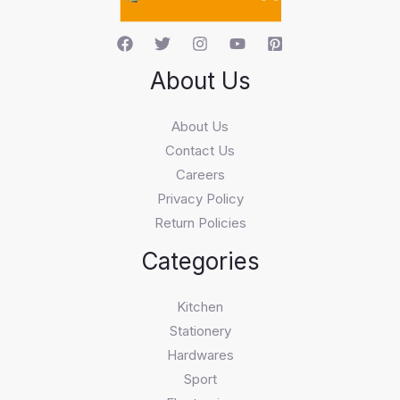
About Us
About Us
Contact Us
Careers
Privacy Policy
Return Policies
Categories
Kitchen
Stationery
Hardwares
Sport