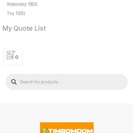
Stationery
183
Toy
125
My Quote List
0
P
r
o
d
u
c
t
s
s
e
a
r
c
h