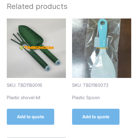
Related products
SKU: TBD1180016
SKU: TBD1180073
Plastic shovel kit
Plastic Spoon
Add to quote
Add to quote