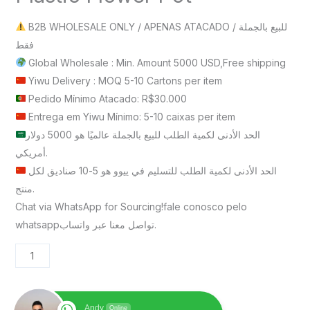
B2B WHOLESALE ONLY / APENAS ATACADO / للبيع بالجملة
فقط
Global Wholesale : Min. Amount 5000 USD,Free shipping
Yiwu Delivery : MOQ 5-10 Cartons per item
Pedido Mínimo Atacado: R$30.000
Entrega em Yiwu Mínimo: 5-10 caixas per item
الحد الأدنى لكمية الطلب للبيع بالجملة عالميًا هو 5000 دولار
أمريكي.
الحد الأدنى لكمية الطلب للتسليم في ييوو هو 5-10 صناديق لكل
منتج.
Chat via WhatsApp for Sourcing!fale conosco pelo
whatsappتواصل معنا عبر واتساب.
Andy
Online