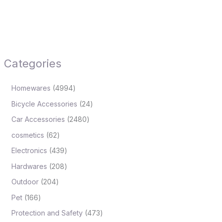
Categories
Homewares
4994
Bicycle Accessories
24
Car Accessories
2480
cosmetics
62
Electronics
439
Hardwares
208
Outdoor
204
Pet
166
Protection and Safety
473