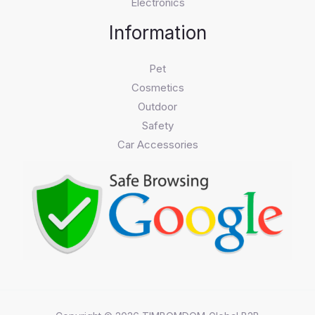
Electronics
Information
Pet
Cosmetics
Outdoor
Safety
Car Accessories