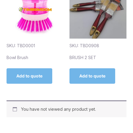
SKU: TBD0001
SKU: TBD0908
Bowl Brush
BRUSH 2 SET
Add to quote
Add to quote
You have not viewed any product yet.