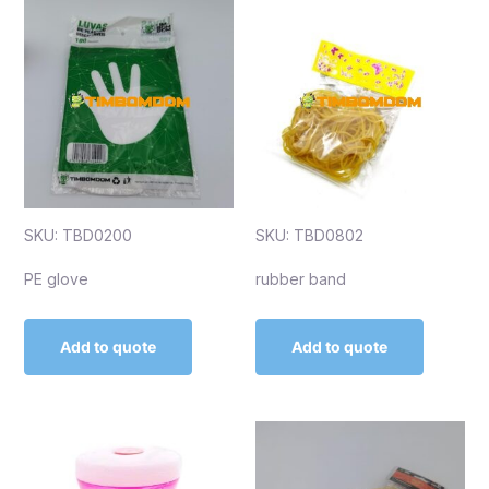
SKU: TBD0200
SKU: TBD0802
PE glove
rubber band
Add to quote
Add to quote