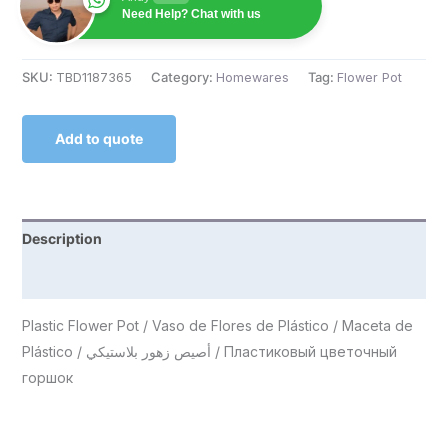
Need Help? Chat with us
SKU:
TBD1187365
Category:
Homewares
Tag:
Flower Pot
Add to quote
Description
Reviews (0)
Plastic Flower Pot / Vaso de Flores de Plástico / Maceta de
Plástico / أصيص زهور بلاستيكي / Пластиковый цветочный
горшок