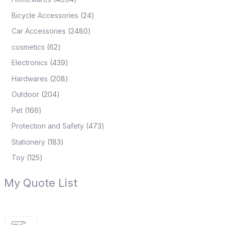
Bicycle Accessories
24
Car Accessories
2480
cosmetics
62
Electronics
439
Hardwares
208
Outdoor
204
Pet
166
Protection and Safety
473
Stationery
183
Toy
125
My Quote List