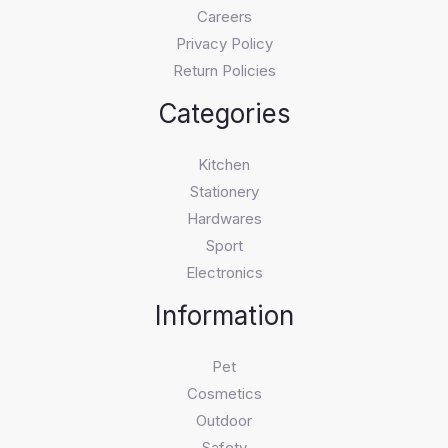
Careers
Privacy Policy
Return Policies
Categories
Kitchen
Stationery
Hardwares
Sport
Electronics
Information
Pet
Cosmetics
Outdoor
Safety