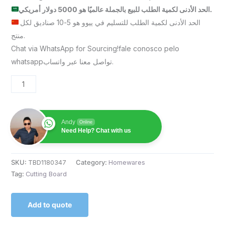
الحد الأدنى لكمية الطلب للبيع بالجملة عالميًا هو 5000 دولار أمريكي.
الحد الأدنى لكمية الطلب للتسليم في ييوو هو 5-10 صناديق لكل
منتج.
Chat via WhatsApp for Sourcing!fale conosco pelo
whatsappتواصل معنا عبر واتساب.
Andy
Online
Need Help? Chat with us
SKU:
TBD1180347
Category:
Homewares
Tag:
Cutting Board
Add to quote