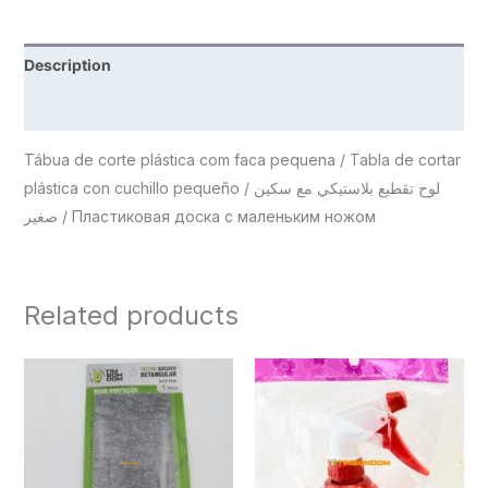
Description
Reviews (0)
Tábua de corte plástica com faca pequena / Tabla de cortar
plástica con cuchillo pequeño / لوح تقطيع بلاستيكي مع سكين
صغير / Пластиковая доска с маленьким ножом
Related products