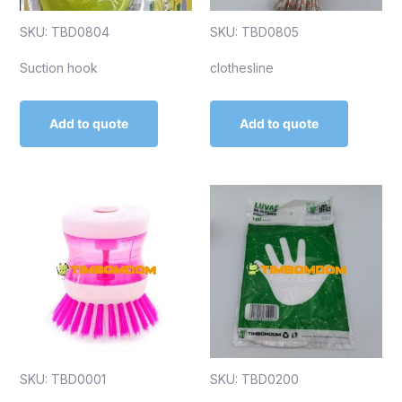
SKU: TBD0804
SKU: TBD0805
Suction hook
clothesline
Add to quote
Add to quote
SKU: TBD0001
SKU: TBD0200