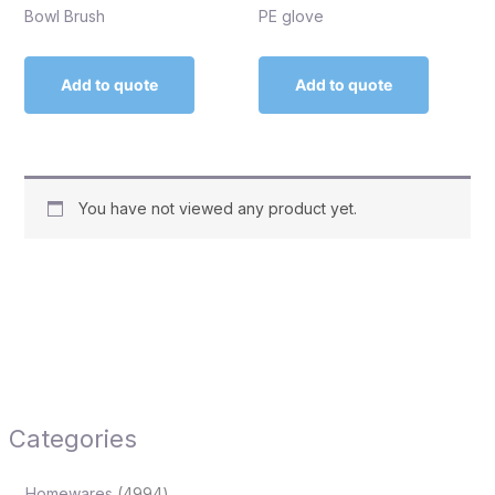
Bowl Brush
PE glove
Add to quote
Add to quote
You have not viewed any product yet.
Categories
Homewares
4994