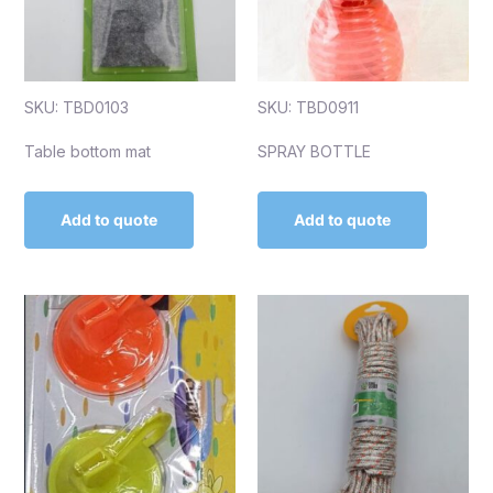
SKU: TBD0103
SKU: TBD0911
Table bottom mat
SPRAY BOTTLE
Add to quote
Add to quote