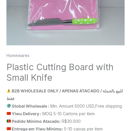
Homewares
Plastic Cutting Board with
Small Knife
B2B WHOLESALE ONLY / APENAS ATACADO / للبيع بالجملة
فقط
Global Wholesale :
Min. Amount 5000 USD,Free shipping
Yiwu Delivery :
MOQ 5-10 Cartons per item
Pedido Mínimo Atacado:
R$30.000
Entrega em Yiwu
Mínimo
:
5-10 caixas per item