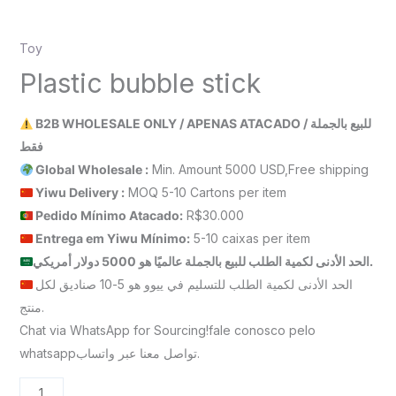
Toy
Plastic bubble stick
B2B WHOLESALE ONLY / APENAS ATACADO / للبيع بالجملة
فقط
Global Wholesale :
Min. Amount 5000 USD,Free shipping
Yiwu Delivery :
MOQ 5-10 Cartons per item
Pedido Mínimo Atacado:
R$30.000
Entrega em Yiwu
Mínimo
:
5-10 caixas per item
الحد الأدنى لكمية الطلب للبيع بالجملة عالميًا هو 5000 دولار أمريكي.
الحد الأدنى لكمية الطلب للتسليم في ييوو هو 5-10 صناديق لكل
منتج.
Chat via WhatsApp for Sourcing!fale conosco pelo
whatsappتواصل معنا عبر واتساب.