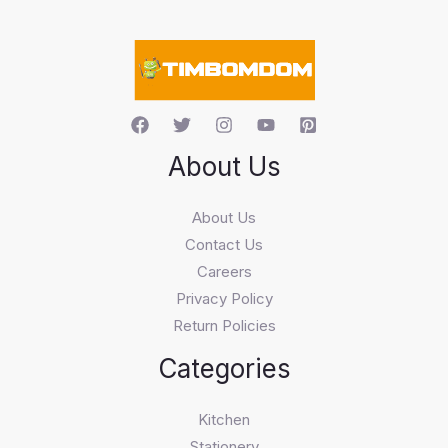
a
r
c
h
About Us
About Us
Contact Us
Careers
Privacy Policy
Return Policies
Categories
Kitchen
Stationery