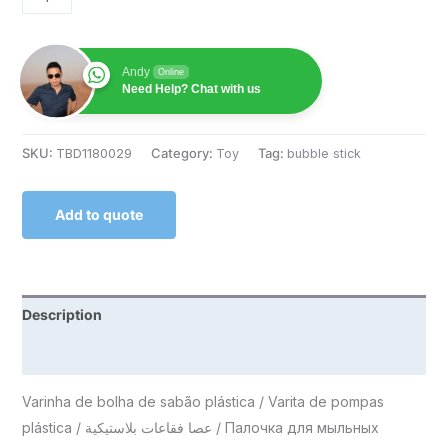
Andy
Online
Need Help? Chat with us
SKU:
TBD1180029
Category:
Toy
Tag:
bubble stick
Add to quote
Description
Reviews (0)
Varinha de bolha de sabão plástica / Varita de pompas
plástica / عصا فقاعات بلاستيكية / Палочка для мыльных