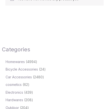
Categories
Homewares
4994
Bicycle Accessories
24
Car Accessories
2480
cosmetics
62
Electronics
439
Hardwares
208
Outdoor
204