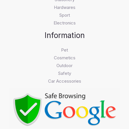
Hardwares
Sport
Electronics
Information
Pet
Cosmetics
Outdoor
Safety
Car Accessories