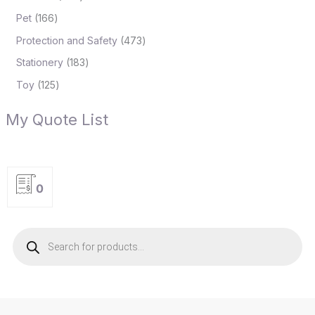
Pet
166
Protection and Safety
473
Stationery
183
Toy
125
My Quote List
0
P
r
o
d
u
c
t
s
s
e