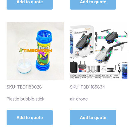
Add to quote
Add to quote
SKU: TBD1180028
SKU: TBD1185834
Plastic bubble stick
air drone
Add to quote
Add to quote