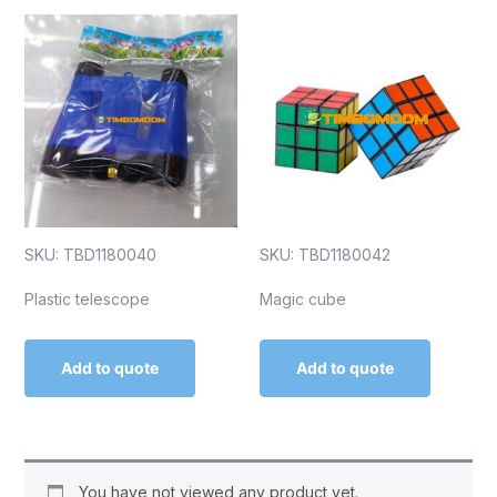
SKU: TBD1180040
SKU: TBD1180042
Plastic telescope
Magic cube
Add to quote
Add to quote
You have not viewed any product yet.