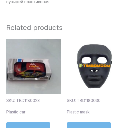
пузырей пластиковая
Related products
SKU: TBD1180023
SKU: TBD1180030
Plastic car
Plastic mask