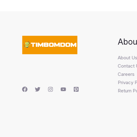
Abou
About U
Contact 
Careers
Privacy P
Return Po