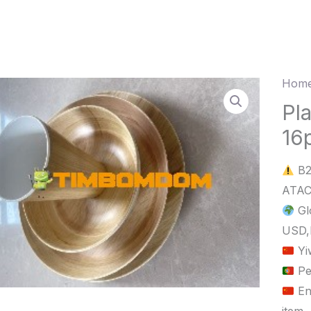
Home
Plasti
Bowl
Pl
Plate
16
Cup
16pc
B2
quant
Gl
USD,
Yi
Pe
En