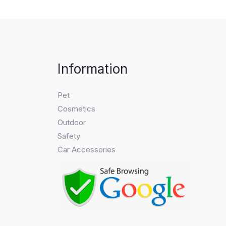
Information
Pet
Cosmetics
Outdoor
Safety
Car Accessories