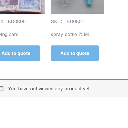
U: TBD0806
SKU: TBD0801
ying card
spray bottle 75ML
Add to quote
Add to quote
You have not viewed any product yet.