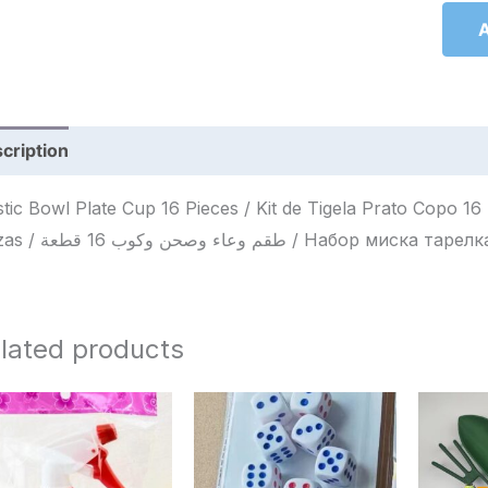
A
cription
Reviews (0)
stic Bowl Plate Cup 16 Pieces / Kit de Tigela Prato Copo 1
Piezas / طقم وعاء وصحن وكوب 16 قطعة / 
lated products