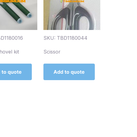
BD1180016
SKU: TBD1180044
hovel kit
Scissor
 to quote
Add to quote