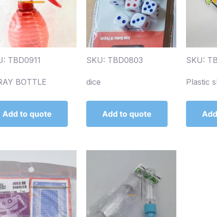
: TBD0911
SKU: TBD0803
SKU: T
RAY BOTTLE
dice
Plastic s
Add to quote
Add to quote
Add