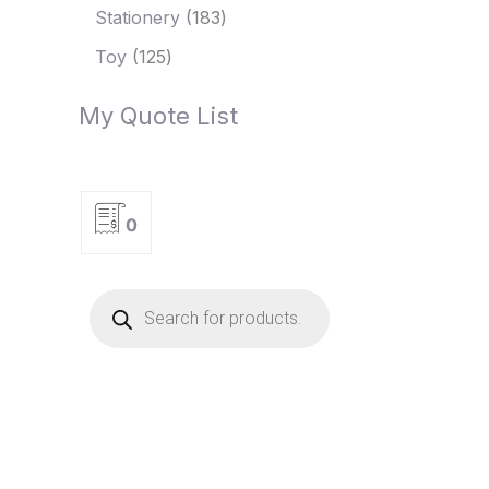
Stationery
183
Toy
125
My Quote List
0
P
r
o
d
u
c
t
s
s
e
a
r