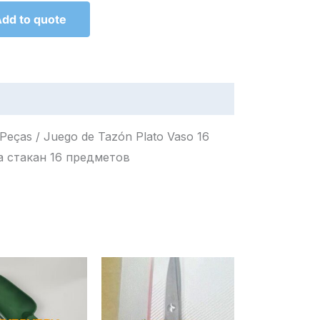
dd to quote
6 Peças / Juego de Tazón Plato Vaso 16
Набор миска тарелка стакан 16 предметов