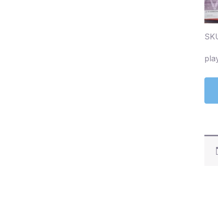
SK
pla