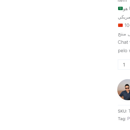
item
الح
الحد الأدنى لكمية الطلب للتسليم في ييوو هو 5-10
Chat 
SKU:
Tag:
P