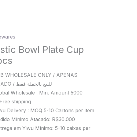
wares
c
astic Bowl Plate Cup
pcs
s
B WHOLESALE ONLY / APENAS
ity
ATACADO / للبيع بالجملة فقط
obal Wholesale : Min. Amount 5000
Free shipping
wu Delivery : MOQ 5-10 Cartons per item
dido Mínimo Atacado: R$30.000
trega em Yiwu Mínimo: 5-10 caixas per