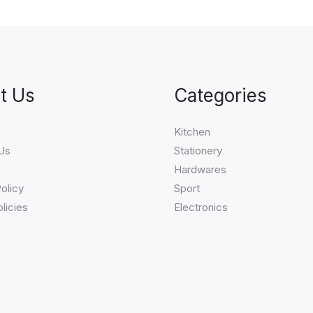
t Us
Categories
s
Kitchen
Us
Stationery
Hardwares
olicy
Sport
licies
Electronics