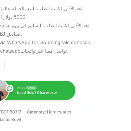
د الأدنى لكمية الطلب للبيع بالجملة عالميًا هو
5000 دولار أمريكي.
صناديق لكل منتج.
via WhatsApp for Sourcing!fale conosco
pelo whatsappتواصل معنا عبر واتساب.
Andy
Online
Need Help? Chat with us
TBD1188317
Category:
Homewares
lastic Bowl