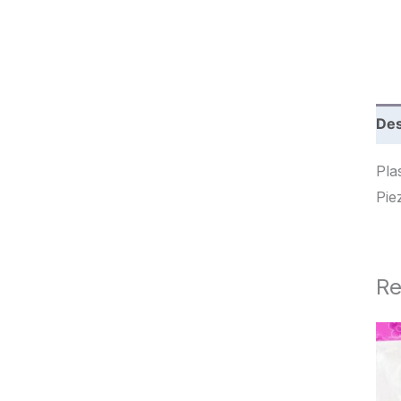
c
h
Des
Pla
Re