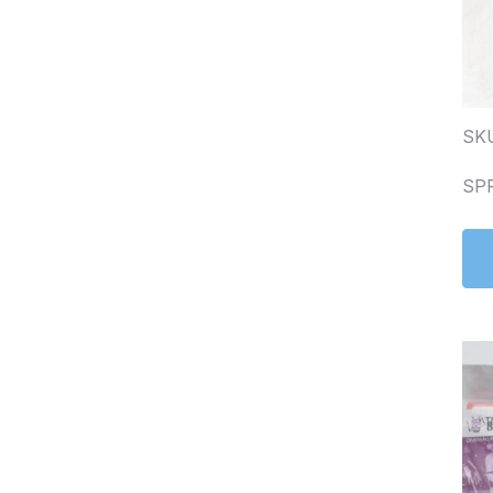
SKU
SP