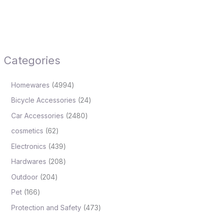
Categories
Homewares
4994
Bicycle Accessories
24
Car Accessories
2480
cosmetics
62
Electronics
439
Hardwares
208
Outdoor
204
Pet
166
Protection and Safety
473