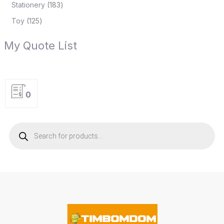
Stationery
183
Toy
125
My Quote List
0
P
r
o
d
u
c
t
s
s
e
a
r
c
h