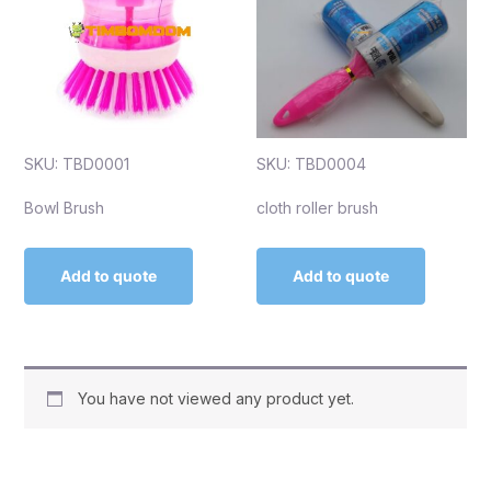
SKU: TBD0001
SKU: TBD0004
Bowl Brush
cloth roller brush
Add to quote
Add to quote
You have not viewed any product yet.