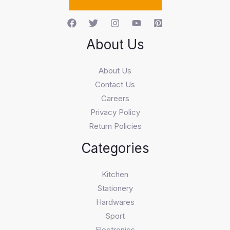
About Us
About Us
Contact Us
Careers
Privacy Policy
Return Policies
Categories
Kitchen
Stationery
Hardwares
Sport
Electronics