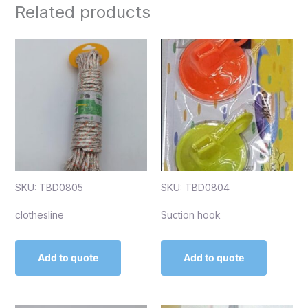
Related products
SKU: TBD0805
SKU: TBD0804
clothesline
Suction hook
Add to quote
Add to quote