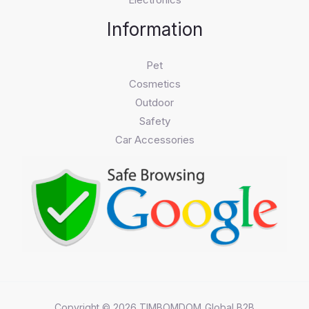
Information
Pet
Cosmetics
Outdoor
Safety
Car Accessories
Copyright © 2026 TIMBOMDOM_Global B2B