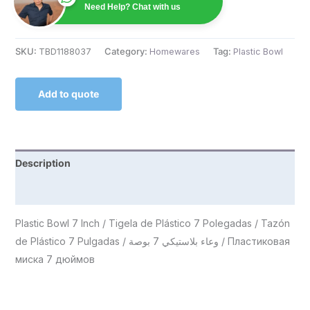
Need Help? Chat with us
SKU:
TBD1188037
Category:
Homewares
Tag:
Plastic Bowl
Add to quote
Description
Reviews (0)
Plastic Bowl 7 Inch / Tigela de Plástico 7 Polegadas / Tazón
de Plástico 7 Pulgadas / وعاء بلاستيكي 7 بوصة / Пластиковая
миска 7 дюймов