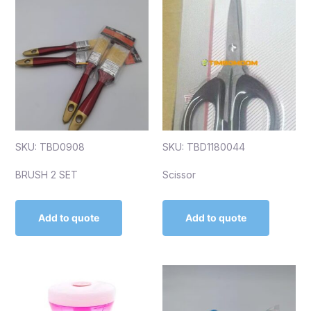
SKU: TBD0908
SKU: TBD1180044
BRUSH 2 SET
Scissor
Add to quote
Add to quote