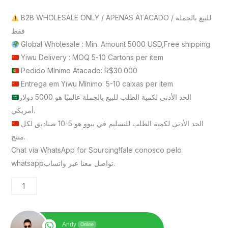
B2B WHOLESALE ONLY / APENAS ATACADO / للبيع بالجملة
فقط
Global Wholesale : Min. Amount 5000 USD,Free shipping
Yiwu Delivery : MOQ 5-10 Cartons per item
Pedido Mínimo Atacado: R$30.000
Entrega em Yiwu Mínimo: 5-10 caixas per item
الحد الأدنى لكمية الطلب للبيع بالجملة عالميًا هو 5000 دولار
أمريكي.
الحد الأدنى لكمية الطلب للتسليم في ييوو هو 5-10 صناديق لكل
منتج.
Chat via WhatsApp for Sourcing!fale conosco pelo
whatsappتواصل معنا عبر واتساب.
Andy
Online