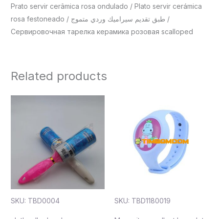
Prato servir cerâmica rosa ondulado / Plato servir cerámica
rosa festoneado / طبق تقديم سيراميك وردي متموج /
Сервировочная тарелка керамика розовая scalloped
Related products
SKU: TBD0004
SKU: TBD1180019