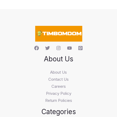
c
t
s
s
e
a
r
c
h
About Us
About Us
Contact Us
Careers
Privacy Policy
Return Policies
Categories