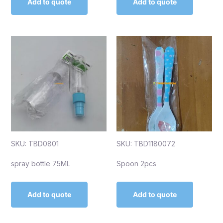
Add to quote
Add to quote
SKU: TBD0801
SKU: TBD1180072
spray bottle 75ML
Spoon 2pcs
Add to quote
Add to quote