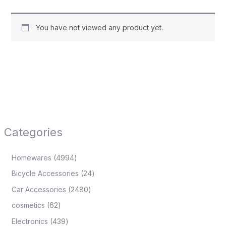
You have not viewed any product yet.
Categories
Homewares
4994
Bicycle Accessories
24
Car Accessories
2480
cosmetics
62
Electronics
439