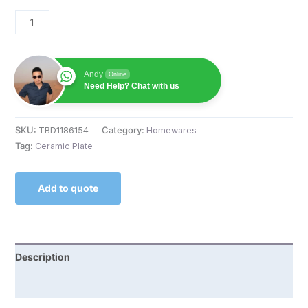
Andy
Online
Need Help? Chat with us
SKU:
TBD1186154
Category:
Homewares
Tag:
Ceramic Plate
Add to quote
Description
Reviews (0)