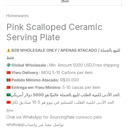
Homewares
Pink Scalloped Ceramic
Serving Plate
B2B WHOLESALE ONLY / APENAS ATACADO / للبيع بالجملة
فقط
Global Wholesale :
Min. Amount 5000 USD,Free shipping
Yiwu Delivery :
MOQ 5-10 Cartons per item
Pedido Mínimo Atacado:
R$30.000
Entrega em Yiwu
Mínimo
:
5-10 caixas per item
الحد الأدنى لكمية الطلب للبيع بالجملة عالميًا هو 5000 دولار أمريكي.
الحد الأدنى لكمية الطلب للتسليم في ييوو هو 5-10 صناديق لكل
منتج.
Chat via WhatsApp for Sourcing!fale conosco pelo
whatsappتواصل معنا عبر واتساب.