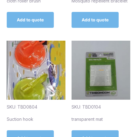
cloth roller brush
Mosquito repellent bracelet
Add to quote
Add to quote
SKU: TBD0804
SKU: TBD0104
Suction hook
transparent mat