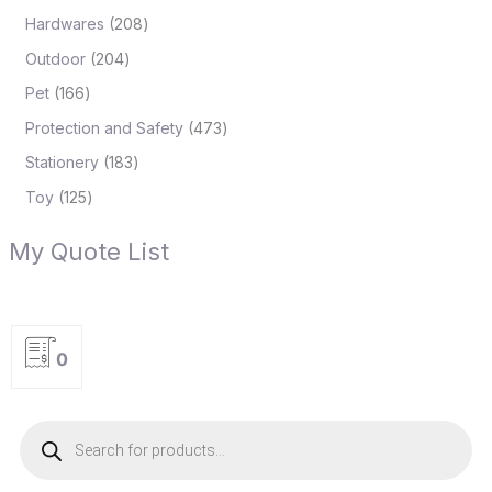
Hardwares
208
Outdoor
204
Pet
166
Protection and Safety
473
Stationery
183
Toy
125
My Quote List
0
P
r
o
d
u