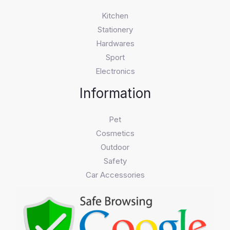
Kitchen
Stationery
Hardwares
Sport
Electronics
Information
Pet
Cosmetics
Outdoor
Safety
Car Accessories