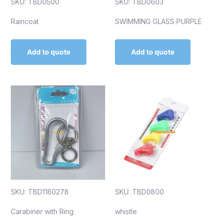
SKU: TBD0500
SKU: TBD0603
Raincoat
SWIMMING GLASS PURPLE
Add to quote
Add to quote
SKU: TBD1180278
SKU: TBD0800
Carabiner with Ring
whistle