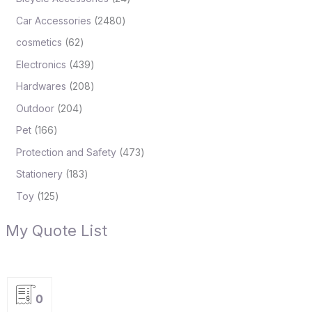
Car Accessories
2480
cosmetics
62
Electronics
439
Hardwares
208
Outdoor
204
Pet
166
Protection and Safety
473
Stationery
183
Toy
125
My Quote List
0