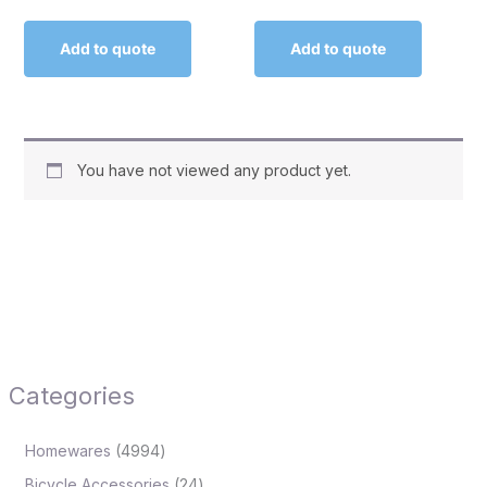
Add to quote
Add to quote
You have not viewed any product yet.
Categories
Homewares
4994
Bicycle Accessories
24