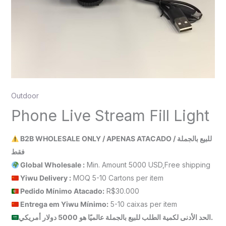
Outdoor
Phone Live Stream Fill Light
B2B WHOLESALE ONLY / APENAS ATACADO / للبيع بالجملة
فقط
Global Wholesale :
Min. Amount 5000 USD,Free shipping
Yiwu Delivery :
MOQ 5-10 Cartons per item
Pedido Mínimo Atacado:
R$30.000
Entrega em Yiwu
Mínimo
:
5-10 caixas per item
الحد الأدنى لكمية الطلب للبيع بالجملة عالميًا هو 5000 دولار أمريكي.