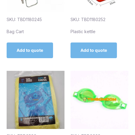
SKU: TBD1180245
SKU: TBD1180252
Bag Cart
Plastic kettle
Add to quote
Add to quote