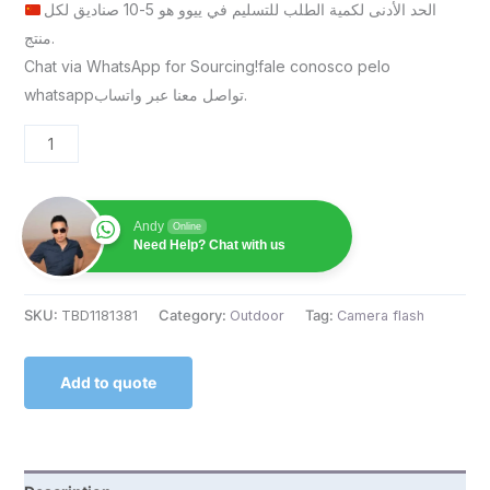
الحد الأدنى لكمية الطلب للتسليم في ييوو هو 5-10 صناديق لكل
منتج.
Chat via WhatsApp for Sourcing!fale conosco pelo
whatsappتواصل معنا عبر واتساب.
Andy
Online
Need Help? Chat with us
SKU:
TBD1181381
Category:
Outdoor
Tag:
Camera flash
Add to quote