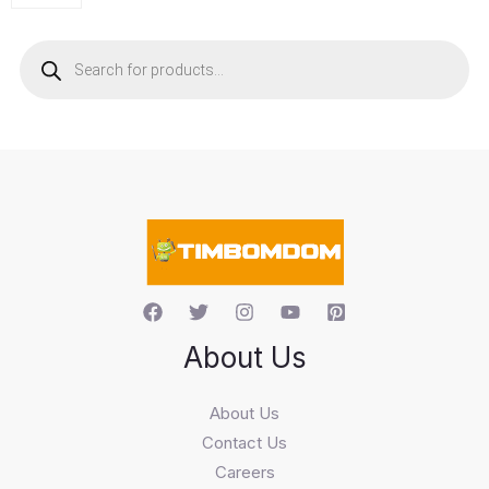
P
r
o
d
u
c
t
s
s
e
a
r
c
h
About Us
About Us
Contact Us
Careers