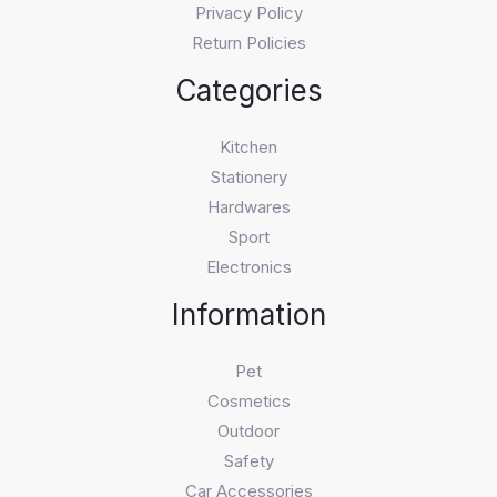
Privacy Policy
Return Policies
Categories
Kitchen
Stationery
Hardwares
Sport
Electronics
Information
Pet
Cosmetics
Outdoor
Safety
Car Accessories