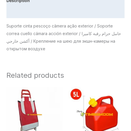
Description
Reviews (0)
Suporte cinta pescoço câmera ação exterior / Soporte
correa cuello cámara acción exterior / حامل حزام رقبة كاميرا
أكشن خارجي / Крепление на шею для экшн-камеры на
открытом воздухе
Related products