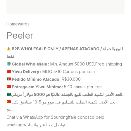
Homewares
Peeler
B2B WHOLESALE ONLY / APENAS ATACADO / للبيع بالجملة
فقط
Global Wholesale :
Min. Amount 5000 USD,Free shipping
Yiwu Delivery :
MOQ 5-10 Cartons per item
Pedido Mínimo Atacado:
R$30.000
Entrega em Yiwu
Mínimo
:
5-10 caixas per item
الحد الأدنى لكمية الطلب للبيع بالجملة عالميًا هو 5000 دولار أمريكي.
الحد الأدنى لكمية الطلب للتسليم في ييوو هو 5-10 صناديق لكل
منتج.
Chat via WhatsApp for Sourcing!fale conosco pelo
whatsappتواصل معنا عبر واتساب.