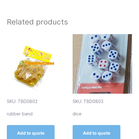
Related products
SKU: TBD0802
SKU: TBD0803
rubber band
dice
Add to quote
Add to quote