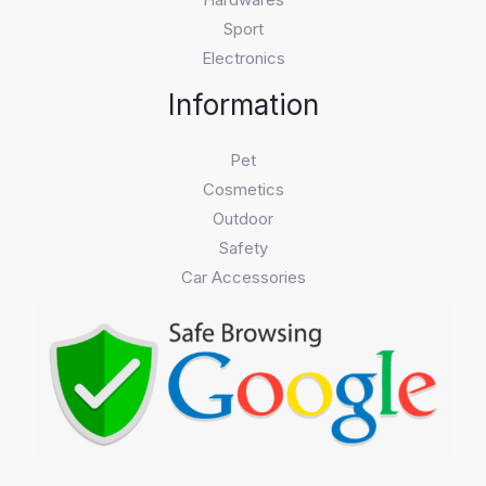
Sport
Electronics
Information
Pet
Cosmetics
Outdoor
Safety
Car Accessories