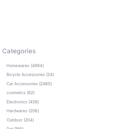
Categories
Homewares
4994
Bicycle Accessories
24
Car Accessories
2480
cosmetics
62
Electronics
439
Hardwares
208
Outdoor
204
Pet
166