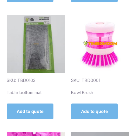
SKU: TBD0103
SKU: TBD0001
Table bottom mat
Bowl Brush
Add to quote
Add to quote