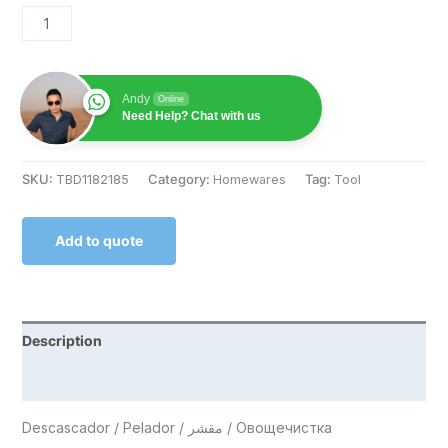
Andy
Online
Need Help? Chat with us
SKU:
TBD1182185
Category:
Homewares
Tag:
Tool
Add to quote
Description
Reviews (0)
Descascador / Pelador / مقشر / Овощечистка