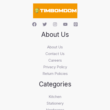
c
h
About Us
About Us
Contact Us
Careers
Privacy Policy
Return Policies
Categories
Kitchen
Stationery
Hardwares