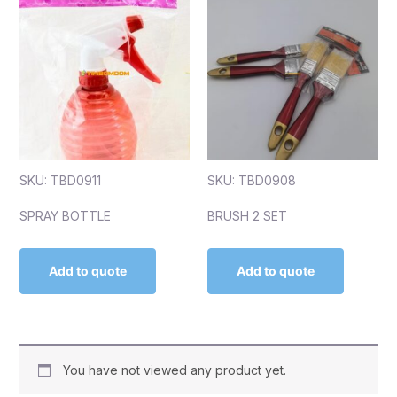
SKU: TBD0911
SKU: TBD0908
SPRAY BOTTLE
BRUSH 2 SET
Add to quote
Add to quote
You have not viewed any product yet.