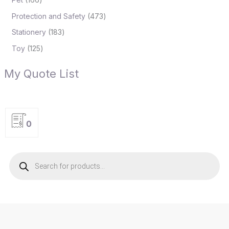
Protection and Safety
473
Stationery
183
Toy
125
My Quote List
0
P
r
o
d
u
c
t
s
s
e
a
r