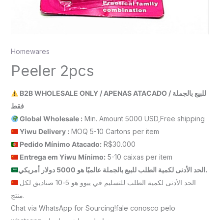
Homewares
Peeler 2pcs
B2B WHOLESALE ONLY / APENAS ATACADO / للبيع بالجملة
فقط
Global Wholesale :
Min. Amount 5000 USD,Free shipping
Yiwu Delivery :
MOQ 5-10 Cartons per item
Pedido Mínimo Atacado:
R$30.000
Entrega em Yiwu
Mínimo
:
5-10 caixas per item
الحد الأدنى لكمية الطلب للبيع بالجملة عالميًا هو 5000 دولار أمريكي.
الحد الأدنى لكمية الطلب للتسليم في ييوو هو 5-10 صناديق لكل
منتج.
Chat via WhatsApp for Sourcing!fale conosco pelo