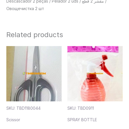
Descascador 2 peças / Pelador 2 uds / مقشر 2 قطع /
Овощечистка 2 шт
Related products
SKU: TBD1180044
SKU: TBD0911
Scissor
SPRAY BOTTLE