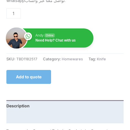
whatsappتواصل معنا عبر واتساب.
Andy
Online
Need Help? Chat with us
SKU:
TBD1182517
Category:
Homewares
Tag:
Knife
Add to quote
Description
Reviews (0)