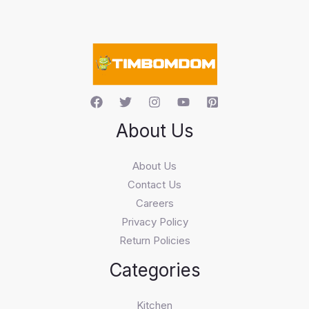
s
e
a
r
c
h
About Us
About Us
Contact Us
Careers
Privacy Policy
Return Policies
Categories
Kitchen