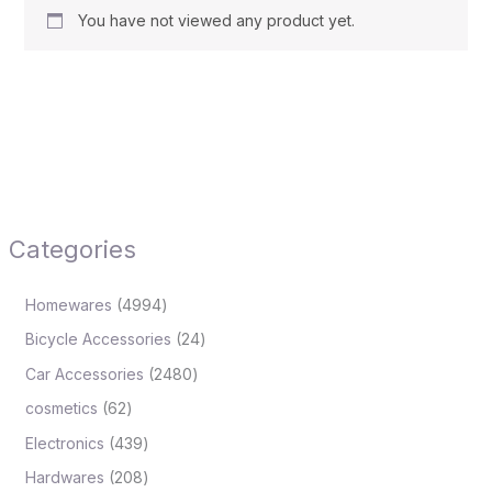
You have not viewed any product yet.
Categories
Homewares
4994
Bicycle Accessories
24
Car Accessories
2480
cosmetics
62
Electronics
439
Hardwares
208