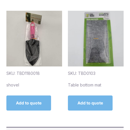
SKU: TBD1180018
SKU: TBD0103
shovel
Table bottom mat
Add to quote
Add to quote