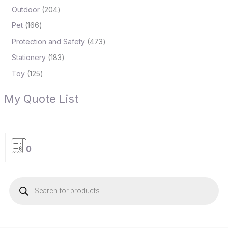
Outdoor
204
Pet
166
Protection and Safety
473
Stationery
183
Toy
125
My Quote List
0
P
r
o
d
u
c
t
s