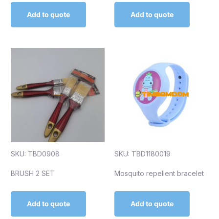
Add to quote
Add to quote
SKU: TBD0908
SKU: TBD1180019
BRUSH 2 SET
Mosquito repellent bracelet
Add to quote
Add to quote