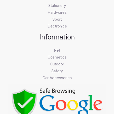
Stationery
Hardwares
Sport
Electronics
Information
Pet
Cosmetics
Outdoor
Safety
Car Accessories