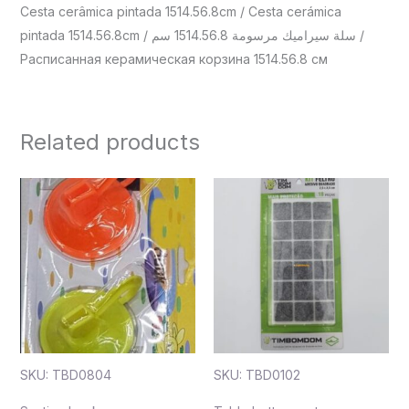
Cesta cerâmica pintada 1514.56.8cm / Cesta cerámica
pintada 1514.56.8cm / سلة سيراميك مرسومة 1514.56.8 سم /
Расписанная керамическая корзина 1514.56.8 см
Related products
SKU: TBD0804
SKU: TBD0102