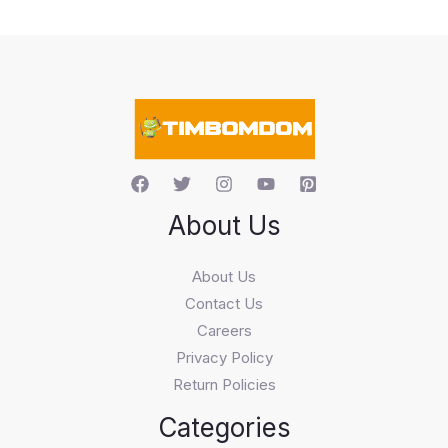
c
t
s
s
e
a
r
c
h
About Us
About Us
Contact Us
Careers
Privacy Policy
Return Policies
Categories