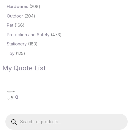
Hardwares
208
Outdoor
204
Pet
166
Protection and Safety
473
Stationery
183
Toy
125
My Quote List
0
P
r
o
d
u