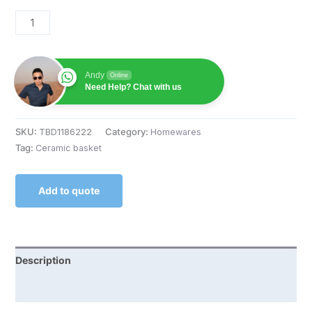
Andy
Online
Need Help? Chat with us
SKU:
TBD1186222
Category:
Homewares
Tag:
Ceramic basket
Add to quote
Description
Reviews (0)