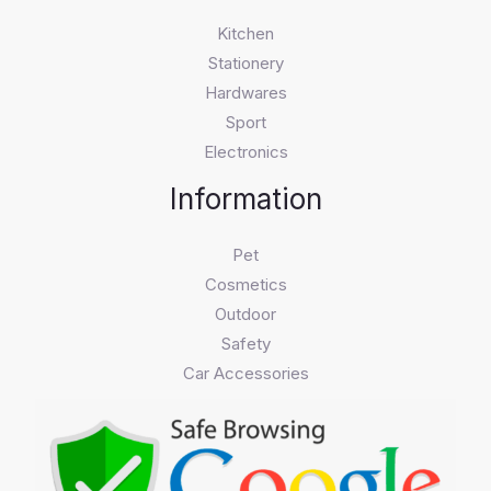
Kitchen
Stationery
Hardwares
Sport
Electronics
Information
Pet
Cosmetics
Outdoor
Safety
Car Accessories