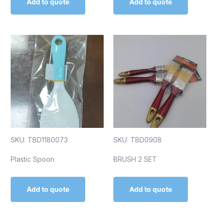
Add to quote
Add to quote
SKU: TBD1180073
SKU: TBD0908
Plastic Spoon
BRUSH 2 SET
Add to quote
Add to quote