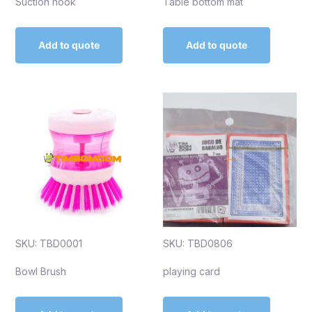
Suction hook
Table bottom mat
Add to quote
Add to quote
SKU: TBD0001
SKU: TBD0806
Bowl Brush
playing card