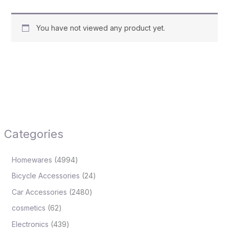
You have not viewed any product yet.
Categories
Homewares
4994
Bicycle Accessories
24
Car Accessories
2480
cosmetics
62
Electronics
439