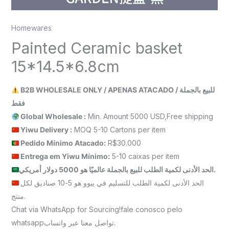
Homewares
Painted Ceramic basket
15*14.5*6.8cm
B2B WHOLESALE ONLY / APENAS ATACADO / للبيع بالجملة
فقط
Global Wholesale :
Min. Amount 5000 USD,Free shipping
Yiwu Delivery :
MOQ 5-10 Cartons per item
Pedido Mínimo Atacado:
R$30.000
Entrega em Yiwu
Mínimo
:
5-10 caixas per item
الحد الأدنى لكمية الطلب للبيع بالجملة عالميًا هو 5000 دولار أمريكي.
الحد الأدنى لكمية الطلب للتسليم في ييوو هو 5-10 صناديق لكل
منتج.
Chat via WhatsApp for Sourcing!fale conosco pelo
whatsappتواصل معنا عبر واتساب.