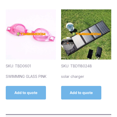
SKU: TBD0601
SKU: TBD1180248
SWIMMING GLASS PINK
solar charger
Add to quote
Add to quote