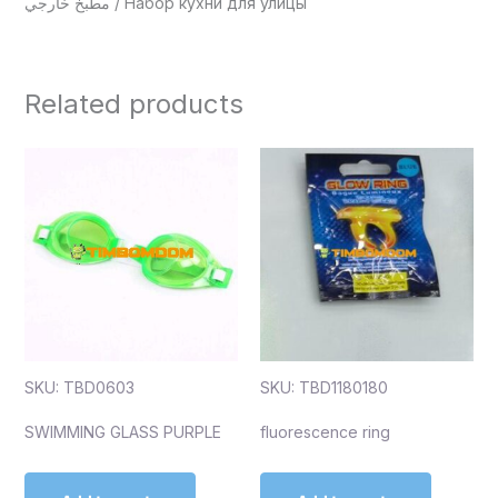
مطبخ خارجي / Набор кухни для улицы
Related products
SKU: TBD0603
SKU: TBD1180180
SWIMMING GLASS PURPLE
fluorescence ring