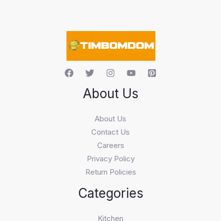
s
e
a
r
c
h
About Us
About Us
Contact Us
Careers
Privacy Policy
Return Policies
Categories
Kitchen