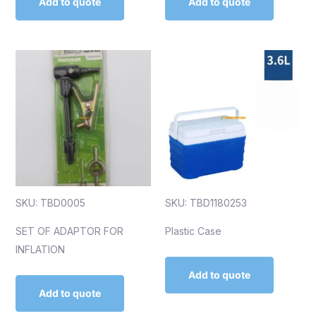
Add to quote
Add to quote
SKU: TBD0005
SKU: TBD1180253
SET OF ADAPTOR FOR
Plastic Case
INFLATION
Add to quote
Add to quote