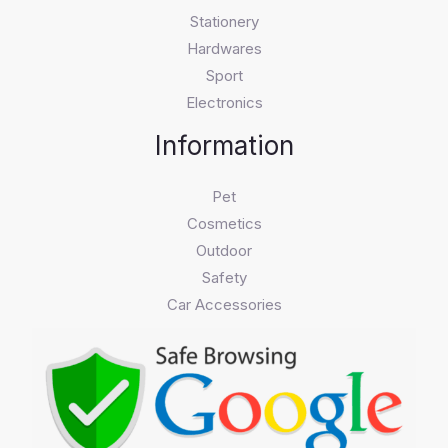
Stationery
Hardwares
Sport
Electronics
Information
Pet
Cosmetics
Outdoor
Safety
Car Accessories