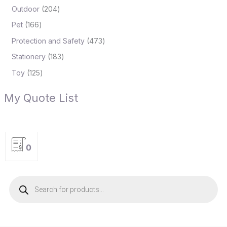
Outdoor
204
Pet
166
Protection and Safety
473
Stationery
183
Toy
125
My Quote List
0
P
r
o
d
u
c
t
s