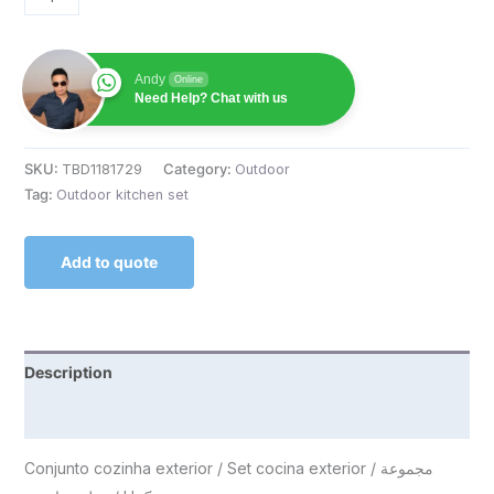
Andy
Online
Need Help? Chat with us
SKU:
TBD1181729
Category:
Outdoor
Tag:
Outdoor kitchen set
Add to quote
Description
Reviews (0)
Conjunto cozinha exterior / Set cocina exterior / مجموعة