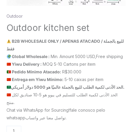
Outdoor
Outdoor kitchen set
B2B WHOLESALE ONLY / APENAS ATACADO / للبيع بالجملة
فقط
Global Wholesale :
Min. Amount 5000 USD,Free shipping
Yiwu Delivery :
MOQ 5-10 Cartons per item
Pedido Mínimo Atacado:
R$30.000
Entrega em Yiwu
Mínimo
:
5-10 caixas per item
الحد الأدنى لكمية الطلب للبيع بالجملة عالميًا هو 5000 دولار أمريكي.
الحد الأدنى لكمية الطلب للتسليم في ييوو هو 5-10 صناديق لكل
منتج.
Chat via WhatsApp for Sourcing!fale conosco pelo
whatsappتواصل معنا عبر واتساب.