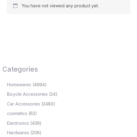
You have not viewed any product yet.
Categories
Homewares
4994
Bicycle Accessories
24
Car Accessories
2480
cosmetics
62
Electronics
439
Hardwares
208