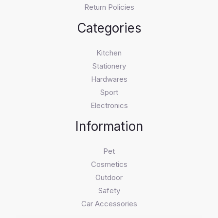
Return Policies
Categories
Kitchen
Stationery
Hardwares
Sport
Electronics
Information
Pet
Cosmetics
Outdoor
Safety
Car Accessories