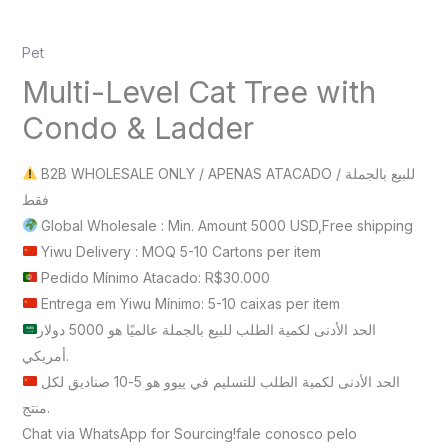
Pet
Multi-Level Cat Tree with
Condo & Ladder
B2B WHOLESALE ONLY / APENAS ATACADO / للبيع بالجملة
فقط
Global Wholesale : Min. Amount 5000 USD,Free shipping
Yiwu Delivery : MOQ 5-10 Cartons per item
Pedido Mínimo Atacado: R$30.000
Entrega em Yiwu Mínimo: 5-10 caixas per item
الحد الأدنى لكمية الطلب للبيع بالجملة عالميًا هو 5000 دولار
أمريكي.
الحد الأدنى لكمية الطلب للتسليم في ييوو هو 5-10 صناديق لكل
منتج.
Chat via WhatsApp for Sourcing!fale conosco pelo