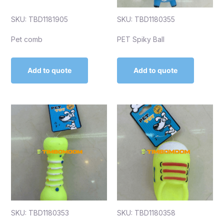
SKU: TBD1181905
SKU: TBD1180355
Pet comb
PET Spiky Ball
Add to quote
Add to quote
SKU: TBD1180353
SKU: TBD1180358