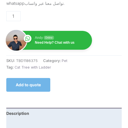
whatsappتواصل معنا عبر واتساب.
Andy
Online
Need Help? Chat with us
SKU:
TBD1186375
Category:
Pet
Tag:
Cat Tree with Ladder
Add to quote
Description
Reviews (0)