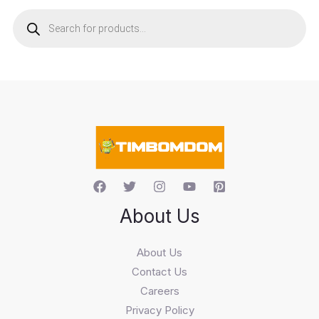
P
r
o
d
u
c
t
s
s
e
a
r
c
h
About Us
About Us
Contact Us
Careers
Privacy Policy