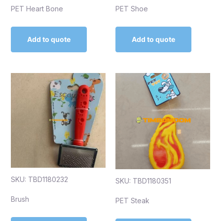
PET Heart Bone
PET Shoe
Add to quote
Add to quote
SKU: TBD1180232
SKU: TBD1180351
Brush
PET Steak