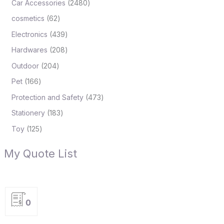
Car Accessories
2480
cosmetics
62
Electronics
439
Hardwares
208
Outdoor
204
Pet
166
Protection and Safety
473
Stationery
183
Toy
125
My Quote List
0