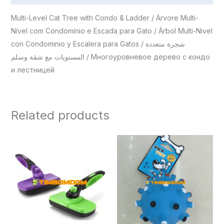
Multi-Level Cat Tree with Condo & Ladder / Árvore Multi-
Nível com Condomínio e Escada para Gato / Árbol Multi-Nivel
con Condominio y Escalera para Gatos / شجرة متعددة
المستويات مع شقة وسلم / Многоуровневое дерево с кондо
и лестницей
Related products