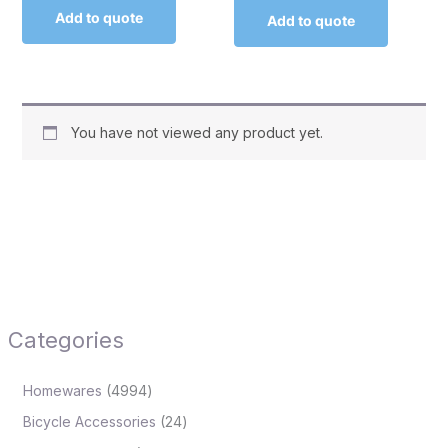
Add to quote
Add to quote
You have not viewed any product yet.
Categories
Homewares
4994
Bicycle Accessories
24