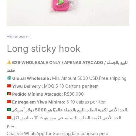
Homewares
Long sticky hook
B2B WHOLESALE ONLY / APENAS ATACADO / للبيع بالجملة
فقط
Global Wholesale :
Min. Amount 5000 USD,Free shipping
Yiwu Delivery :
MOQ 5-10 Cartons per item
Pedido Mínimo Atacado:
R$30.000
Entrega em Yiwu
Mínimo
:
5-10 caixas per item
الحد الأدنى لكمية الطلب للبيع بالجملة عالميًا هو 5000 دولار أمريكي.
الحد الأدنى لكمية الطلب للتسليم في ييوو هو 5-10 صناديق لكل
منتج.
Chat via WhatsApp for Sourcing!fale conosco pelo