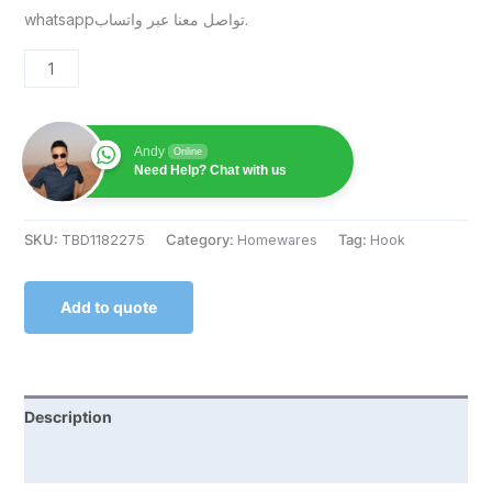
whatsappتواصل معنا عبر واتساب.
Andy
Online
Need Help? Chat with us
SKU:
TBD1182275
Category:
Homewares
Tag:
Hook
Add to quote
Description
Reviews (0)