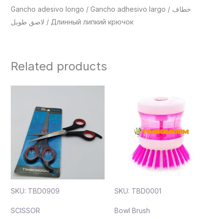
Gancho adesivo longo / Gancho adhesivo largo / خطاف
لاصق طويل / Длинный липкий крючок
Related products
SKU: TBD0909
SKU: TBD0001
SCISSOR
Bowl Brush