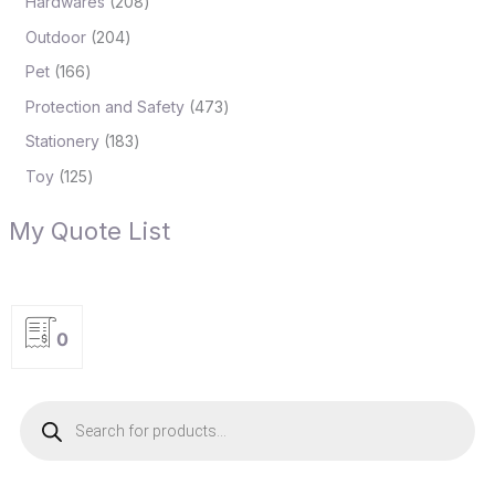
Hardwares
208
Outdoor
204
Pet
166
Protection and Safety
473
Stationery
183
Toy
125
My Quote List
0
P
r
o
d
u
c
t