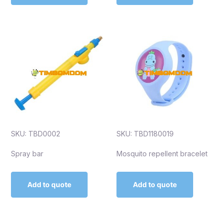
SKU: TBD0002
SKU: TBD1180019
Spray bar
Mosquito repellent bracelet
Add to quote
Add to quote