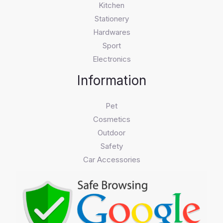
Kitchen
Stationery
Hardwares
Sport
Electronics
Information
Pet
Cosmetics
Outdoor
Safety
Car Accessories