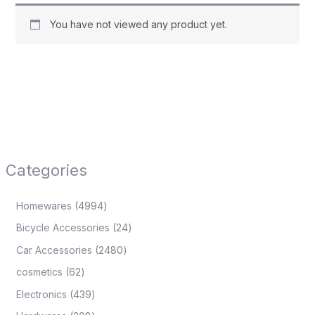
You have not viewed any product yet.
Categories
Homewares
4994
Bicycle Accessories
24
Car Accessories
2480
cosmetics
62
Electronics
439