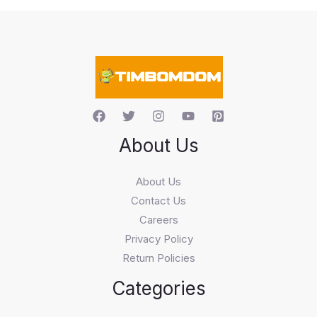
s
s
e
a
r
c
h
About Us
About Us
Contact Us
Careers
Privacy Policy
Return Policies
Categories