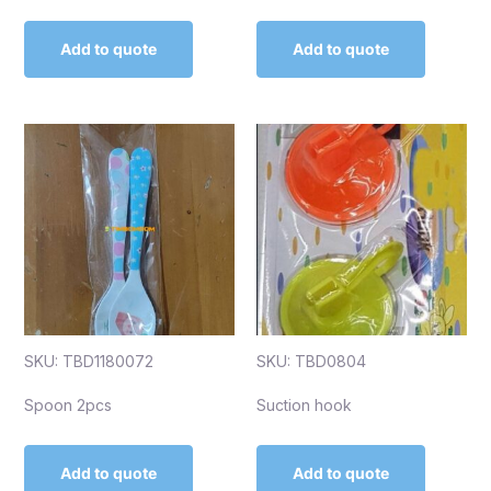
Add to quote
Add to quote
SKU: TBD1180072
SKU: TBD0804
Spoon 2pcs
Suction hook
Add to quote
Add to quote