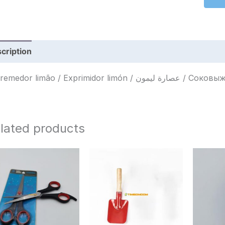
cription
Reviews (0)
Espremedor limão / Exprimid
lated products