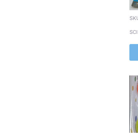
SK
SC