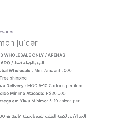
wares
n
mon juicer
ity
B WHOLESALE ONLY / APENAS
ATACADO / للبيع بالجملة فقط
obal Wholesale :
Min. Amount 5000
Free shipping
wu Delivery :
MOQ 5-10 Cartons per item
dido Mínimo Atacado:
R$30.000
trega em Yiwu
Mínimo
:
5-10 caixas per
 بالجملة عالميًا هو 5000