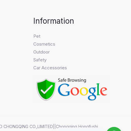
Information
Pet
Cosmetics
Outdoor
Safety
Car Accessories
D CHONGQING CO.,LIMITED||Chongqing Hongfushi