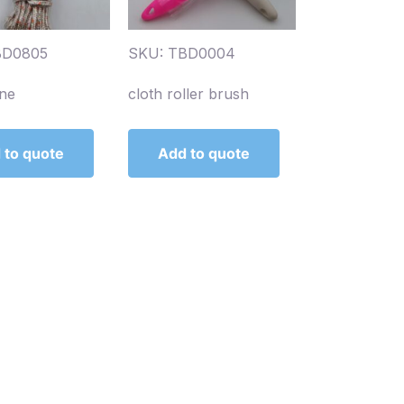
BD0805
SKU: TBD0004
ine
cloth roller brush
 to quote
Add to quote