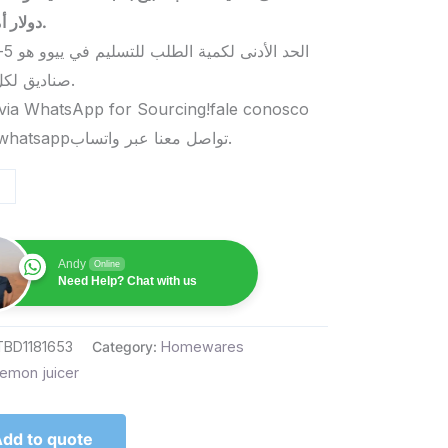
دولار أمريكي.
صناديق لكل منتج.
via WhatsApp for Sourcing!fale conosco
pelo whatsappتواصل معنا عبر واتساب.
Andy
Online
Need Help? Chat with us
TBD1181653
Category:
Homewares
emon juicer
dd to quote