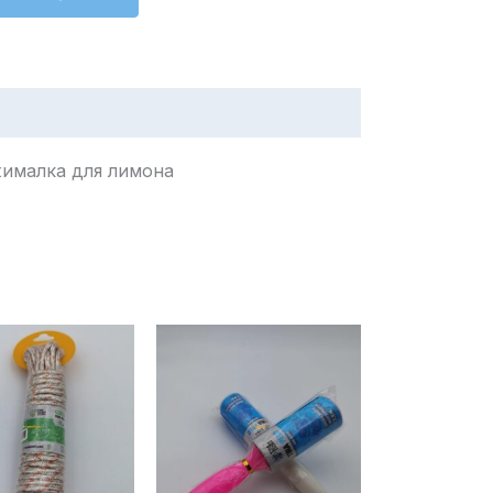
or limón / عصارة ليمون / Соковыжималка для лимона