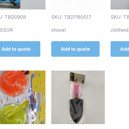
U: TBD0909
SKU: TBD1180017
SKU: T
ISSOR
shovel
clothesl
Add to quote
Add to quote
Add