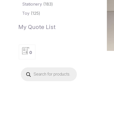
Stationery
183
Toy
125
My Quote List
0
P
r
o
d
u
c
t
s
s
e
a
r