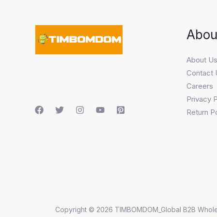
Abou
About U
Contact 
Careers
Privacy P
Return Po
Copyright © 2026 TIMBOMDOM_Global B2B Whole