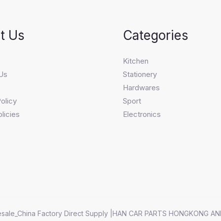
t Us
Categories
s
Kitchen
Us
Stationery
Hardwares
olicy
Sport
licies
Electronics
sale_China Factory Direct Supply |HAN CAR PARTS HONGKONG AN