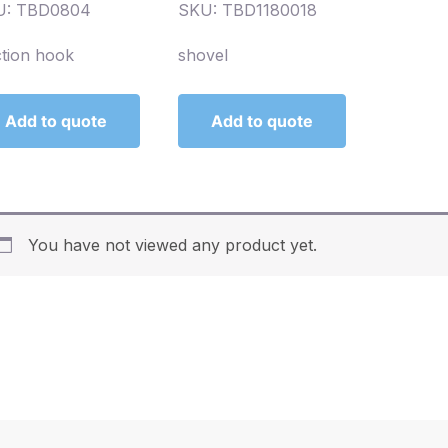
U: TBD0804
SKU: TBD1180018
tion hook
shovel
Add to quote
Add to quote
You have not viewed any product yet.