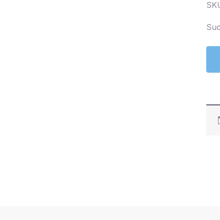
SK
Suc