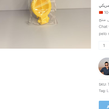
الحد الأدنى لكمية الطلب للتسليم في ييوو هو 5-10
Chat 
SKU:
Tag:
L
A