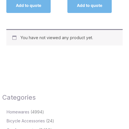
Add to quote
Add to quote
You have not viewed any product yet.
Categories
Homewares
4994
Bicycle Accessories
24