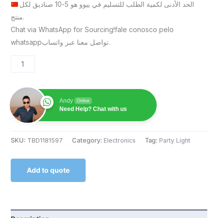
الحد الأدنى لكمية الطلب للتسليم في ييوو هو 5-10 صناديق لكل
منتج.
Chat via WhatsApp for Sourcing!fale conosco pelo
whatsappتواصل معنا عبر واتساب.
Andy
Online
Need Help? Chat with us
SKU:
TBD1181597
Category:
Electronics
Tag:
Party Light
Add to quote