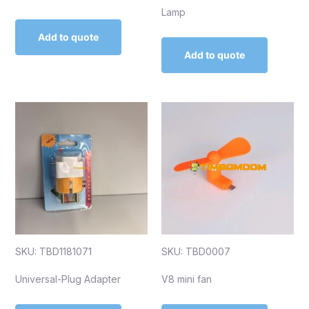
Lamp
Add to quote
Add to quote
SKU: TBD1181071
SKU: TBD0007
Universal-Plug Adapter
V8 mini fan