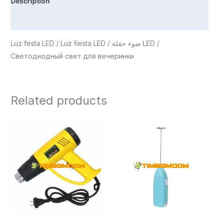
Description
Reviews (0)
Luz festa LED / Luz fiesta LED / ضوء حفلة LED /
Светодиодный свет для вечеринки
Related products