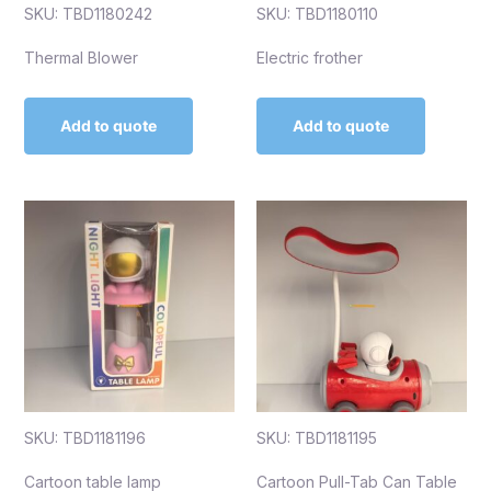
SKU: TBD1180242
SKU: TBD1180110
Thermal Blower
Electric frother
Add to quote
Add to quote
SKU: TBD1181196
SKU: TBD1181195
Cartoon table lamp
Cartoon Pull-Tab Can Table