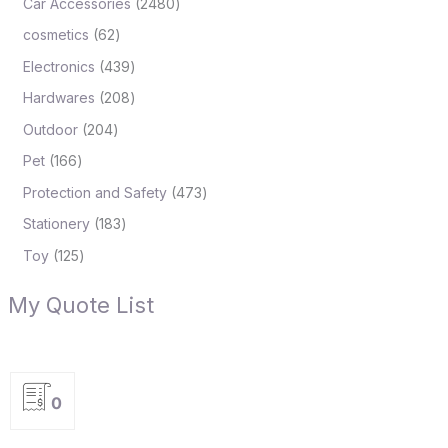
Car Accessories
2480
cosmetics
62
Electronics
439
Hardwares
208
Outdoor
204
Pet
166
Protection and Safety
473
Stationery
183
Toy
125
My Quote List
0