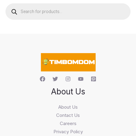
P
r
o
d
u
c
t
s
s
e
a
r
c
h
About Us
About Us
Contact Us
Careers
Privacy Policy