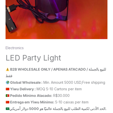
Electronics
LED Party Light
B2B WHOLESALE ONLY / APENAS ATACADO / للبيع بالجملة
فقط
Global Wholesale :
Min. Amount 5000 USD,Free shipping
Yiwu Delivery :
MOQ 5-10 Cartons per item
Pedido Mínimo Atacado:
R$30.000
Entrega em Yiwu
Mínimo
:
5-10 caixas per item
الحد الأدنى لكمية الطلب للبيع بالجملة عالميًا هو 5000 دولار أمريكي.