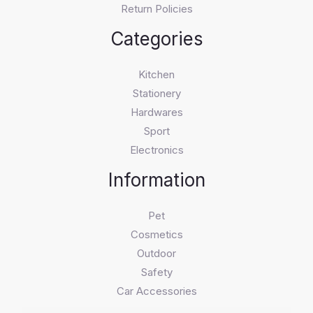
Return Policies
Categories
Kitchen
Stationery
Hardwares
Sport
Electronics
Information
Pet
Cosmetics
Outdoor
Safety
Car Accessories