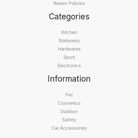
Return Policies
Categories
Kitchen
Stationery
Hardwares
Sport
Electronics
Information
Pet
Cosmetics
Outdoor
Safety
Car Accessories