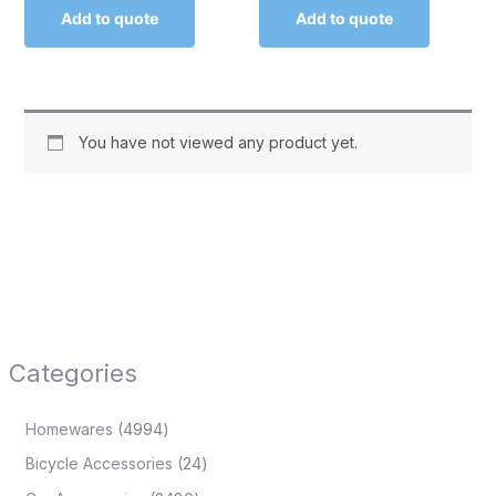
Add to quote
Add to quote
You have not viewed any product yet.
Categories
Homewares
4994
Bicycle Accessories
24