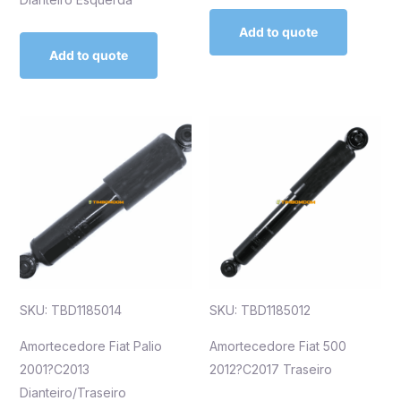
Add to quote
Add to quote
SKU: TBD1185014
SKU: TBD1185012
Amortecedore Fiat Palio
Amortecedore Fiat 500
2001?C2013
2012?C2017 Traseiro
Dianteiro/Traseiro