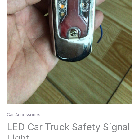
Car Accessories
LED Car Truck Safety Signal
Light