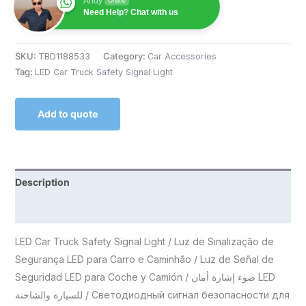
Andy
Online
Need Help? Chat with us
SKU:
TBD1188533
Category:
Car Accessories
Tag:
LED Car Truck Safety Signal Light
Add to quote
Description
Reviews (0)
LED Car Truck Safety Signal Light / Luz de Sinalização de
Segurança LED para Carro e Caminhão / Luz de Señal de
Seguridad LED para Coche y Camión / ضوء إشارة أمان LED
للسيارة والشاحنة / Светодиодный сигнал безопасности для