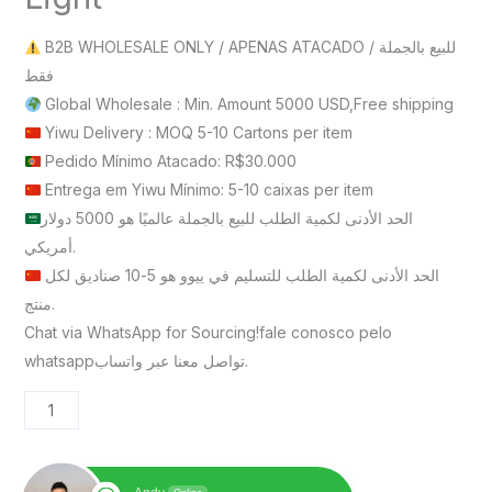
B2B WHOLESALE ONLY / APENAS ATACADO / للبيع بالجملة
فقط
Global Wholesale : Min. Amount 5000 USD,Free shipping
Yiwu Delivery : MOQ 5-10 Cartons per item
Pedido Mínimo Atacado: R$30.000
Entrega em Yiwu Mínimo: 5-10 caixas per item
الحد الأدنى لكمية الطلب للبيع بالجملة عالميًا هو 5000 دولار
أمريكي.
الحد الأدنى لكمية الطلب للتسليم في ييوو هو 5-10 صناديق لكل
منتج.
Chat via WhatsApp for Sourcing!fale conosco pelo
whatsappتواصل معنا عبر واتساب.