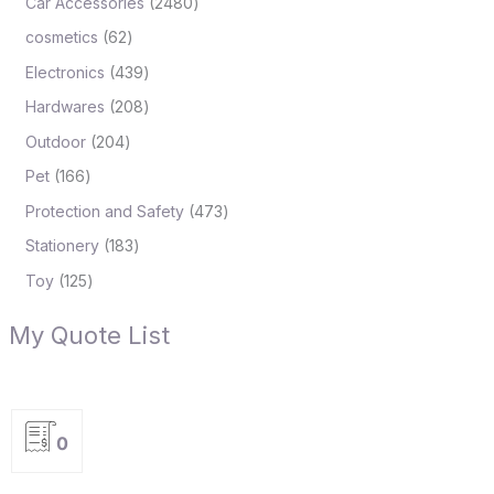
Car Accessories
2480
cosmetics
62
Electronics
439
Hardwares
208
Outdoor
204
Pet
166
Protection and Safety
473
Stationery
183
Toy
125
My Quote List
0