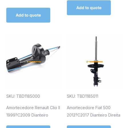
Add to quote
Add to quote
SKU: TBD1185000
SKU: TBD1185011
Amortecedore Renault Clio II
Amortecedore Fiat 500
1999?C2009 Dianteiro
2012?C2017 Dianteiro Direita