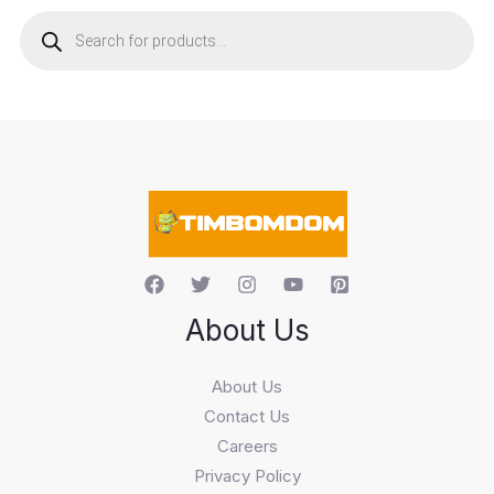
P
r
o
d
u
c
t
s
s
e
a
r
c
h
About Us
About Us
Contact Us
Careers
Privacy Policy