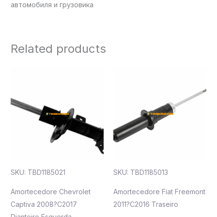
автомобиля и грузовика
Related products
SKU: TBD1185021
SKU: TBD1185013
Amortecedore Chevrolet
Amortecedore Fiat Freemont
Captiva 2008?C2017
2011?C2016 Traseiro
Dianteiro Esquerda